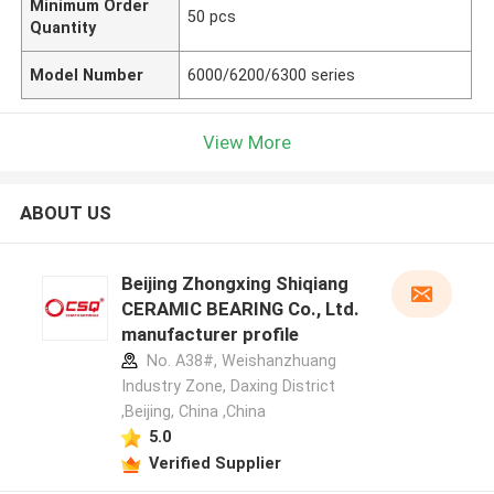
Minimum Order
50 pcs
Quantity
Model Number
6000/6200/6300 series
View More
ABOUT US
Beijing Zhongxing Shiqiang
CERAMIC BEARING Co., Ltd.
manufacturer profile
No. A38#, Weishanzhuang
Industry Zone, Daxing District
,Beijing, China ,China
5.0
Verified Supplier