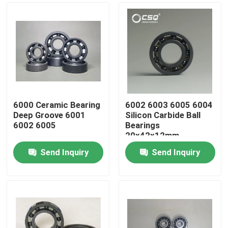
6000 Ceramic Bearing
6002 6003 6005 6004
Deep Groove 6001
Silicon Carbide Ball
6002 6005
Bearings
20x42x12mm
Send Inquiry
Send Inquiry
Home
Products
VR Show