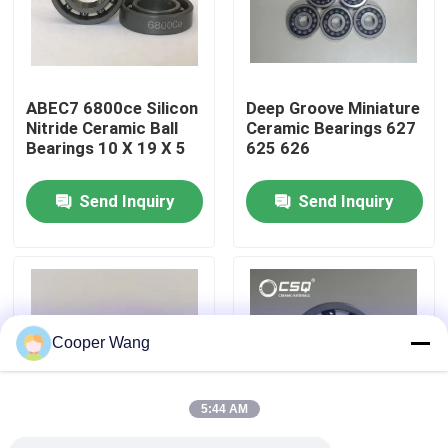
About Us
ABEC7 6800ce Silicon
Deep Groove Miniature
Factory Tour
Nitride Ceramic Ball
Ceramic Bearings 627
Bearings 10 X 19 X 5
625 626
Quality Control
Send Inquiry
Send Inquiry
Contact Us
Request A Quote
Cooper Wang
Ceramic Ball Bearings
5:44 AM
608 Ceramic Bearings