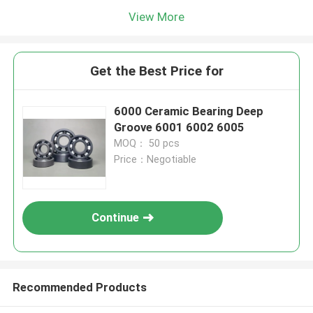
View More
Get the Best Price for
6000 Ceramic Bearing Deep
Groove 6001 6002 6005
MOQ： 50 pcs
Price：Negotiable
Continue
Recommended Products