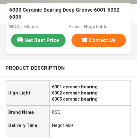
6000 Ceramic Bearing Deep Groove 6001 6002
6005
MOQ：50 pcs
Price：Negotiable
Get Best Price
Contact Us
PRODUCT DESCRIPTION
6001 ceramic bearing
,
High Light:
6002 ceramic bearing
,
6005 ceramic bearing
Brand Name
CSQ
Delivery Time
Negotiable