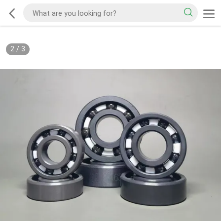
2
/
3