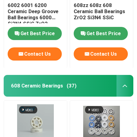
6002 6001 6200
608zz 608z 608
Ceramic Deep Groove
Ceramic Ball Bearings
Ball Bearings 6000
ZrO2 Si3N4 SSiC
Si3N4 SSiC ZrO2
Get Best Price
Get Best Price
Contact Us
Contact Us
608 Ceramic Bearings
(37)