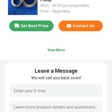
MOQ：20-50 pcs (negotiable)
Price：Negotiable
Hybrid Ceramic Bearings
Get Best Price
Contact Us
Silicon Carbide Bearing
Ceramic Sliding Bearing
View More
Ceramic Roller Bearings
Leave a Message
Ceramic Thrust Bearing
We will call you back soon!
Advanced Structural Ceramics
Silicon Nitride Ball