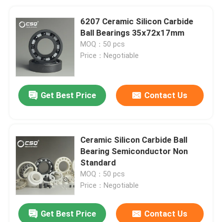
6207 Ceramic Silicon Carbide
Ball Bearings 35x72x17mm
MOQ：50 pcs
Price：Negotiable
Get Best Price
Contact Us
Ceramic Silicon Carbide Ball
Bearing Semiconductor Non
Standard
MOQ：50 pcs
Price：Negotiable
Get Best Price
Contact Us