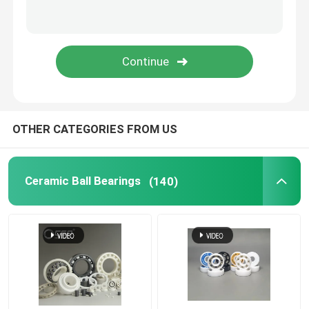
Silicon Carbide Ball
Zirconia Ceramic Ball
Silicon Carbide Ball Bearings
OTHER CATEGORIES FROM US
Silicon Nitride Ball Bearing
Ceramic Ball Bearings
(140)
Zirconia Ceramic Bearing
Mechanical Sealing