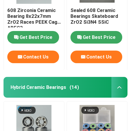
608 Zirconia Ceramic
Sealed 608 Ceramic
Bearing 8x22x7mm
Bearings Skateboard
ZrO2 Races PEEK Cage
ZrO2 Si3N4 SSiC
ABEC3
Get Best Price
Get Best Price
Contact Us
Contact Us
Hybrid Ceramic Bearings
(14)