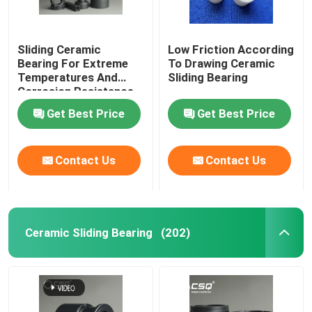
Sliding Ceramic
Low Friction According
Bearing For Extreme
To Drawing Ceramic
Temperatures And
Sliding Bearing
Corrosion Resistance
Get Best Price
Get Best Price
Contact Us
Contact Us
Ceramic Sliding Bearing
(202)