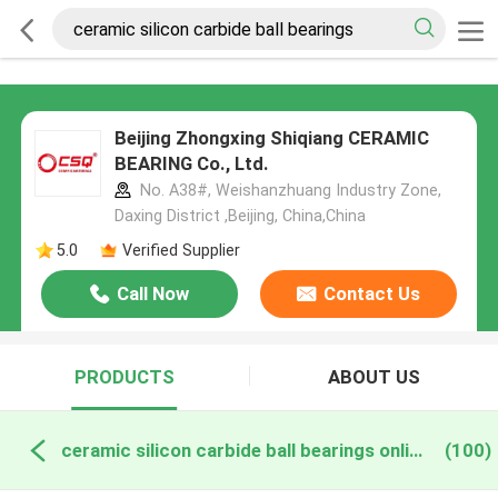
Beijing Zhongxing Shiqiang CERAMIC
BEARING Co., Ltd.
No. A38#, Weishanzhuang Industry Zone,
Daxing District ,Beijing, China,China
5.0
Verified Supplier
Call Now
Contact Us
PRODUCTS
ABOUT US
ceramic silicon carbide ball bearings online manufacture
(100)