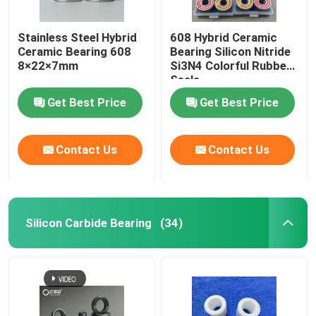
Stainless Steel Hybrid
608 Hybrid Ceramic
Ceramic Bearing 608
Bearing Silicon Nitride
8×22×7mm
Si3N4 Colorful Rubber
Seals
Get Best Price
Get Best Price
Contact Us
Contact Us
Silicon Carbide Bearing
(34)