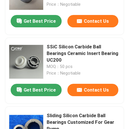
Price：Negotiable
About Us
Get Best Price
Contact Us
Factory Tour
SSiC Silicon Carbide Ball
Quality Control
Bearings Ceramic Insert Bearing
UC200
MOQ：50 pcs
Contact Us
Price：Negotiable
Request A Quote
Get Best Price
Contact Us
Ceramic Ball Bearings
Sliding Silicon Carbide Ball
Bearings Customized For Gear
608 Ceramic Bearings
Pump