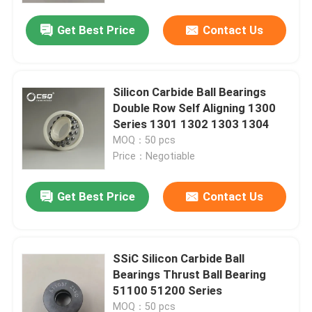
Get Best Price
Contact Us
Silicon Carbide Ball Bearings
Double Row Self Aligning 1300
Series 1301 1302 1303 1304
MOQ：50 pcs
Price：Negotiable
Get Best Price
Contact Us
Home
SSiC Silicon Carbide Ball
Products
Bearings Thrust Ball Bearing
51100 51200 Series
VR Show
MOQ：50 pcs