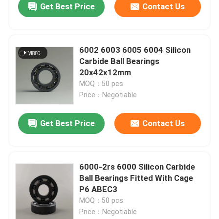
Get Best Price
Contact Us
6002 6003 6005 6004 Silicon
Carbide Ball Bearings
20x42x12mm
MOQ：50 pcs
Price：Negotiable
Get Best Price
Contact Us
6000-2rs 6000 Silicon Carbide
Ball Bearings Fitted With Cage
P6 ABEC3
MOQ：50 pcs
Price：Negotiable