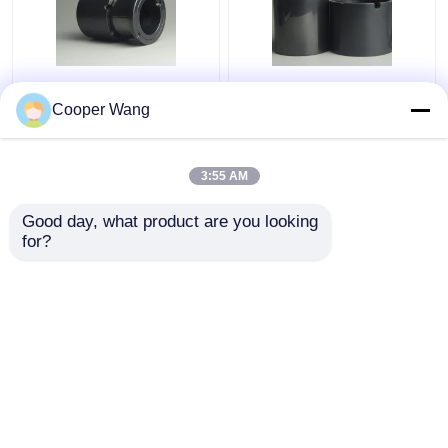
Pumps Ceramic Sliding
High Temp Ceramic
Bearing manufacturers
Sliding Bearing Canned
Cooper Wang
SSiC 3.18gcm3
Motor Pump
Pressureless Sintered
Silicon Carbide
3:55 AM
Get Best Price
Get Best Price
Good day, what product are you looking 
for?
Contact Us
Contact Us
View More
Home
About Us
Contact Us
Desktop Site
Sitemap
Privacy Policy