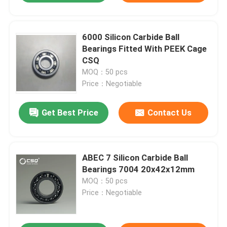
6000 Silicon Carbide Ball
Bearings Fitted With PEEK Cage
CSQ
MOQ：50 pcs
Price：Negotiable
Get Best Price
Contact Us
ABEC 7 Silicon Carbide Ball
Bearings 7004 20x42x12mm
MOQ：50 pcs
Price：Negotiable