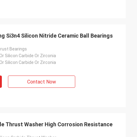
g Si3n4 Silicon Nitride Ceramic Ball Bearings
hrust Bearings
 Or Silicon Carbide Or Zirconia
 Or Silicon Carbide Or Zirconia
Contact Now
de Thrust Washer High Corrosion Resistance