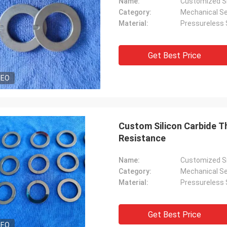
Name:
Customized Si
Category:
Mechanical Se
Material:
Pressureless S
Get Best Price
DEO
Custom Silicon Carbide T
Resistance
Name:
Customized Si
Category:
Mechanical Se
Material:
Pressureless S
Get Best Price
DEO