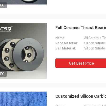
DEO
Full Ceramic Thrust Bearin
Name:
All Ceramic T
Race Material:
Silicon Nitride
Ball Material:
Silicon Nitride
Get Best Price
DEO
Customized Silicon Carbi