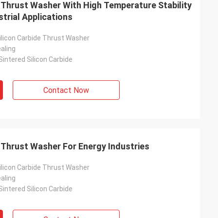
 Thrust Washer With High Temperature Stability
strial Applications
licon Carbide Thrust Washer
aling
intered Silicon Carbide
Contact Now
 Thrust Washer For Energy Industries
licon Carbide Thrust Washer
aling
intered Silicon Carbide