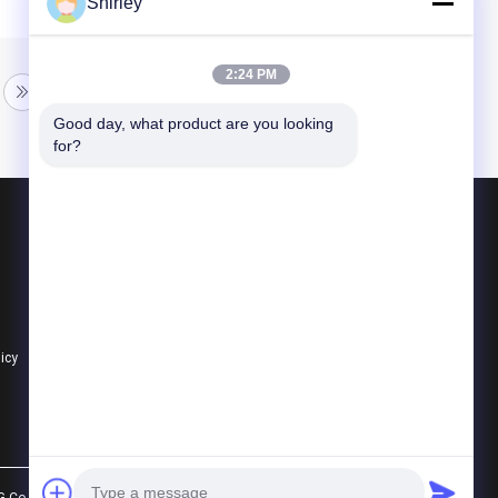
Shirley
2:24 PM
Good day, what product are you looking 
for?
Products
Ceramic Ball Bearings
608 Ceramic Bearings
Hybrid Ceramic Bearings
licy
All Categories