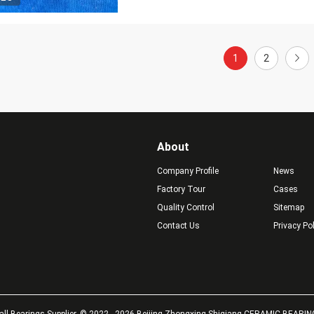
1
2
About
Company Profile
News
Factory Tour
Cases
Quality Control
Sitemap
Contact Us
Privacy Po