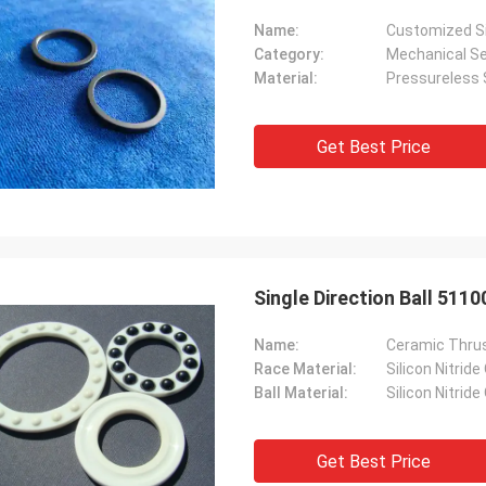
Name:
Customized Si
Category:
Mechanical Se
Material:
Pressureless S
Get Best Price
Single Direction Ball 511
Name:
Ceramic Thrus
Race Material:
Silicon Nitride
Ball Material:
Silicon Nitride
Get Best Price