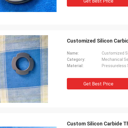
Get Best Price
Customized Silicon Carb
Name:
Customized Si
Category:
Mechanical Se
Material:
Pressureless S
Get Best Price
Custom Silicon Carbide T