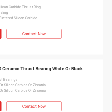
licon Carbide Thrust Ring
aling
intered Silicon Carbide
Contact Now
00 Ceramic Thrust Bearing White Or Black
t Bearings
 Or Silicon Carbide Or Zirconia
 Or Silicon Carbide Or Zirconia
Contact Now