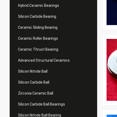
Hybrid Ceramic Bearings
Silicon Carbide Bearing
Ceramic Sliding Bearing
Ceramic Roller Bearings
Ceramic Thrust Bearing
Advanced Structural Ceramics
Silicon Nitride Ball
Silicon Carbide Ball
Zirconia Ceramic Ball
Silicon Carbide Ball Bearings
Silicon Nitride Ball Bearing