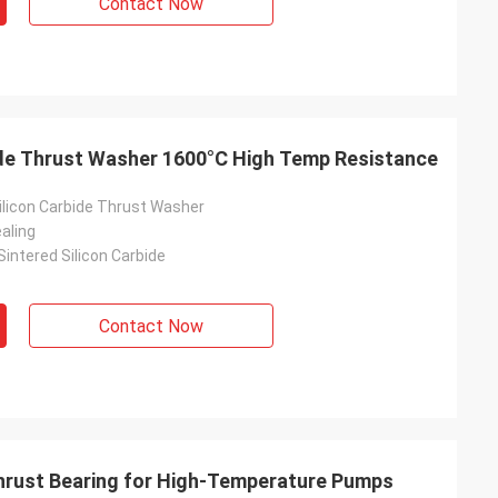
Contact Now
ide Thrust Washer 1600°C High Temp Resistance
licon Carbide Thrust Washer
aling
intered Silicon Carbide
Contact Now
hrust Bearing for High-Temperature Pumps