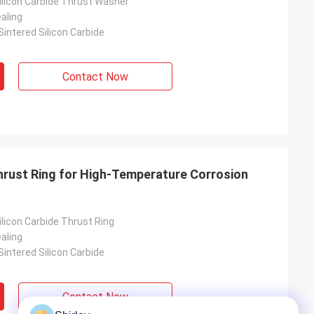
licon Carbide Thrust Washer
aling
intered Silicon Carbide
Contact Now
hrust Ring for High-Temperature Corrosion
licon Carbide Thrust Ring
aling
intered Silicon Carbide
Contact Now