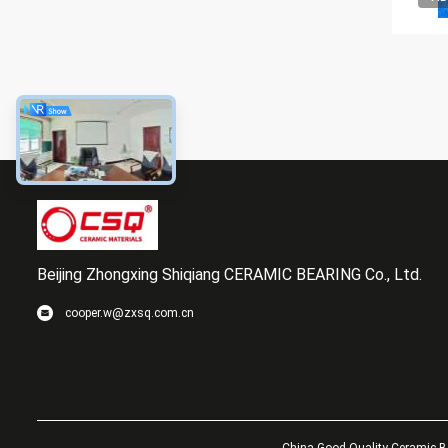
Beijing Zhongxing Shiqiang CERAMIC BEARING Co., Ltd.
cooper.w@zxsq.com.cn