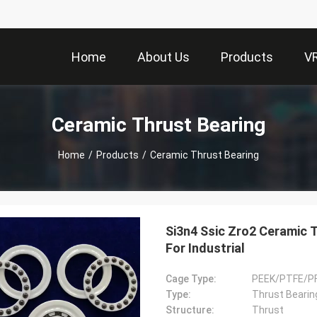
Home
About Us
Products
V
Ceramic Thrust Bearing
Home
/
Products
/
Ceramic Thrust Bearing
Si3n4 Ssic Zro2 Ceramic 
For Industrial
Cage Type:
PEEK/PTFE/P
Type:
Thrust Bearin
Structure:
Thrust