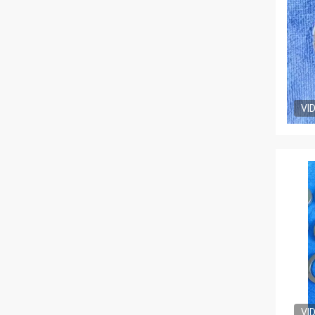
VI
VI