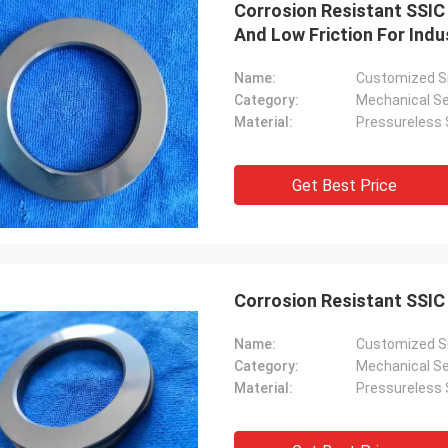
Corrosion Resistant SSIC
And Low Friction For Indu
Name:
Customized Si
Category:
Mechanical Se
Material:
Pressureless S
Get Best Price
Roberta
ceramic bearings are of high
ion, good quality and inexpensive.
Corrosion Resistant SSIC
have cooperation for many years.
Name:
Customized Si
Category:
Mechanical Se
Material:
Pressureless S