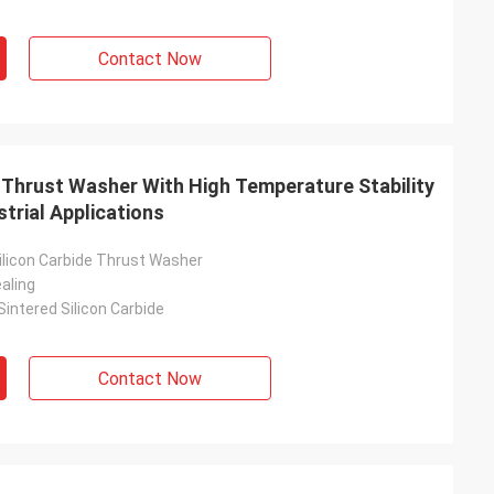
Contact Now
 Thrust Washer With High Temperature Stability
strial Applications
licon Carbide Thrust Washer
aling
intered Silicon Carbide
Contact Now