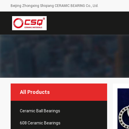
Beijing Zhongxing Shiqiang CERAMIC BEARING Co., Ltd.
All Products
Ceramic Ball Bearings
608 Ceramic Bearings