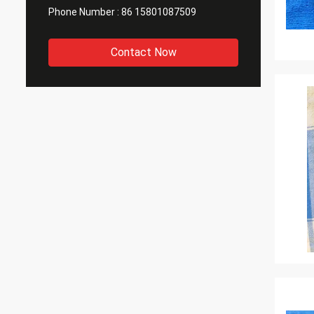
Phone Number :
86 15801087509
Contact Now