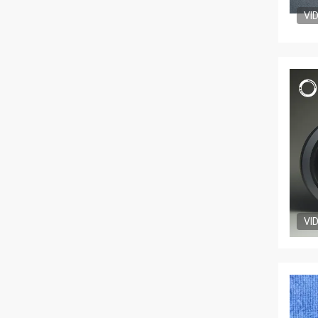
VI
VI