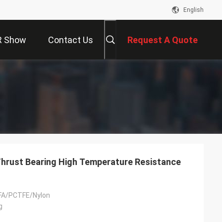
English
R Show
Contact Us
Request A Quote
Thrust Bearing High Temperature Resistance
FA/PCTFE/Nylon
g