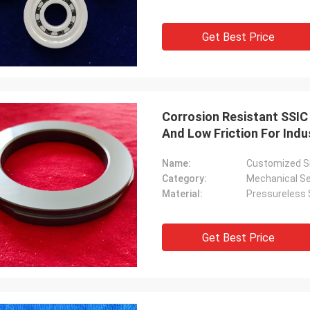
Get Best Price
Corrosion Resistant SSIC
And Low Friction For Indu
Name:
Customized Si
Category:
Mechanical Se
Material:
Pressureless S
Get Best Price