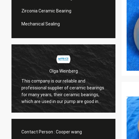
Zirconia Ceramic Bearing
Mechanical Sealing
Olga Weinberg
This company is our reliable and
Their 
professional supplier of ceramic bearings
precis
for many years, their ceramic bearings,
We do 
which are used in our pump are good in
quaility.
Contact Person :
Cooper wang