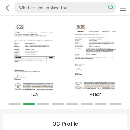
FDA
Reach
QC Profile