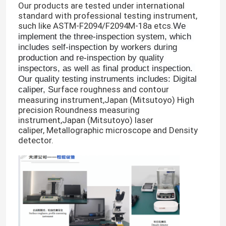
Our products are tested under international
standard with professional testing instrument,
such like ASTM-F2094/F2094M-18a etcs.
We 
implement the three-inspection system, which 
includes self-inspection by workers during 
production and re-inspection by quality 
inspectors, as well as final product inspection. 
Our quality testing instruments includes: Digital 
urface roughness and contour
caliper, S
measuring instrument,Japan (Mitsutoyo) High
precision Roundness measuring
instrument,Japan (Mitsutoyo) laser
caliper, Metallographic microscope and Density
detector.