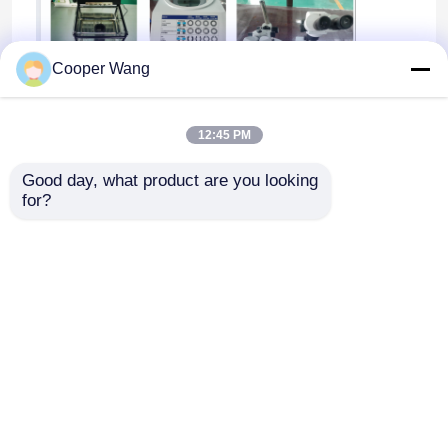
Cooper Wang
12:45 PM
Good day, what product are you looking 
for?
Home
About Us
Contact Us
Desktop Site
Sitemap
Privacy Policy