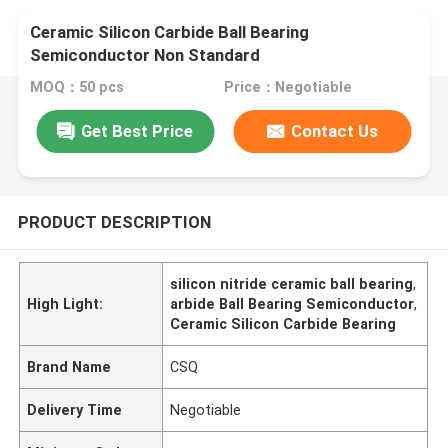
Ceramic Silicon Carbide Ball Bearing
Semiconductor Non Standard
MOQ：50 pcs
Price：Negotiable
Get Best Price
Contact Us
PRODUCT DESCRIPTION
silicon nitride ceramic ball bearing
,
High Light:
arbide Ball Bearing Semiconductor
,
Ceramic Silicon Carbide Bearing
Brand Name
CSQ
Delivery Time
Negotiable