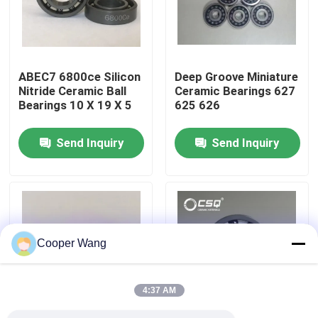
About Us
ABEC7 6800ce Silicon
Deep Groove Miniature
Factory Tour
Nitride Ceramic Ball
Ceramic Bearings 627
Bearings 10 X 19 X 5
625 626
Quality Control
Send Inquiry
Send Inquiry
Contact Us
Request A Quote
Cooper Wang
Ceramic Ball Bearings
4:37 AM
608 Ceramic Bearings