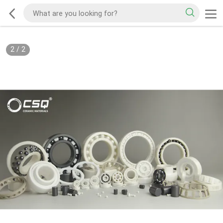
2
/
2