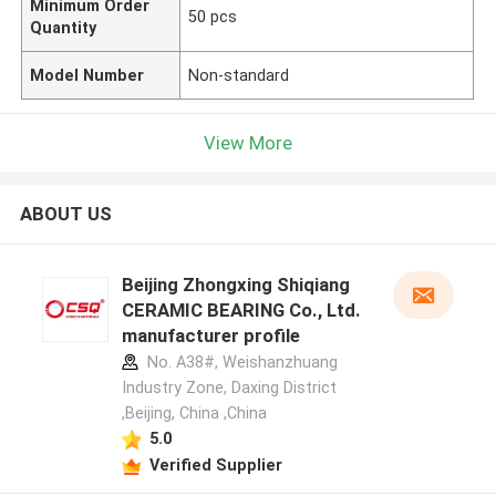
Minimum Order
50 pcs
Quantity
Model Number
Non-standard
View More
ABOUT US
Beijing Zhongxing Shiqiang
CERAMIC BEARING Co., Ltd.
manufacturer profile
No. A38#, Weishanzhuang
Industry Zone, Daxing District
,Beijing, China ,China
5.0
Verified Supplier