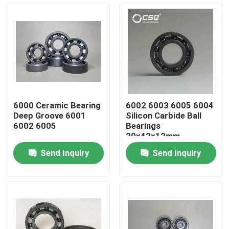
6000 Ceramic Bearing
6002 6003 6005 6004
Deep Groove 6001
Silicon Carbide Ball
6002 6005
Bearings
20x42x12mm
Send Inquiry
Send Inquiry
Home
Products
VR Show