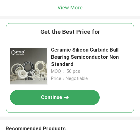
View More
Get the Best Price for
Ceramic Silicon Carbide Ball
Bearing Semiconductor Non
Standard
MOQ： 50 pcs
Price：Negotiable
Continue
Recommended Products