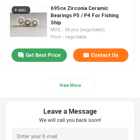
695ce Zirconia Ceramic
Bearings P5 / P4 For Fishing
Ship
MOQ：50 pcs (negotiable)
Price：negotiable
Get Best Price
Contact Us
View More
Leave a Message
We will call you back soon!