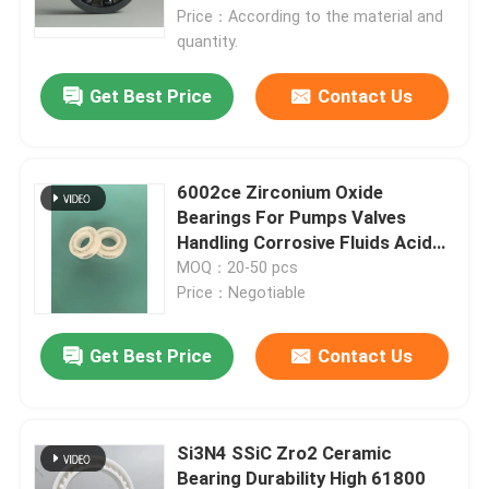
Price：According to the material and
quantity.
About Us
Get Best Price
Contact Us
Factory Tour
6002ce Zirconium Oxide
Quality Control
Bearings For Pumps Valves
Handling Corrosive Fluids Acids /
Alkalis
MOQ：20-50 pcs
Contact Us
Price：Negotiable
Request A Quote
Get Best Price
Contact Us
Ceramic Ball Bearings
Si3N4 SSiC Zro2 Ceramic
608 Ceramic Bearings
Bearing Durability High 61800