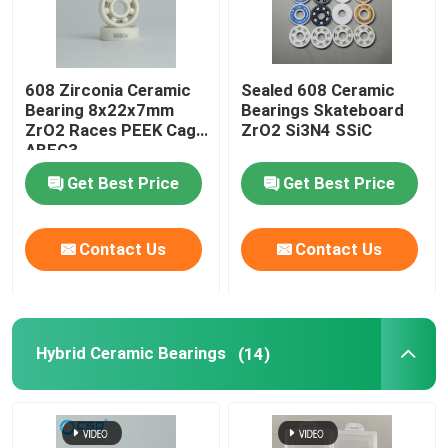
608 Zirconia Ceramic
Sealed 608 Ceramic
Bearing 8x22x7mm
Bearings Skateboard
ZrO2 Races PEEK Cage
ZrO2 Si3N4 SSiC
ABEC3
Get Best Price
Get Best Price
Contact Us
Contact Us
Hybrid Ceramic Bearings
(14)