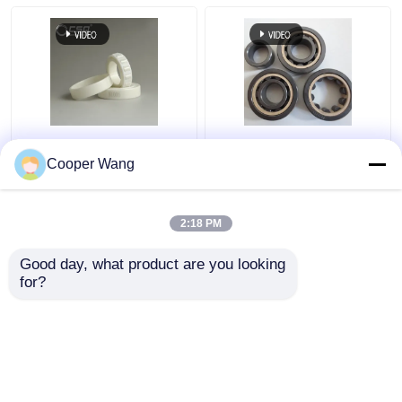
Zr Zirconium Zirconia
Ceramic Cylindrical
Bearing Ball High
Roller Bearings Single
Cooper Wang
Precision NU200
Row Si3N4 SSiC ZrO2
NU300 Series
2:18 PM
Get Best Price
Get Best Price
Good day, what product are you looking 
for?
Contact Us
Contact Us
View More