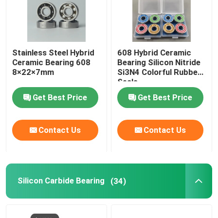
Stainless Steel Hybrid
608 Hybrid Ceramic
Ceramic Bearing 608
Bearing Silicon Nitride
8×22×7mm
Si3N4 Colorful Rubber
Seals
Get Best Price
Get Best Price
Contact Us
Contact Us
Silicon Carbide Bearing
(34)