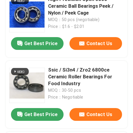
Ceramic Ball Bearings Peek /
Nylon / Peek Cage
Silicon Carbide Ball
MOQ：50 pcs (negotiable)
Price：$1.6 - $2.01
Zirconia Ceramic Ball
Get Best Price
Contact Us
Silicon Carbide Ball Bearings
Ssic / Si3n4 / Zro2 6800ce
Silicon Nitride Ball Bearing
Ceramic Roller Bearings For
Food Industry
Zirconia Ceramic Bearing
MOQ：30-50 pcs
Price：Negotiable
Mechanical Sealing
Get Best Price
Contact Us