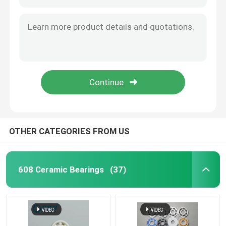
OTHER CATEGORIES FROM US
608 Ceramic Bearings
(37)