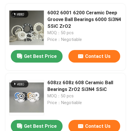
6002 6001 6200 Ceramic Deep
Groove Ball Bearings 6000 Si3N4
SSiC ZrO2
MOQ：50 pcs
Price：Negotiable
Get Best Price
Contact Us
608zz 608z 608 Ceramic Ball
Bearings ZrO2 Si3N4 SSiC
MOQ：50 pcs
Price：Negotiable
Get Best Price
Contact Us