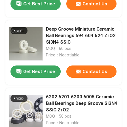
Get Best Price
Contact Us
Deep Groove Miniature Ceramic
Ball Bearings 694 604 624 ZrO2
Si3N4 SSiC
MOQ：60 pcs
Price：Negotiable
Get Best Price
Contact Us
6202 6201 6200 6005 Ceramic
Ball Bearings Deep Groove Si3N4
SSiC ZrO2
MOQ：50 pcs
Price：Negotiable