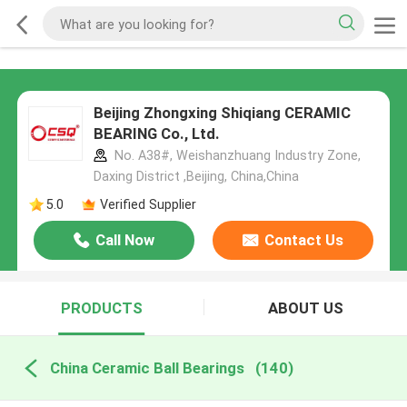
Beijing Zhongxing Shiqiang CERAMIC
BEARING Co., Ltd.
No. A38#, Weishanzhuang Industry Zone,
Daxing District ,Beijing, China,China
5.0
Verified Supplier
Call Now
Contact Us
PRODUCTS
ABOUT US
China Ceramic Ball Bearings
(140)