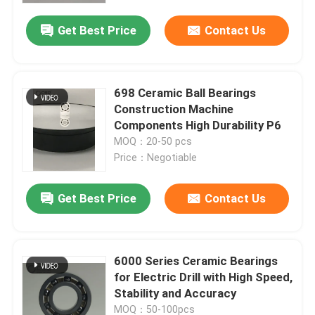
Get Best Price
Contact Us
698 Ceramic Ball Bearings
Construction Machine
Components High Durability P6
MOQ：20-50 pcs
Price：Negotiable
Get Best Price
Contact Us
Home
6000 Series Ceramic Bearings
Products
for Electric Drill with High Speed,
Stability and Accuracy
VR Show
MOQ：50-100pcs