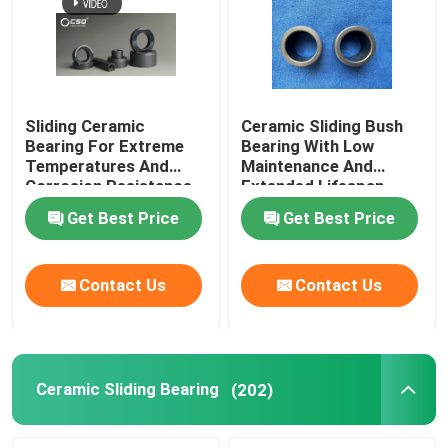
Sliding Ceramic
Ceramic Sliding Bush
Bearing For Extreme
Bearing With Low
Temperatures And
Maintenance And
Corrosion Resistance
Extended Lifespan
Get Best Price
Get Best Price
Contact Us
Contact Us
Ceramic Sliding Bearing
(202)