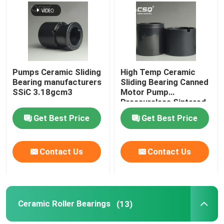
Pumps Ceramic Sliding
High Temp Ceramic
Bearing manufacturers
Sliding Bearing Canned
SSiC 3.18gcm3
Motor Pump
Pressureless Sintered
Silicon Carbide
Get Best Price
Get Best Price
Contact Us
Contact Us
Ceramic Roller Bearings
(13)