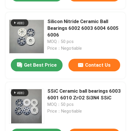
Silicon Nitride Ceramic Ball
Bearings 6002 6003 6004 6005
6006
MOQ：50 pcs
Price：Negotiable
Get Best Price
Contact Us
SSiC Ceramic ball bearings 6003
6001 6010 ZrO2 Si3N4 SSiC
MOQ：50 pcs
Price：Negotiable