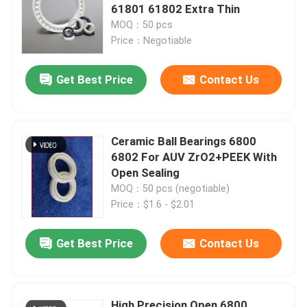
61801 61802 Extra Thin
MOQ：50 pcs
Hybrid Ceramic Bearings
Price：Negotiable
Silicon Carbide Bearing
Get Best Price
Contact Us
Ceramic Sliding Bearing
Ceramic Ball Bearings 6800
6802 For AUV ZrO2+PEEK With
Ceramic Roller Bearings
Open Sealing
MOQ：50 pcs (negotiable)
Price：$1.6 - $2.01
Ceramic Thrust Bearing
Get Best Price
Contact Us
Advanced Structural Ceramics
Silicon Nitride Ball
High Precision Open 6800