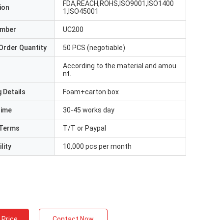
FDA,REACH,ROHS,ISO9001,ISO1400
ion
1,ISO45001
umber
UC200
Order Quantity
50 PCS (negotiable)
According to the material and amou
nt.
 Details
Foam+carton box
Time
30-45 works day
Terms
T/T or Paypal
lity
10,000 pcs per month
 Price
Contact Now