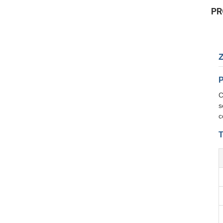
PR
P
C
s
c
T