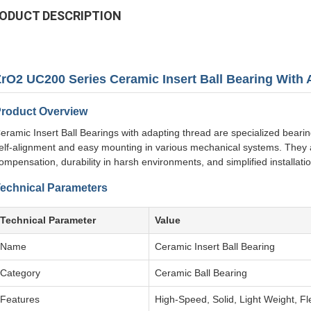
ODUCT DESCRIPTION
ZrO2 UC200 Series Ceramic Insert Ball Bearing With
roduct Overview
eramic Insert Ball Bearings with adapting thread are specialized bearing
elf-alignment and easy mounting in various mechanical systems. They a
ompensation, durability in harsh environments, and simplified installatio
echnical Parameters
Technical Parameter
Value
Name
Ceramic Insert Ball Bearing
Category
Ceramic Ball Bearing
Features
High-Speed, Solid, Light Weight, Flex