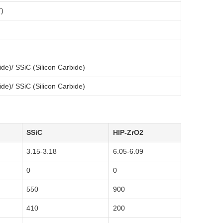
)
ride)/ SSiC (Silicon Carbide)
ride)/ SSiC (Silicon Carbide)
SSiC
HIP-ZrO2
3.15-3.18
6.05-6.09
0
0
550
900
410
200