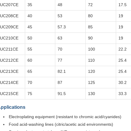
UC207CE
35
48
72
17.5
UC208CE
40
53
80
19
UC209CE
45
57.3
85
19
UC210CE
50
63
90
19
UC211CE
55
70
100
22.2
UC212CE
60
77
110
25.4
UC213CE
65
82.1
120
25.4
UC214CE
70
87
125
30.2
UC215CE
75
91.5
130
33.3
pplications
Electroplating equipment (resistant to chromic acid/cyanides)
Food acid-washing lines (citric/acetic acid environments)