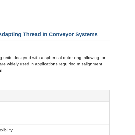
 Adapting Thread In Conveyor Systems
 units designed with a spherical outer ring, allowing for
re widely used in applications requiring misalignment
n.
ibility