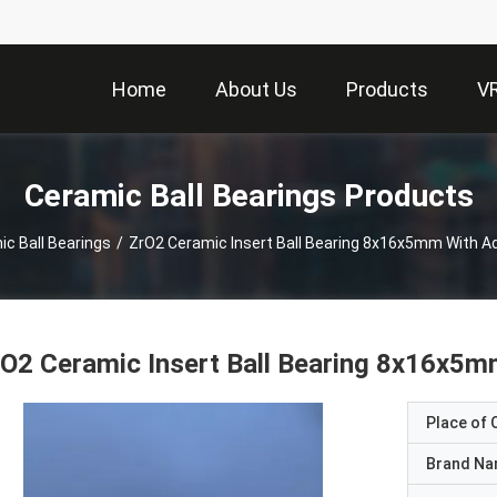
Home
About Us
Products
V
Ceramic Ball Bearings Products
c Ball Bearings
/
ZrO2 Ceramic Insert Ball Bearing 8x16x5mm With A
O2 Ceramic Insert Ball Bearing 8x16x5m
Place of O
Brand N