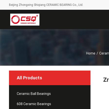
Beijing Zhongxing Shiqiang CERAMIC BEARING Co., Ltd.
Home
/
Cerami
All Products
Zr
Ceramic Ball Bearings
608 Ceramic Bearings