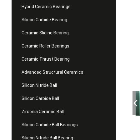
Hybrid Ceramic Bearings
Silicon Carbide Bearing
Ceramic Sliding Bearing
Ceramic Roller Bearings
Ceramic Thrust Bearing
Advanced Structural Ceramics
Silicon Nitride Ball
Silicon Carbide Ball
Zirconia Ceramic Ball
Silicon Carbide Ball Bearings
Silicon Nitride Ball Bearing