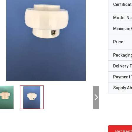
Certificat
Model N
Minimum 
Price
Packaging
Delivery 
Payment 
Supply Abi
Get Best