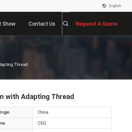
English
R Show
Contact Us
Request A Quote
dapting Thread
m with Adapting Thread
rigin
China
ame
CSQ