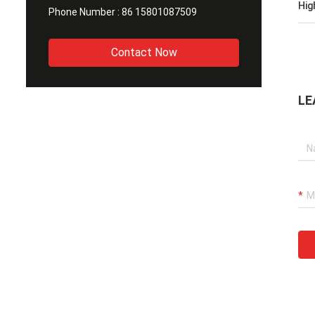
Hig
Phone Number :
86 15801087509
Contact Now
LE