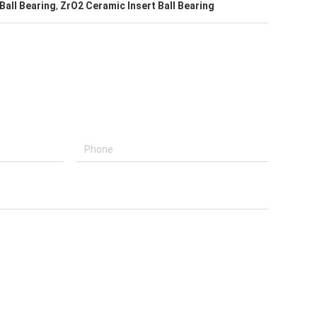
Ball Bearing
,
ZrO2 Ceramic Insert Ball Bearing