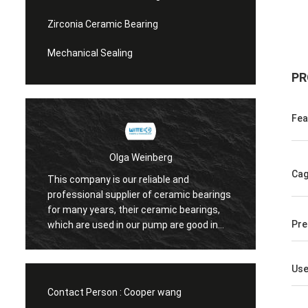
Zirconia Ceramic Bearing
Mechanical Sealing
PR
Fea
Olga Weinberg
Cag
This company is our reliable and
Their 
professional supplier of ceramic bearings
precis
for many years, their ceramic bearings,
We do 
Pre
which are used in our pump are good in
quaility.
Us
Contact Person :
Cooper wang