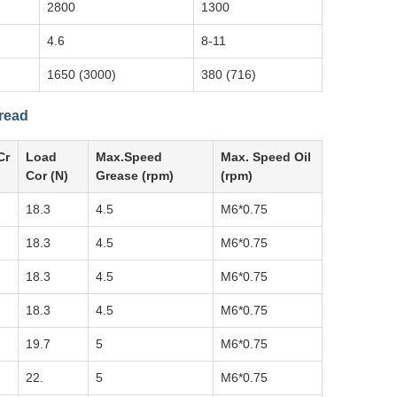
2800
1300
4.6
8-11
1650 (3000)
380 (716)
hread
Cr
Load
Max.Speed
Max. Speed Oil
Cor (N)
Grease (rpm)
(rpm)
18.3
4.5
M6*0.75
18.3
4.5
M6*0.75
18.3
4.5
M6*0.75
18.3
4.5
M6*0.75
19.7
5
M6*0.75
22.
5
M6*0.75