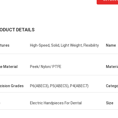
ODUCT DETAILS
tures
High-Speed, Solid, Light Weight, Flexibility
Name
Roberta
e Material
Peek/ Nylon/ PTFE
Materi
ceramic bearings are of high
ion, good quality and inexpensive.
have cooperation for many years.
cision Grades
P6(ABEC3), P5(ABEC5), P4(ABEC7)
Catego
e
Electric Handpieces For Dental
Size