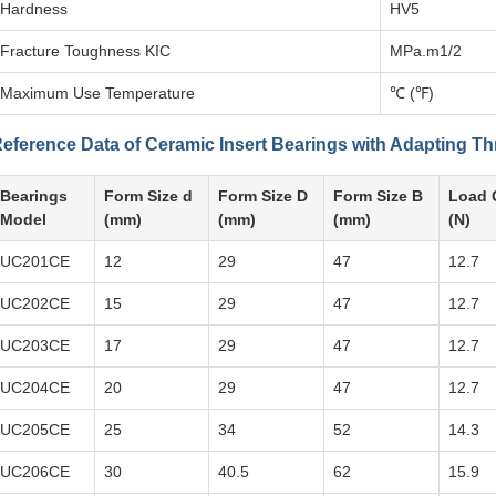
Hardness
HV5
Fracture Toughness KIC
MPa.m1/2
Maximum Use Temperature
℃ (℉)
eference Data of Ceramic Insert Bearings with Adapting T
Bearings
Form Size d
Form Size D
Form Size B
Load 
Model
(mm)
(mm)
(mm)
(N)
UC201CE
12
29
47
12.7
UC202CE
15
29
47
12.7
UC203CE
17
29
47
12.7
UC204CE
20
29
47
12.7
UC205CE
25
34
52
14.3
UC206CE
30
40.5
62
15.9