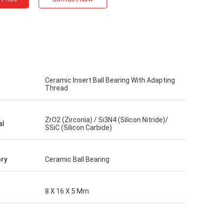
Ceramic Insert Ball Bearing With Adapting
Thread
ZrO2 (Zirconia) / Si3N4 (Silicon Nitride)/
al
SSiC (Silicon Carbide)
ry
Ceramic Ball Bearing
8 X 16 X 5 Mm