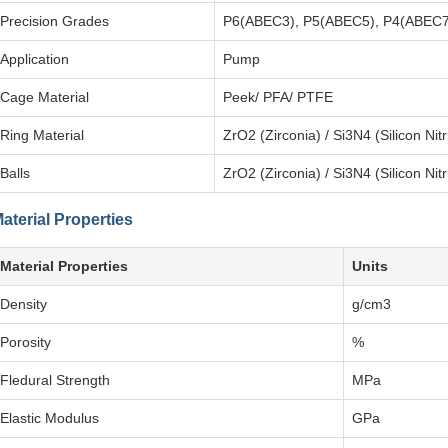
Precision Grades
P6(ABEC3), P5(ABEC5), P4(ABEC7
Application
Pump
Cage Material
Peek/ PFA/ PTFE
Ring Material
ZrO2 (Zirconia) / Si3N4 (Silicon Nit
Balls
ZrO2 (Zirconia) / Si3N4 (Silicon Nit
aterial Properties
Material Properties
Units
Density
g/cm3
Porosity
%
Fledural Strength
MPa
Elastic Modulus
GPa