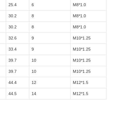
25.4
6
M8*1.0
30.2
8
M8*1.0
30.2
8
M8*1.0
32.6
9
M10*1.25
33.4
9
M10*1.25
39.7
10
M10*1.25
39.7
10
M10*1.25
44.4
12
M12*1.5
44.5
14
M12*1.5