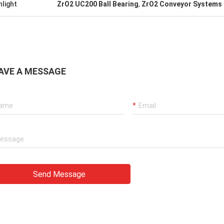
hlight
ZrO2 UC200 Ball Bearing
,
ZrO2 Conveyor Systems 
AVE A MESSAGE
Send Message