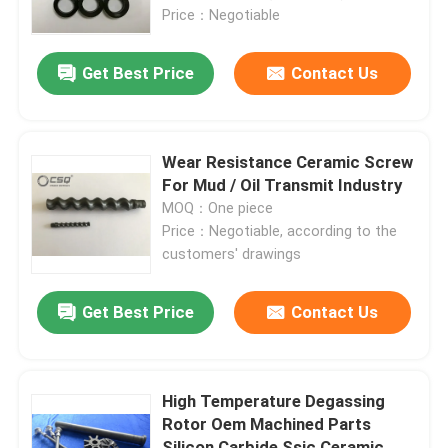
Price：Negotiable
About Us
Get Best Price
Contact Us
Factory Tour
Wear Resistance Ceramic Screw
Quality Control
For Mud / Oil Transmit Industry
MOQ：One piece
Price：Negotiable, according to the
Contact Us
customers' drawings
Request A Quote
Get Best Price
Contact Us
Ceramic Ball Bearings
High Temperature Degassing
Rotor Oem Machined Parts
608 Ceramic Bearings
Silicon Carbide Ssic Ceramic