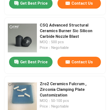
Get Best Price
Contact Us
CSQ Advanced Structural
Ceramics Burner Sic Silicon
Carbide Nozzle Blast
MOQ：500 pcs
Price：Negotiable
Get Best Price
Contact Us
Zro2 Ceramics Fulcrum ,
Zirconia Clamping Plate
Customization
MOQ：50-100 pcs
Price：Negotiable