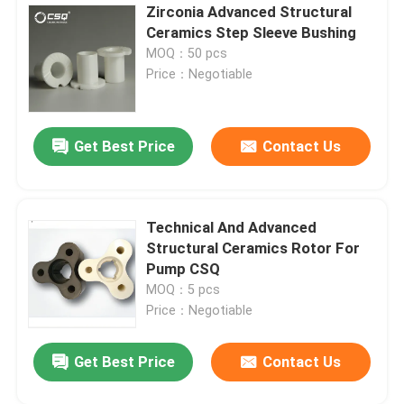
Zirconia Advanced Structural
Ceramics Step Sleeve Bushing
MOQ：50 pcs
Price：Negotiable
Get Best Price
Contact Us
Technical And Advanced
Structural Ceramics Rotor For
Pump CSQ
MOQ：5 pcs
Price：Negotiable
Get Best Price
Contact Us