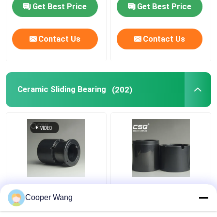
Get Best Price
Get Best Price
Contact Us
Contact Us
Ceramic Sliding Bearing
(202)
Pumps Ceramic Sliding
High Temp Ceramic
Bearing manufacturers
Sliding Bearing Canned
Cooper Wang
SSiC 3.18gcm3
Motor Pump
Pressureless Sintered