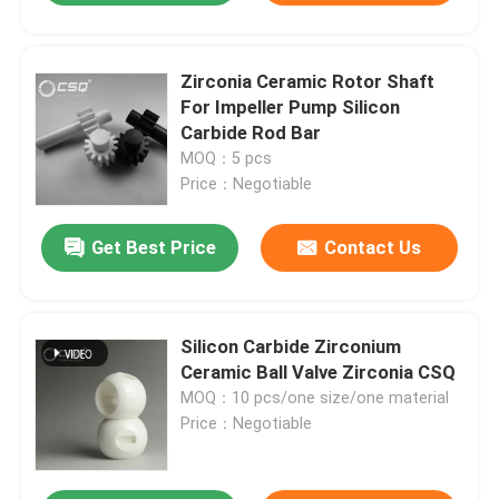
Zirconia Ceramic Rotor Shaft
For Impeller Pump Silicon
Carbide Rod Bar
MOQ：5 pcs
Price：Negotiable
Get Best Price
Contact Us
Silicon Carbide Zirconium
Ceramic Ball Valve Zirconia CSQ
MOQ：10 pcs/one size/one material
Price：Negotiable