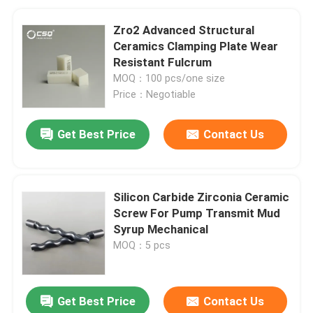
Zro2 Advanced Structural
Ceramics Clamping Plate Wear
Resistant Fulcrum
MOQ：100 pcs/one size
Price：Negotiable
Get Best Price
Contact Us
Silicon Carbide Zirconia Ceramic
Screw For Pump Transmit Mud
Syrup Mechanical
MOQ：5 pcs
Get Best Price
Contact Us