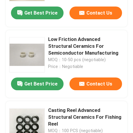
Get Best Price
Contact Us
Low Friction Advanced
Structural Ceramics For
Semiconductor Manufacturing
MOQ：10-50 pcs (negotiable)
Price：Negotiable
Get Best Price
Contact Us
Home
Casting Reel Advanced
Products
Structural Ceramics For Fishing
Reel
VR Show
MOQ：100 PCS (negotiable)