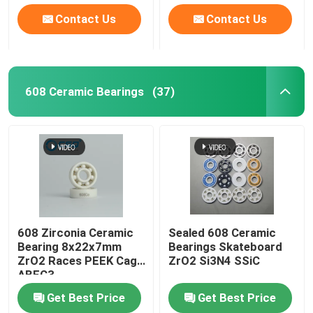
Contact Us
Contact Us
608 Ceramic Bearings
(37)
608 Zirconia Ceramic
Sealed 608 Ceramic
Bearing 8x22x7mm
Bearings Skateboard
ZrO2 Races PEEK Cage
ZrO2 Si3N4 SSiC
ABEC3
Get Best Price
Get Best Price