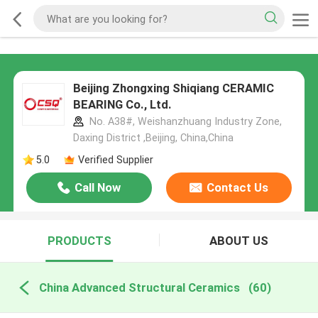
Beijing Zhongxing Shiqiang CERAMIC
BEARING Co., Ltd.
No. A38#, Weishanzhuang Industry Zone,
Daxing District ,Beijing, China,China
5.0
Verified Supplier
Call Now
Contact Us
PRODUCTS
ABOUT US
China Advanced Structural Ceramics
(60)