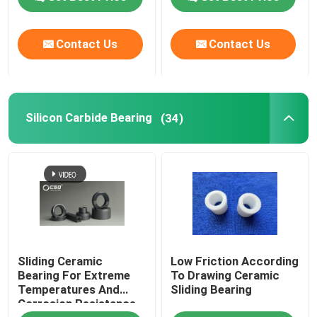
Contact Us
Contact Us
Silicon Carbide Bearing
(34)
Sliding Ceramic
Low Friction According
Bearing For Extreme
To Drawing Ceramic
Temperatures And
Sliding Bearing
Corrosion Resistance