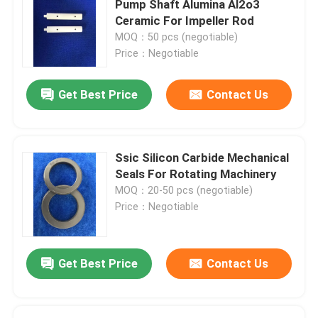
Pump Shaft Alumina Al2o3
Ceramic For Impeller Rod
Silicon Carbide Ball
MOQ：50 pcs (negotiable)
Price：Negotiable
Zirconia Ceramic Ball
Get Best Price
Contact Us
Silicon Carbide Ball Bearings
Ssic Silicon Carbide Mechanical
Silicon Nitride Ball Bearing
Seals For Rotating Machinery
MOQ：20-50 pcs (negotiable)
Price：Negotiable
Zirconia Ceramic Bearing
Mechanical Sealing
Get Best Price
Contact Us