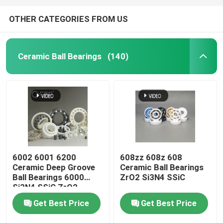
OTHER CATEGORIES FROM US
Ceramic Ball Bearings
(140)
6002 6001 6200
608zz 608z 608
Ceramic Deep Groove
Ceramic Ball Bearings
Ball Bearings 6000
ZrO2 Si3N4 SSiC
Si3N4 SSiC ZrO2
Get Best Price
Get Best Price