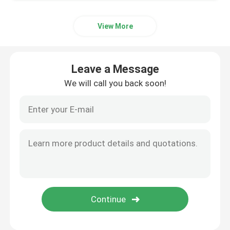
View More
Leave a Message
We will call you back soon!