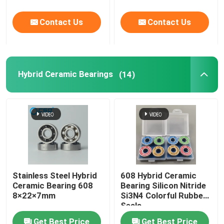
Contact Us
Contact Us
Hybrid Ceramic Bearings
(14)
Stainless Steel Hybrid
608 Hybrid Ceramic
Ceramic Bearing 608
Bearing Silicon Nitride
8×22×7mm
Si3N4 Colorful Rubber
Seals
Get Best Price
Get Best Price