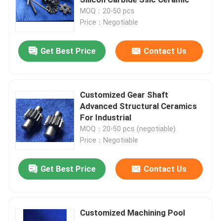
MOQ：20-50 pcs
Price：Negotiable
Hybrid Ceramic Bearings
Get Best Price
Contact Us
Silicon Carbide Bearing
Ceramic Sliding Bearing
Customized Gear Shaft
Advanced Structural Ceramics
For Industrial
Ceramic Roller Bearings
MOQ：20-50 pcs (negotiable)
Price：Negotiable
Ceramic Thrust Bearing
Get Best Price
Contact Us
Advanced Structural Ceramics
Customized Machining Pool
Silicon Nitride Ball