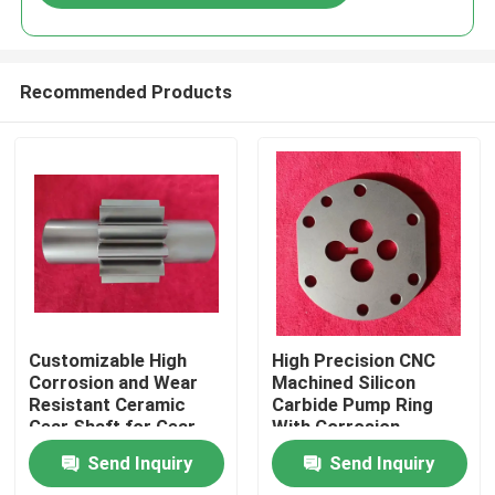
Recommended Products
Home
Customizable High
High Precision CNC
Corrosion and Wear
Machined Silicon
Resistant Ceramic
Carbide Pump Ring
Products
Gear Shaft for Gear
With Corrosion
Pumps
Resistance And
Send Inquiry
Send Inquiry
Thermal Stability For
VR Show
Industrial Pumps