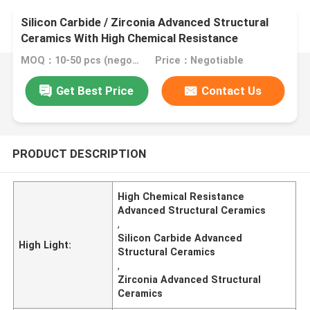
Silicon Carbide / Zirconia Advanced Structural
Ceramics With High Chemical Resistance
MOQ：10-50 pcs (negotiable)
Price：Negotiable
Get Best Price
Contact Us
PRODUCT DESCRIPTION
High Chemical Resistance
Advanced Structural Ceramics
,
Silicon Carbide Advanced
High Light:
Structural Ceramics
,
Zirconia Advanced Structural
Ceramics