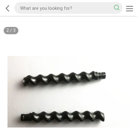
2
/
3