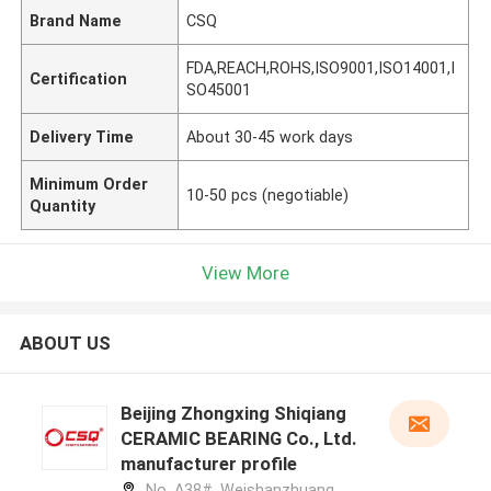
Brand Name
CSQ
FDA,REACH,ROHS,ISO9001,ISO14001,I
Certification
SO45001
Delivery Time
About 30-45 work days
Minimum Order
10-50 pcs (negotiable)
Quantity
View More
ABOUT US
Beijing Zhongxing Shiqiang
CERAMIC BEARING Co., Ltd.
manufacturer profile
No. A38#, Weishanzhuang