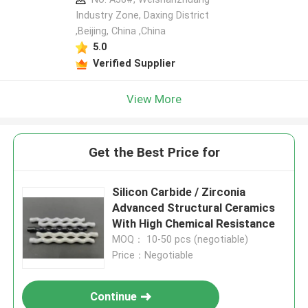
Industry Zone, Daxing District
,Beijing, China ,China
5.0
Verified Supplier
View More
Get the Best Price for
Silicon Carbide / Zirconia
Advanced Structural Ceramics
With High Chemical Resistance
MOQ： 10-50 pcs (negotiable)
Price：Negotiable
Continue