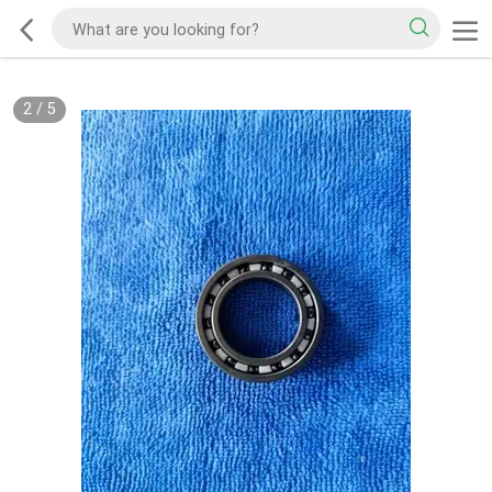
2
/
5