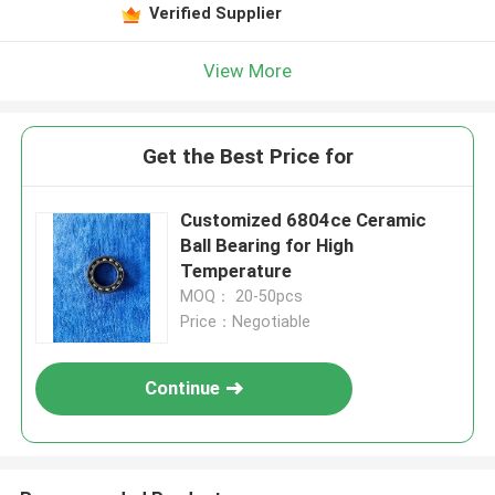
Verified Supplier
View More
Get the Best Price for
Customized 6804ce Ceramic
Ball Bearing for High
Temperature
MOQ： 20-50pcs
Price：Negotiable
Continue