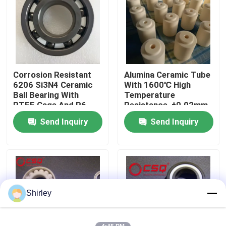
About Us
Factory Tour
Corrosion Resistant
Alumina Ceramic Tube
6206 Si3N4 Ceramic
With 1600℃ High
Quality Control
Ball Bearing With
Temperature
PTFE Cage And P6
Resistance, ±0.02mm
Precision
Precision Tolerance,
Send Inquiry
Send Inquiry
Contact Us
And Insulation
Resistance > 10¹²Ω
For Industrial
Applications
Request A Quote
Ceramic Ball Bearings
Shirley
608 Ceramic Bearings