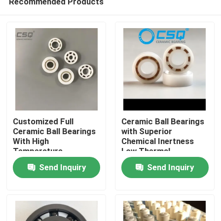
Recommended Products
Customized Full
Ceramic Ball Bearings
Ceramic Ball Bearings
with Superior
With High
Chemical Inertness
Temperature
Low Thermal
Home
Resistance, Wear
Expansion and Silent
Send Inquiry
Send Inquiry
Resistance, and
Operation for
Corrosion Resistance
Aerospace and
Products
Medical Devices
VR Show