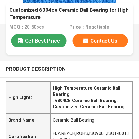
Customized 6804ce Ceramic Ball Bearing for High
Temperature
MOQ：20-50pcs
Price：Negotiable
Get Best Price
Contact Us
PRODUCT DESCRIPTION
High Temperature Ceramic Ball
Bearing
High Light:
,
6804CE Ceramic Ball Bearing
,
Customized Ceramic Ball Bearing
Brand Name
Ceramic Ball Bearing
FDA,REACH,ROHS,ISO9001,ISO14001,I
Certification