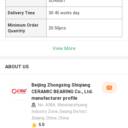
SO45001
Delivery Time
30-45 works day
Minimum Order
20-50pcs
Quantity
View More
ABOUT US
Beijing Zhongxing Shiqiang
CERAMIC BEARING Co., Ltd.
manufacturer profile
No. A38#, Weishanzhuang
Industry Zone, Daxing District
,Beijing, China ,China
5.0