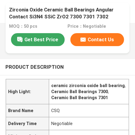
Zirconia Oxide Ceramic Ball Bearings Angular
Contact Si3N4 SSiC ZrO2 7300 7301 7302
MOQ：50 pcs
Price：Negotiable
Get Best Price
Contact Us
PRODUCT DESCRIPTION
ceramic zirconia oxide ball bearing
,
High Light:
Ceramic Ball Bearings 7300
,
Ceramic Ball Bearings 7301
Brand Name
CSQ
Delivery Time
Negotiable