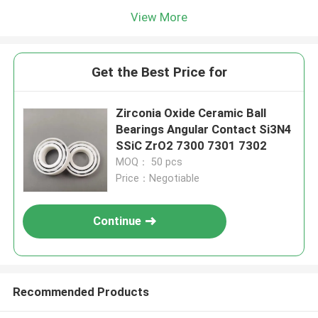
View More
Get the Best Price for
Zirconia Oxide Ceramic Ball
Bearings Angular Contact Si3N4
SSiC ZrO2 7300 7301 7302
MOQ： 50 pcs
Price：Negotiable
Continue
Recommended Products