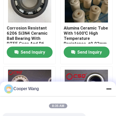
About Us
Corrosion Resistant
Alumina Ceramic Tube
Factory Tour
6206 Si3N4 Ceramic
With 1600℃ High
Ball Bearing With
Temperature
PTFE Cage And P6
Resistance, ±0.02mm
Quality Control
Precision
Precision Tolerance,
Send Inquiry
Send Inquiry
And Insulation
Resistance > 10¹²Ω
Contact Us
For Industrial
Applications
Request A Quote
Cooper Wang
Ceramic Ball Bearings
8:35 AM
608 Ceramic Bearings