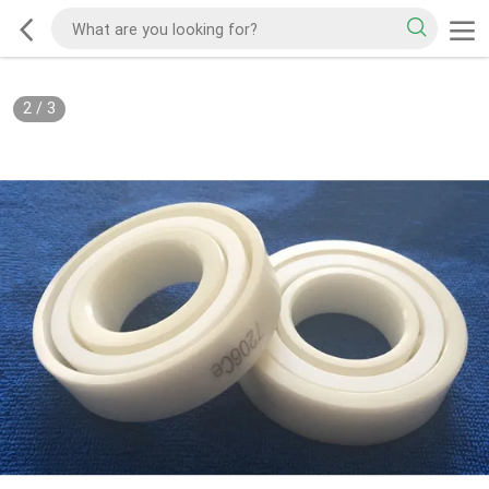
2
/
3