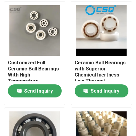
Customized Full
Ceramic Ball Bearings
Ceramic Ball Bearings
with Superior
With High
Chemical Inertness
Temperature
Low Thermal
Resistance, Wear
Expansion and Silent
Send Inquiry
Send Inquiry
Resistance, and
Operation for
Home
Corrosion Resistance
Aerospace and
Medical Devices
Products
VR Show