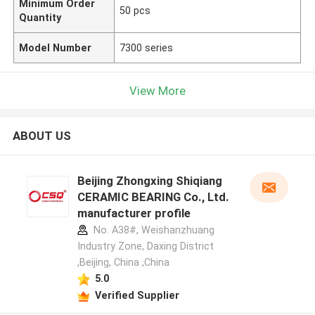
Minimum Order
50 pcs
Quantity
Model Number
7300 series
View More
ABOUT US
Beijing Zhongxing Shiqiang
CERAMIC BEARING Co., Ltd.
manufacturer profile
No. A38#, Weishanzhuang
Industry Zone, Daxing District
,Beijing, China ,China
5.0
Verified Supplier