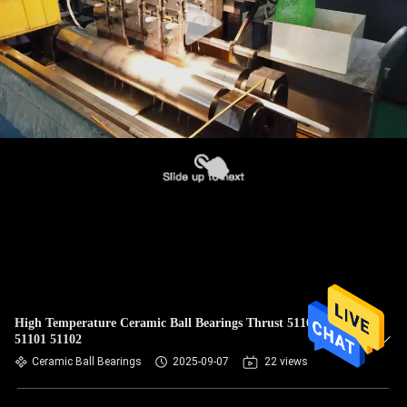
High Temperature Ceramic Ball Bearings Thrust 51100 51200
51101 51102
Ceramic Ball Bearings
2025-09-07
22 views