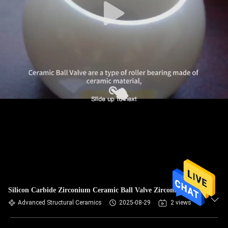
Silicon Carbide Zirconium Ceramic Ball Valve Zirconia CSQ
Advanced Structural Ceramics
2025-08-29
2 views