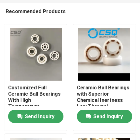
Recommended Products
Customized Full
Ceramic Ball Bearings
Ceramic Ball Bearings
with Superior
Home
With High
Chemical Inertness
Temperature
Low Thermal
Resistance, Wear
Expansion and Silent
Send Inquiry
Send Inquiry
Products
Resistance, and
Operation for
Corrosion Resistance
Aerospace and
Medical Devices
VR Show