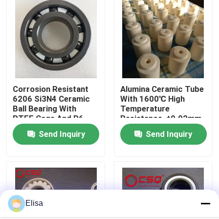
About Us
Factory Tour
Corrosion Resistant
Alumina Ceramic Tube
Quality Control
6206 Si3N4 Ceramic
With 1600℃ High
Ball Bearing With
Temperature
PTFE Cage And P6
Resistance, ±0.02mm
Contact Us
Precision
Precision Tolerance,
Send Inquiry
Send Inquiry
And Insulation
Resistance > 10¹²Ω
Request A Quote
For Industrial
Applications
Ceramic Ball Bearings
Elisa
608 Ceramic Bearings