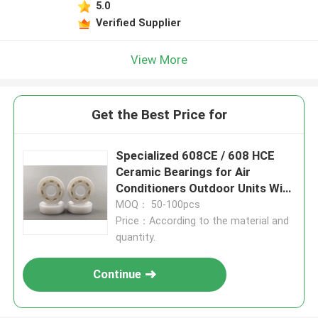
5.0
Verified Supplier
View More
Get the Best Price for
Specialized 608CE / 608 HCE
Ceramic Bearings for Air
Conditioners Outdoor Units With
Low Noise, Electric Insulation
MOQ： 50-100pcs
Price：According to the material and
quantity.
Continue