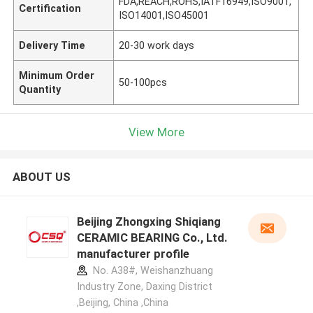
FDA,REACH,ROHS,IATF16949,ISO9001,
Certification
ISO14001,ISO45001
Delivery Time
20-30 work days
Minimum Order
50-100pcs
Quantity
View More
ABOUT US
Beijing Zhongxing Shiqiang
CERAMIC BEARING Co., Ltd.
manufacturer profile
No. A38#, Weishanzhuang
Industry Zone, Daxing District
,Beijing, China ,China