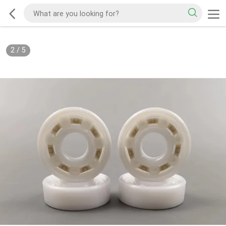
2
/
5