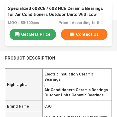
Specialized 608CE / 608 HCE Ceramic Bearings
for Air Conditioners Outdoor Units With Low
Noise, Electric Insulation
MOQ：50-100pcs
Price：According to the material and quantity.
Get Best Price
Contact Us
PRODUCT DESCRIPTION
Electric Insulation Ceramic
Bearings
High Light:
,
Air Conditioners Ceramic Bearings
,
Outdoor Units Ceramic Bearings
Brand Name
CSQ