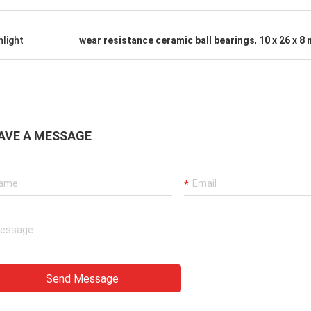
hlight
wear resistance ceramic ball bearings
,
10 x 26 x 8
AVE A MESSAGE
Send Message