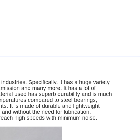
ndustries. Specifically, it has a huge variety
smission and many more. It has a lot of
erial used has superb durability and is much
emperatures compared to steel bearings,
s. It is made of durable and lightweight
and without the need for lubrication.
 reach high speeds with minimum noise.