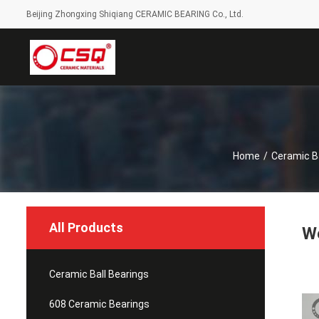
Beijing Zhongxing Shiqiang CERAMIC BEARING Co., Ltd.
Home
/
Ceramic Ba
All Products
We
Ceramic Ball Bearings
608 Ceramic Bearings