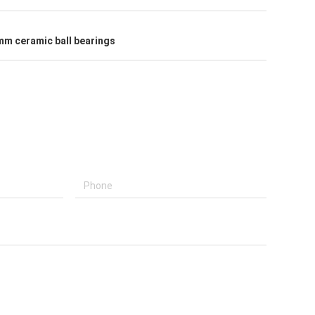
 mm ceramic ball bearings