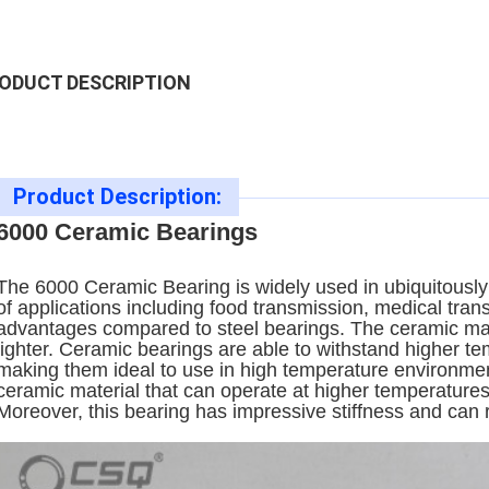
ODUCT DESCRIPTION
Product Description:
6000 Ceramic Bearings
The 6000 Ceramic Bearing is widely used in ubiquitously i
of applications including food transmission, medical tran
advantages compared to steel bearings. The ceramic mat
lighter. Ceramic bearings are able to withstand higher t
making them ideal to use in high temperature environment
ceramic material that can operate at higher temperatures 
Moreover, this bearing has impressive stiffness and can