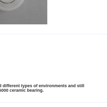
 different types of environments and still
 6000 ceramic bearing.