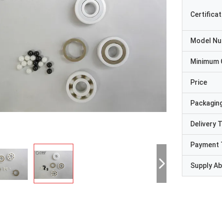
Certificat
Model N
Minimum 
Price
Packaging
Delivery 
Payment 
Supply Abi