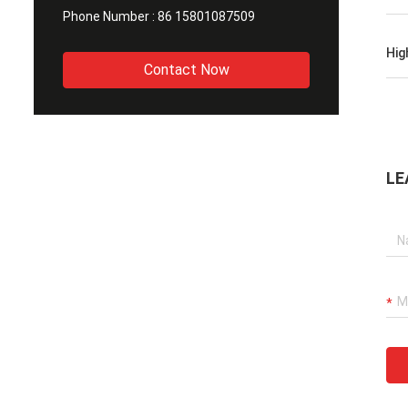
Phone Number :
86 15801087509
Hig
Contact Now
LE