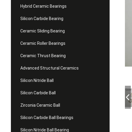
Hybrid Ceramic Bearings
Silicon Carbide Bearing
Ceramic Sliding Bearing
Ceramic Roller Bearings
Ceramic Thrust Bearing
Advanced Structural Ceramics
Silicon Nitride Ball
Silicon Carbide Ball
Zirconia Ceramic Ball
Silicon Carbide Ball Bearings
Silicon Nitride Ball Bearing