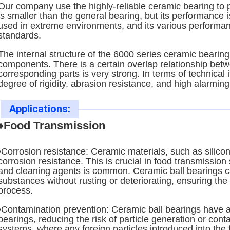
Our company use the highly-reliable ceramic bearing to p
is smaller than the general bearing, but its performance i
used in extreme environments, and its various performan
standards.
The internal structure of the 6000 series ceramic bearin
components. There is a certain overlap relationship bet
corresponding parts is very strong. In terms of technical 
degree of rigidity, abrasion resistance, and high alarmin
Applications:
♦Food Transmission
•Corrosion resistance: Ceramic materials, such as silicon
corrosion resistance. This is crucial in food transmissio
and cleaning agents is common. Ceramic ball bearings ca
substances without rusting or deteriorating, ensuring the
process.
•Contamination prevention: Ceramic ball bearings have a
bearings, reducing the risk of particle generation or conta
systems, where any foreign particles introduced into the