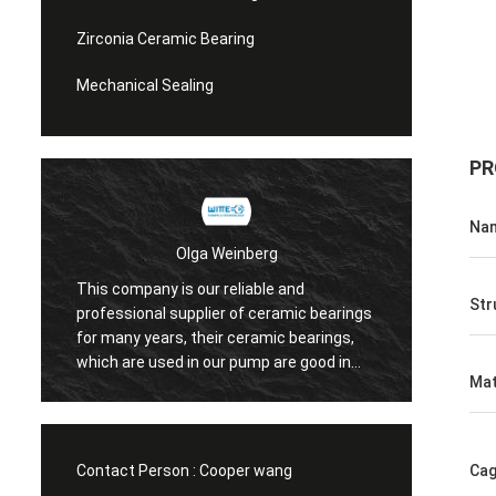
Zirconia Ceramic Bearing
Mechanical Sealing
PR
Na
Olga Weinberg
This company is our reliable and
Their ceramic 
Str
professional supplier of ceramic bearings
precision, good
for many years, their ceramic bearings,
We do have coo
which are used in our pump are good in
Mat
quaility.
Contact Person :
Cooper wang
Cag