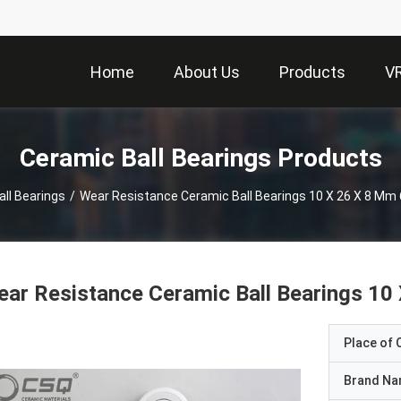
Home
About Us
Products
V
Ceramic Ball Bearings Products
ll Bearings
/
Wear Resistance Ceramic Ball Bearings 10 X 26 X 8 Mm 
ar Resistance Ceramic Ball Bearings 10
Place of O
Brand N