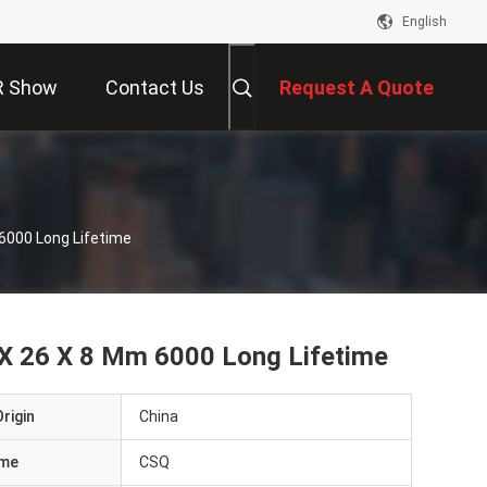
English
R Show
Contact Us
Request A Quote
6000 Long Lifetime
 X 26 X 8 Mm 6000 Long Lifetime
rigin
China
ame
CSQ