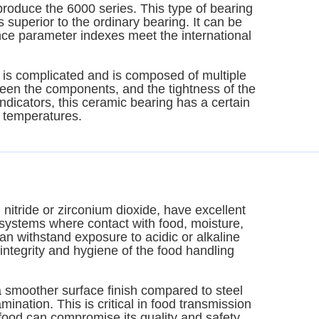
roduce the 6000 series. This type of bearing
s superior to the ordinary bearing. It can be
ce parameter indexes meet the international
g is complicated and is composed of multiple
ween the components, and the tightness of the
indicators, this ceramic bearing has a certain
g temperatures.
 nitride or zirconium dioxide, have excellent
n systems where contact with food, moisture,
n withstand exposure to acidic or alkaline
 integrity and hygiene of the food handling
 smoother surface finish compared to steel
mination. This is critical in food transmission
 food can compromise its quality and safety.