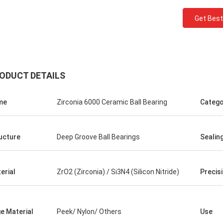
Get Best
ODUCT DETAILS
me
Zirconia 6000 Ceramic Ball Bearing
Catego
Roberta
bearings are of high
ucture
Deep Groove Ball Bearings
Sealin
 quality and inexpensive.
peration for many years.
erial
ZrO2 (Zirconia) / Si3N4 (Silicon Nitride)
Precis
e Material
Peek/ Nylon/ Others
Use