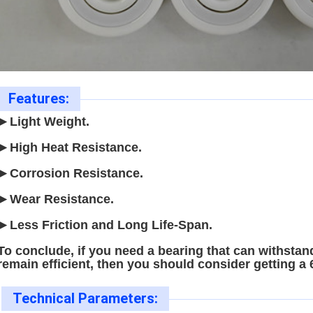
Features:
►Light Weight.
►High Heat Resistance.
►Corrosion Resistance.
►Wear Resistance.
►Less Friction and Long Life-Span.
To conclude, if you need a bearing that can withstand
remain efficient, then you should consider getting a
Technical Parameters: