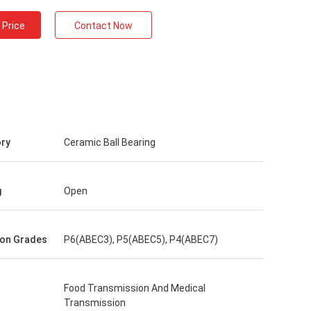
 Price
Contact Now
ry
Ceramic Ball Bearing
g
Open
ion Grades
P6(ABEC3), P5(ABEC5), P4(ABEC7)
Food Transmission And Medical
Transmission