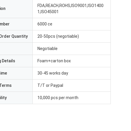
FDA,REACH,ROHS,ISO9001,ISO1400
ion
1,ISO45001
umber
6000 ce
Order Quantity
20-50pcs (negotiable)
Negotiable
 Details
Foam+carton box
Time
30-45 works day
Terms
T/T or Paypal
lity
10,000 pcs per month