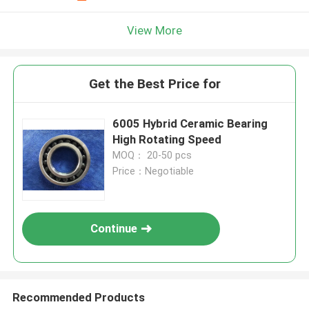
View More
Get the Best Price for
6005 Hybrid Ceramic Bearing
High Rotating Speed
MOQ： 20-50 pcs
Price：Negotiable
Continue
Recommended Products