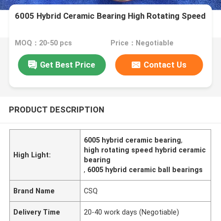
6005 Hybrid Ceramic Bearing High Rotating Speed
MOQ：20-50 pcs
Price：Negotiable
Get Best Price
Contact Us
PRODUCT DESCRIPTION
6005 hybrid ceramic bearing
,
high rotating speed hybrid ceramic
High Light:
bearing
,
6005 hybrid ceramic ball bearings
Brand Name
CSQ
Delivery Time
20-40 work days (Negotiable)