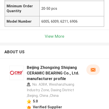
Minimum Order
20-50 pcs
Quantity
Model Number
6005, 6009, 6211, 6906
View More
ABOUT US
Beijing Zhongxing Shiqiang
CERAMIC BEARING Co., Ltd.
manufacturer profile
No. A38#, Weishanzhuang
Industry Zone, Daxing District
,Beijing, China ,China
5.0
Verified Supplier