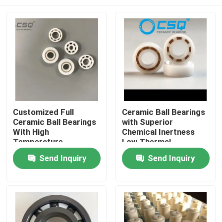
Customized Full
Ceramic Ball Bearings
Ceramic Ball Bearings
with Superior
With High
Chemical Inertness
Temperature
Low Thermal
Resistance, Wear
Expansion and Silent
Home
Send Inquiry
Send Inquiry
Resistance, and
Operation for
Corrosion Resistance
Aerospace and
Medical Devices
Products
VR Show