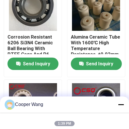
About Us
Factory Tour
Corrosion Resistant
Alumina Ceramic Tube
6206 Si3N4 Ceramic
With 1600℃ High
Ball Bearing With
Temperature
Quality Control
PTFE Cage And P6
Resistance, ±0.02mm
Precision
Precision Tolerance,
Send Inquiry
Send Inquiry
And Insulation
Contact Us
Resistance > 10¹²Ω
For Industrial
Applications
Request A Quote
Cooper Wang
Ceramic Ball Bearings
1:39 PM
608 Ceramic Bearings