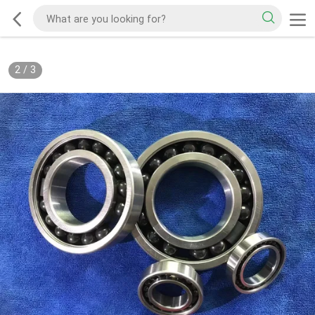
2
/
3