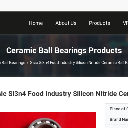
Home
About Us
Products
V
Ceramic Ball Bearings Products
 Ball Bearings
/
Ssic Si3n4 Food Industry Silicon Nitride Ceramic Ball 
ic Si3n4 Food Industry Silicon Nitride C
Place of O
Brand N