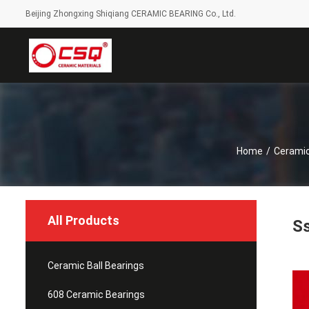
Beijing Zhongxing Shiqiang CERAMIC BEARING Co., Ltd.
Home
/
Ceramic
All Products
Ss
Ceramic Ball Bearings
608 Ceramic Bearings