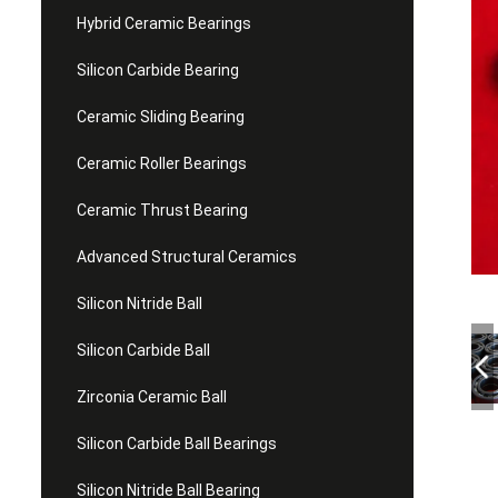
Hybrid Ceramic Bearings
Silicon Carbide Bearing
Ceramic Sliding Bearing
Ceramic Roller Bearings
Ceramic Thrust Bearing
Advanced Structural Ceramics
Silicon Nitride Ball
Silicon Carbide Ball
Zirconia Ceramic Ball
Silicon Carbide Ball Bearings
Silicon Nitride Ball Bearing