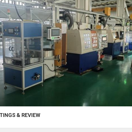
TINGS & REVIEW