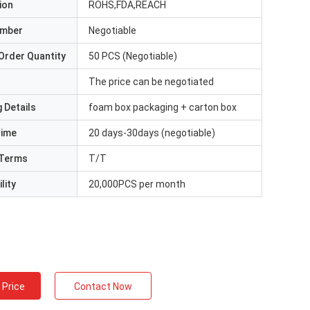
ion
ROHS,FDA,REACH
umber
Negotiable
Order Quantity
50 PCS (Negotiable)
The price can be negotiated
 Details
foam box packaging + carton box
Time
20 days-30days (negotiable)
Terms
T/T
lity
20,000PCS per month
 Price
Contact Now