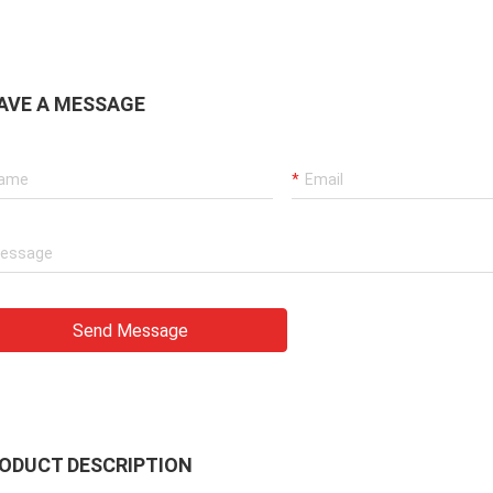
AVE A MESSAGE
Send Message
ODUCT DESCRIPTION