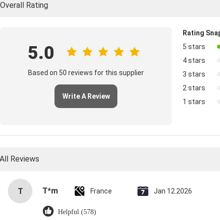
Overall Rating
Rating Sna
5.0
5 stars
4 stars
Based on 50 reviews for this supplier
3 stars
2 stars
Write A Review
1 stars
All Reviews
T*m
T
France
Jan 12.2026
Helpful (578)