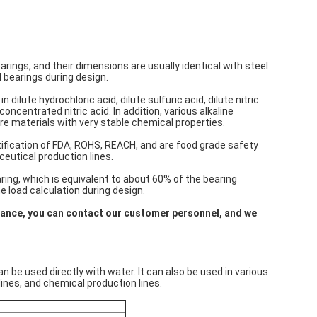
ings, and their dimensions are usually identical with steel
 bearings during design.
ilute hydrochloric acid, dilute sulfuric acid, dilute nitric
oncentrated nitric acid. In addition, various alkaline
re materials with very stable chemical properties.
fication of FDA, ROHS, REACH, and are food grade safety
ceutical production lines.
ing, which is equivalent to about 60% of the bearing
he load calculation during design.
mance, you can contact our customer personnel, and we
e used directly with water. It can also be used in various
ines, and chemical production lines.