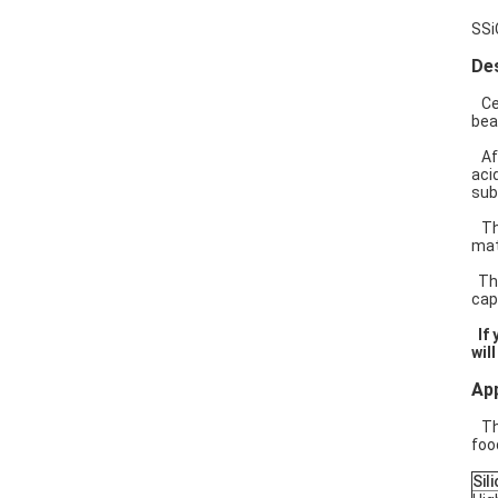
SSi
Des
Cer
bea
Aft
aci
sub
The
mat
The
cap
If 
wil
App
The
foo
Sil