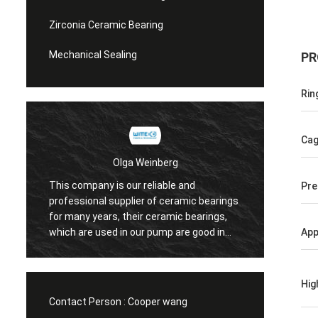
Zirconia Ceramic Bearing
Mechanical Sealing
PR
Rin
Ca
Olga Weinberg
This company is our reliable and
Pre
Their 
professional supplier of ceramic bearings
precis
for many years, their ceramic bearings,
We do 
which are used in our pump are good in
App
quaility.
Hig
Contact Person :
Cooper wang