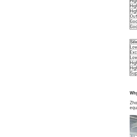
Hig
Hig
Hig
Out
Goo
Goo
Sil
Low
Exc
Low
Hig
Hig
Sup
Why
Zho
equ