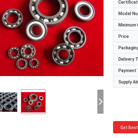
Certificat
Model N
Minimum 
Price
Packaging
Delivery 
Payment 
Supply Abi
Get Best