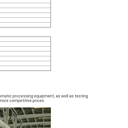
omatic processing equipment, as well as testing
more competitive prices.