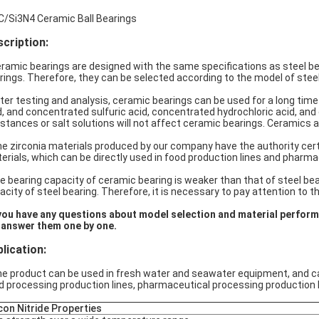
C/Si3N4 Ceramic Ball Bearings
cription:
amic bearings are designed with the same specifications as steel bear
rings. Therefore, they can be selected according to the model of steel
er testing and analysis, ceramic bearings can be used for a long time in d
d, and concentrated sulfuric acid, concentrated hydrochloric acid, and c
stances or salt solutions will not affect ceramic bearings. Ceramics a
 zirconia materials produced by our company have the authority certi
erials, which can be directly used in food production lines and pharma
 bearing capacity of ceramic bearing is weaker than that of steel bear
acity of steel bearing. Therefore, it is necessary to pay attention to t
you have any questions about model selection and material perfor
l answer them one by one.
lication
:
 product can be used in fresh water and seawater equipment, and can b
d processing production lines, pharmaceutical processing production l
icon Nitride Properties