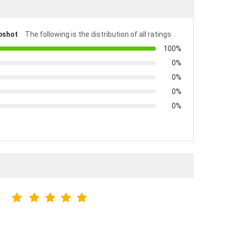
pshot
The following is the distribution of all ratings
100%
0%
0%
0%
0%