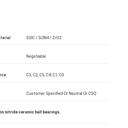
terial
SSIC / Si3N4 / ZrO2
Negotiable
nce
C3, C2, C5, C4, C1, C0
Customer Specified Or Neutral Or CSQ
con nitride ceramic ball bearings
,