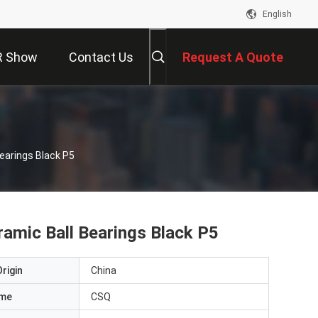
English
R Show
Contact Us
Request A Quote
Bearings Black P5
eramic Ball Bearings Black P5
rigin
China
ame
CSQ