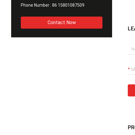
Phone Number :
86 15801087509
Contact Now
LE
PR