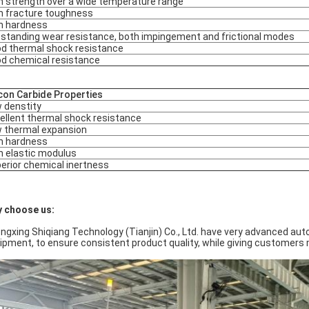
h strength over a wide temperature range
h fracture toughness
h hardness
standing wear resistance, both impingement and frictional modes
d thermal shock resistance
d chemical resistance
icon Carbide Properties
 denstity
ellent thermal shock resistance
 thermal expansion
h hardness
h elastic modulus
erior chemical inertness
 choose us:
ngxing Shiqiang Technology (Tianjin) Co., Ltd. have very advanced aut
ipment, to ensure consistent product quality, while giving customers 