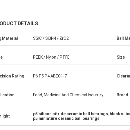
ODUCT DETAILS
g Material
SSIC / Si3N4 / ZrO2
Ball Ma
ge
PEEK / Nylon / PTFE
Size
Roberta
cision Rating
P6 P5 P4 ABEC1-7
Cleara
ceramic bearings are of high
ion, good quality and inexpensive.
have cooperation for many years.
lication
Food, Medicine And Chemical Industry
Brand
p5 silicon nitride ceramic ball bearings
,
black sili
hlight
p5 miniature ceramic ball bearings