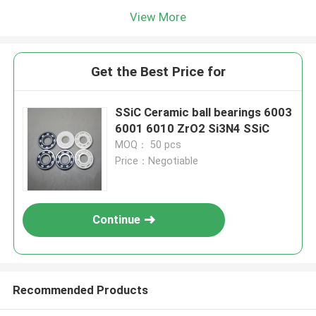
View More
Get the Best Price for
SSiC Ceramic ball bearings 6003
6001 6010 ZrO2 Si3N4 SSiC
MOQ： 50 pcs
Price：Negotiable
Continue
Recommended Products