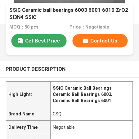
SSiC Ceramic ball bearings 6003 6001 6010 ZrO2
Si3N4 SSiC
MOQ：50 pcs
Price：Negotiable
Get Best Price
Contact Us
PRODUCT DESCRIPTION
SSiC Ceramic Ball Bearings
,
High Light:
Ceramic Ball Bearings 6003
,
Ceramic Ball Bearings 6001
Brand Name
CSQ
Delivery Time
Negotiable