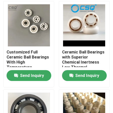
Customized Full
Ceramic Ball Bearings
Ceramic Ball Bearings
with Superior
With High
Chemical Inertness
Temperature
Low Thermal
Resistance, Wear
Expansion and Silent
Send Inquiry
Send Inquiry
Resistance, and
Operation for
Home
Corrosion Resistance
Aerospace and
Medical Devices
Products
VR Show