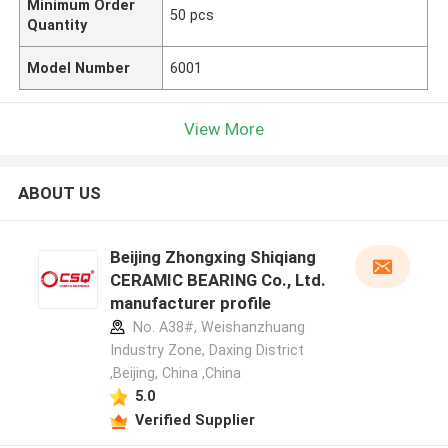
Minimum Order
50 pcs
Quantity
Model Number
6001
View More
ABOUT US
Beijing Zhongxing Shiqiang
CERAMIC BEARING Co., Ltd.
manufacturer profile
No. A38#, Weishanzhuang
Industry Zone, Daxing District
,Beijing, China ,China
5.0
Verified Supplier