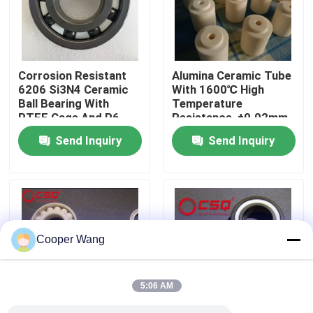
About Us
Corrosion Resistant
Alumina Ceramic Tube
Factory Tour
6206 Si3N4 Ceramic
With 1600℃ High
Ball Bearing With
Temperature
PTFE Cage And P6
Resistance, ±0.02mm
Quality Control
Precision
Precision Tolerance,
Send Inquiry
Send Inquiry
And Insulation
Resistance > 10¹²Ω
Contact Us
For Industrial
Applications
Request A Quote
Cooper Wang
Ceramic Ball Bearings
5:06 AM
608 Ceramic Bearings