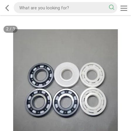
2
/
3