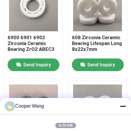
About Us
Factory Tour
6900 6901 6902
608 Zirconia Ceramic
Zirconia Ceramic
Bearing Lifespan Long
Bearing ZrO2 ABEC3
8x22x7mm
Quality Control
Send Inquiry
Send Inquiry
Contact Us
Request A Quote
Cooper Wang
Ceramic Ball Bearings
6:39 AM
608 Ceramic Bearings