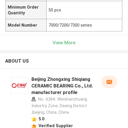
Minimum Order
50 pcs
Quantity
Model Number
7000/7200/7300 series
View More
ABOUT US
Beijing Zhongxing Shiqiang
CERAMIC BEARING Co., Ltd.
manufacturer profile
No. A38#, Weishanzhuang
Industry Zone, Daxing District
,Beijing, China ,China
5.0
Verified Supplier