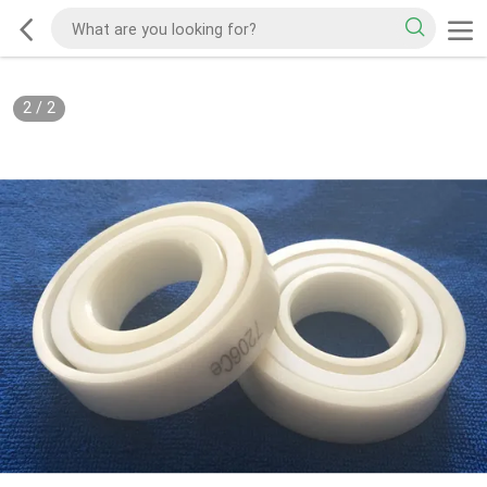
2
/
2