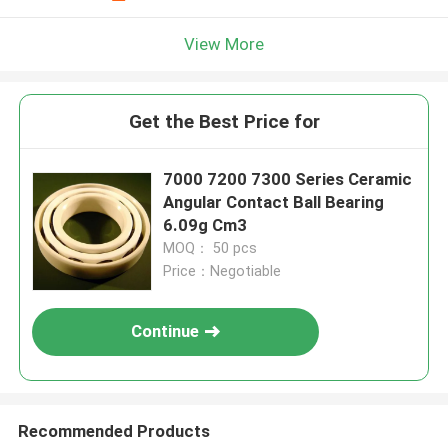
View More
Get the Best Price for
7000 7200 7300 Series Ceramic
Angular Contact Ball Bearing
6.09g Cm3
MOQ： 50 pcs
Price：Negotiable
Continue
Recommended Products