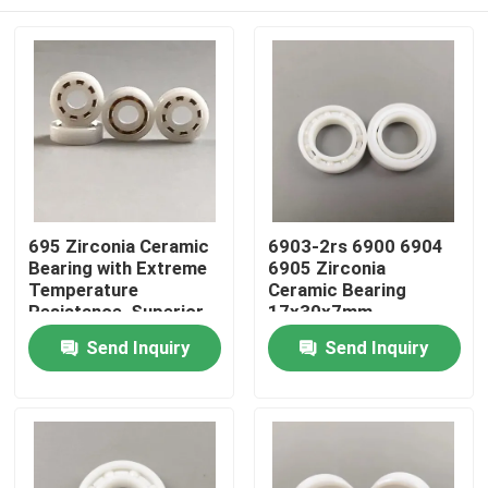
695 Zirconia Ceramic
6903-2rs 6900 6904
Bearing with Extreme
6905 Zirconia
Temperature
Ceramic Bearing
Resistance, Superior
17x30x7mm
Corrosion & Chemical
Home
Send Inquiry
Send Inquiry
Resistance, and Non-
Magnetic Properties
Products
VR Show