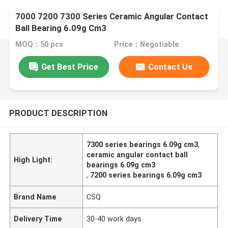
7000 7200 7300 Series Ceramic Angular Contact
Ball Bearing 6.09g Cm3
MOQ：50 pcs
Price：Negotiable
Get Best Price
Contact Us
PRODUCT DESCRIPTION
7300 series bearings 6.09g cm3
,
ceramic angular contact ball
High Light:
bearings 6.09g cm3
,
7200 series bearings 6.09g cm3
Brand Name
CSQ
Delivery Time
30-40 work days