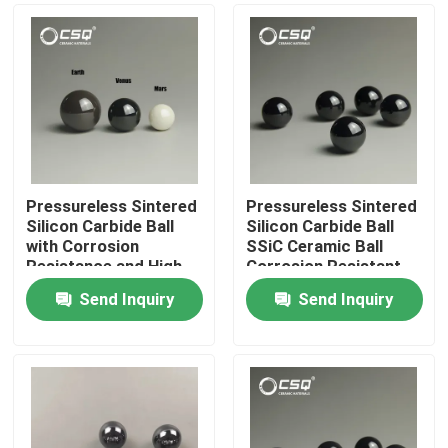
Pressureless Sintered
Pressureless Sintered
Silicon Carbide Ball
Silicon Carbide Ball
with Corrosion
SSiC Ceramic Ball
Resistance and High-
Corrosion Resistant
Temperature Stability
with 1650°C Max
Send Inquiry
Send Inquiry
Temperature for
Home
Bearings
Products
VR Show