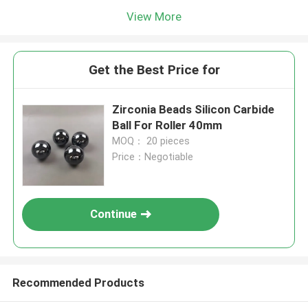
View More
Get the Best Price for
Zirconia Beads Silicon Carbide
Ball For Roller 40mm
MOQ： 20 pieces
Price：Negotiable
Continue
Recommended Products