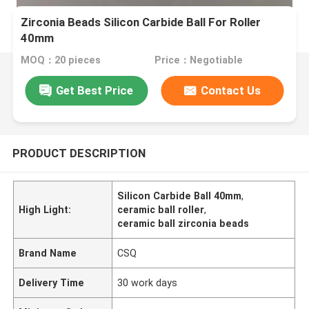
Zirconia Beads Silicon Carbide Ball For Roller
40mm
MOQ：20 pieces
Price：Negotiable
Get Best Price
Contact Us
PRODUCT DESCRIPTION
Silicon Carbide Ball 40mm
,
High Light:
ceramic ball roller
,
ceramic ball zirconia beads
Brand Name
CSQ
Delivery Time
30 work days