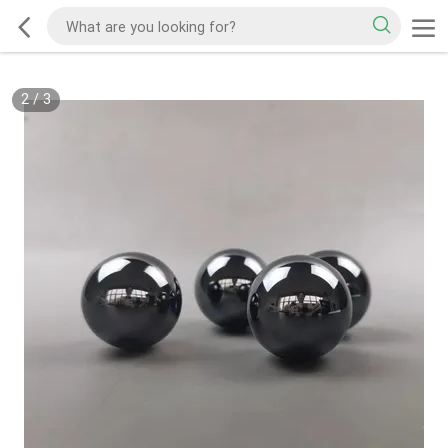
2
/
3