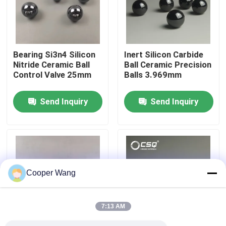
About Us
Bearing Si3n4 Silicon
Inert Silicon Carbide
Factory Tour
Nitride Ceramic Ball
Ball Ceramic Precision
Control Valve 25mm
Balls 3.969mm
Quality Control
Send Inquiry
Send Inquiry
Contact Us
Request A Quote
Cooper Wang
Ceramic Ball Bearings
7:13 AM
608 Ceramic Bearings