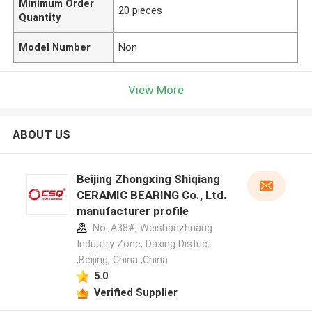
Minimum Order
20 pieces
Quantity
Model Number
Non
View More
ABOUT US
Beijing Zhongxing Shiqiang
CERAMIC BEARING Co., Ltd.
manufacturer profile
No. A38#, Weishanzhuang
Industry Zone, Daxing District
,Beijing, China ,China
5.0
Verified Supplier