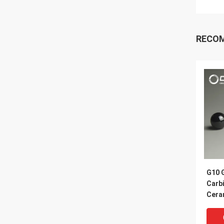
RECO
G10 G
Carb
Cera