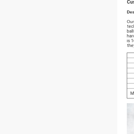
Cus
Des
Our
tec
bal
har
is 
the
M