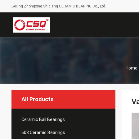
Beijing Zhongxing Shiqiang CERAMIC BEARING Co., Ltd.
Home
All Products
Va
Ceramic Ball Bearings
608 Ceramic Bearings