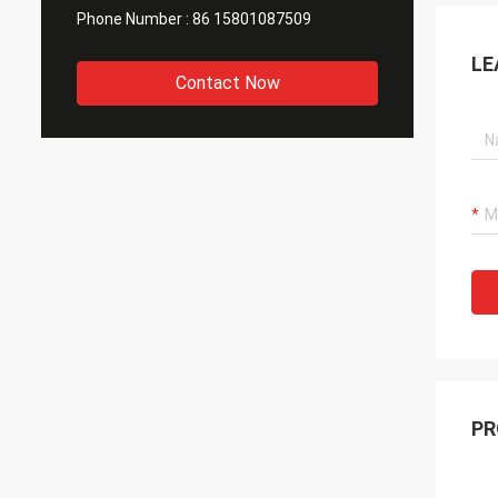
Phone Number :
86 15801087509
LE
Contact Now
PR