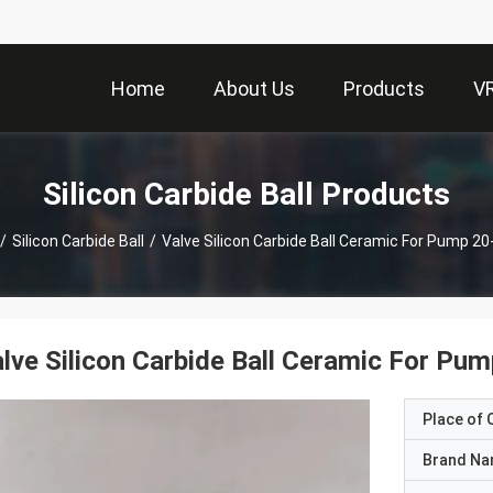
Home
About Us
Products
V
Silicon Carbide Ball Products
/
Silicon Carbide Ball
/
Valve Silicon Carbide Ball Ceramic For Pump 
lve Silicon Carbide Ball Ceramic For P
Place of O
Brand N