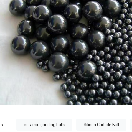
s:
ceramic grinding balls
Silicon Carbide Ball