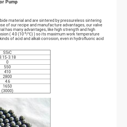
 For Pump
rbide material and are sintered by pressureless sintering
ause of our recipe and manufacture advantages, our valve
rial has many advantages, like high strength and high
-6
nsion (
4.0 (10
/℃) ) so its maximum work temperature
kinds of acid and alkali corrosion, even in hydrofluoric acid
SSiC
3.15-3.18
0
550
410
2800
4.6
1650
(3000)