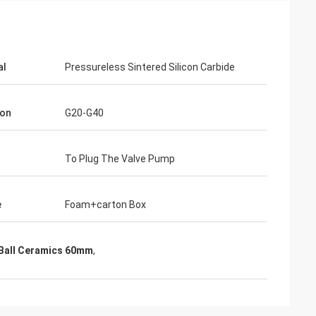
al
Pressureless Sintered Silicon Carbide
ion
G20-G40
To Plug The Valve Pump
e
Foam+carton Box
 Ball Ceramics 60mm
,