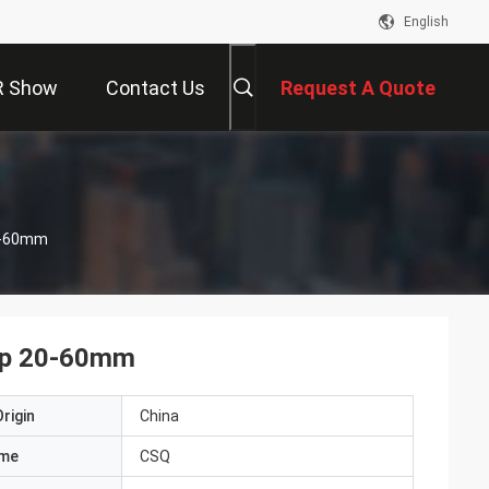
English
R Show
Contact Us
Request A Quote
20-60mm
ump 20-60mm
rigin
China
ame
CSQ