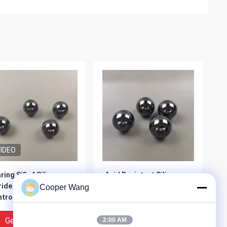
IDEO
ring Si3n4 Silicon
Acid Resistant Silicon
ride Ceramic Ball
Carbide Ball SiC 28Mm
Cooper Wang
trol Valve 25mm
Get Best Price
Get Best Price
2:00 AM