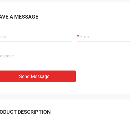
AVE A MESSAGE
Send Message
ODUCT DESCRIPTION