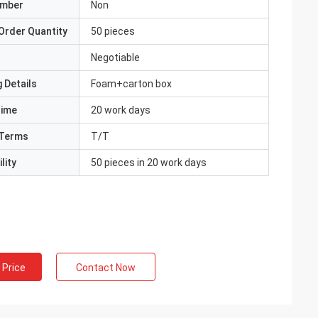
umber
Non
Order Quantity
50 pieces
Negotiable
 Details
Foam+carton box
Time
20 work days
Terms
T/T
lity
50 pieces in 20 work days
 Price
Contact Now