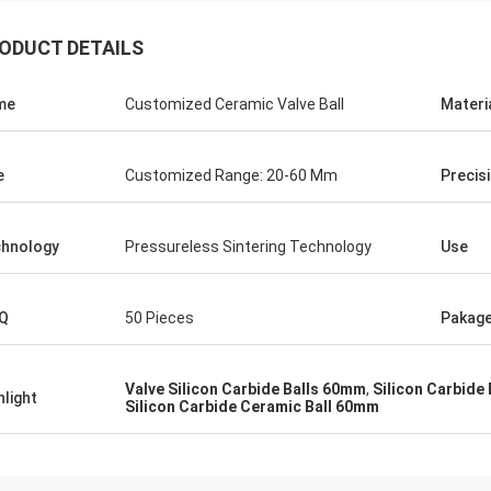
ODUCT DETAILS
me
Customized Ceramic Valve Ball
Materi
e
Customized Range: 20-60 Mm
Precis
hnology
Pressureless Sintering Technology
Use
Roberta
ceramic bearings are of high
Q
50 Pieces
Pakag
ion, good quality and inexpensive.
have cooperation for many years.
Valve Silicon Carbide Balls 60mm
,
Silicon Carbide
hlight
Silicon Carbide Ceramic Ball 60mm