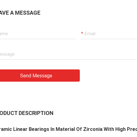
AVE A MESSAGE
Send Message
ODUCT DESCRIPTION
amic Linear Bearings In Material Of Zirconia With High Pre