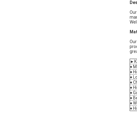
Des
Our
man
Wel
Mat
Our
pro
gre
►Ke
♦ M
♦ H
♦ L
♦ C
♦ H
♦ G
♦ B
♦ W
♦ H