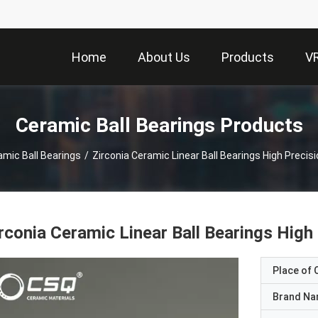
Home
About Us
Products
V
Ceramic Ball Bearings Products
amic Ball Bearings
/
Zirconia Ceramic Linear Ball Bearings High Preci
rconia Ceramic Linear Ball Bearings Hig
Place of O
Brand N