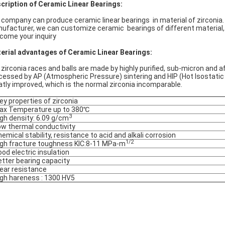
cription of Ceramic Linear Bearings:
 company can produce ceramic linear bearings in material of zirconia.
ufacturer, we can customize ceramic bearings of different material,
come your inquiry
erial advantages of Ceramic Linear Bearings:
 zirconia races and balls are made by highly purified, sub-micron and a
cessed by AP (Atmospheric Pressure) sintering and HIP (Hot Isostatic 
atly improved, which is the normal zirconia incomparable.
y properties of zirconia
ax Temperature up to 380℃
3
igh density: 6.09 g/cm
ow thermal conductivity
hemical stability, resistance to acid and alkali corrosion
1/2
igh fracture toughness KIC:8-11 MPa-m
ood electric insulation
etter bearing capacity
ear resistance
igh hareness : 1300 HV5