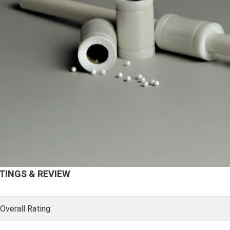
TINGS & REVIEW
Overall Rating