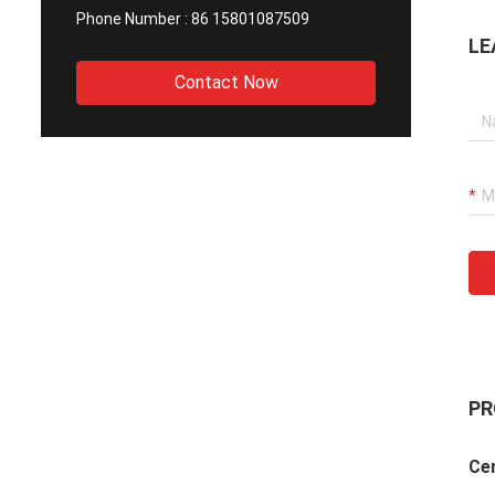
Phone Number :
86 15801087509
LE
Contact Now
PR
Cer