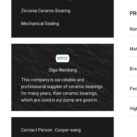
Zirconia Ceramic Bearing
PR
Mechanical Sealing
Na
Mat
Bra
Olga Weinberg
This company is our reliable and
Their 
professional supplier of ceramic bearings
Pa
precis
for many years, their ceramic bearings,
We do 
which are used in our pump are good in
quaility.
Hig
Contact Person :
Cooper wang