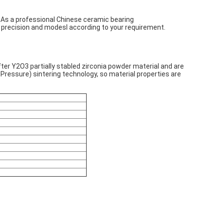
 As a professional Chinese ceramic bearing
 precision and modesl according to your requirement.
fter Y2O3 partially stabled zirconia powder material and are
Pressure) sintering technology, so material properties are