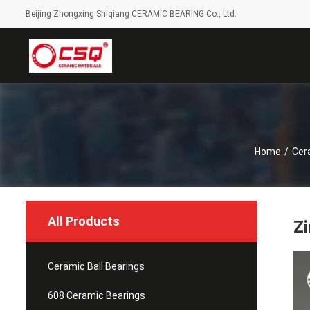
Beijing Zhongxing Shiqiang CERAMIC BEARING Co., Ltd.
Home
/
Cer
All Products
Zi
Ceramic Ball Bearings
608 Ceramic Bearings