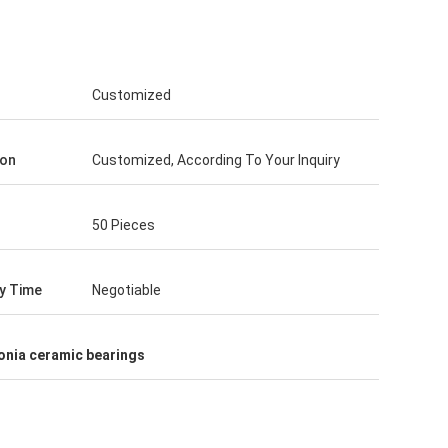
Customized
ion
Customized, According To Your Inquiry
50 Pieces
ry Time
Negotiable
onia ceramic bearings