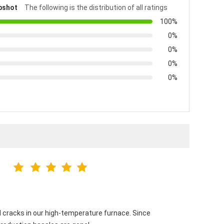
pshot
The following is the distribution of all ratings
100%
0%
0%
0%
0%
 cracks in our high-temperature furnace. Since