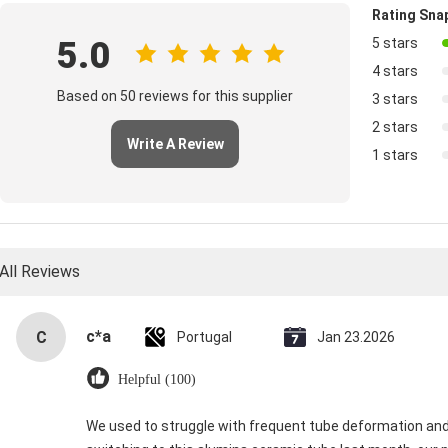
Rating Sna
5.0
5 stars
4 stars
Based on 50 reviews for this supplier
3 stars
2 stars
Write A Review
1 stars
All Reviews
c*a
C
Portugal
Jan 23.2026
Helpful (100)
We used to struggle with frequent tube deformation and