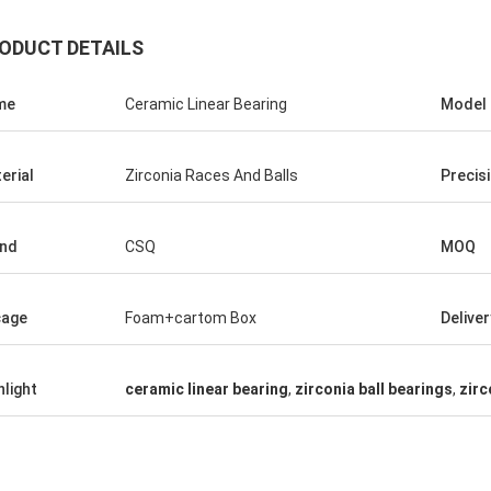
ODUCT DETAILS
me
Ceramic Linear Bearing
Model
erial
Zirconia Races And Balls
Precis
nd
CSQ
MOQ
Roberta
ceramic bearings are of high
cage
Foam+cartom Box
Delive
ion, good quality and inexpensive.
have cooperation for many years.
hlight
ceramic linear bearing
,
zirconia ball bearings
,
zirc