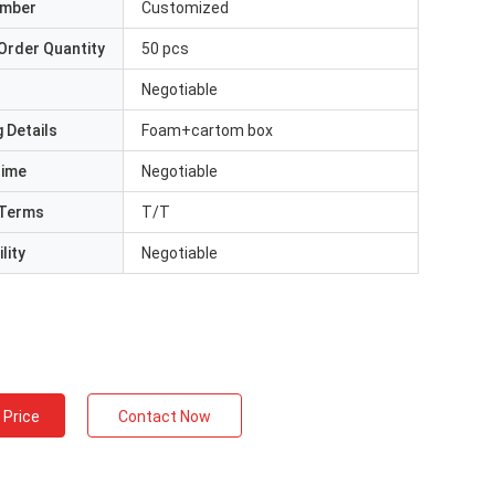
umber
Customized
Order Quantity
50 pcs
Negotiable
 Details
Foam+cartom box
Time
Negotiable
Terms
T/T
lity
Negotiable
 Price
Contact Now