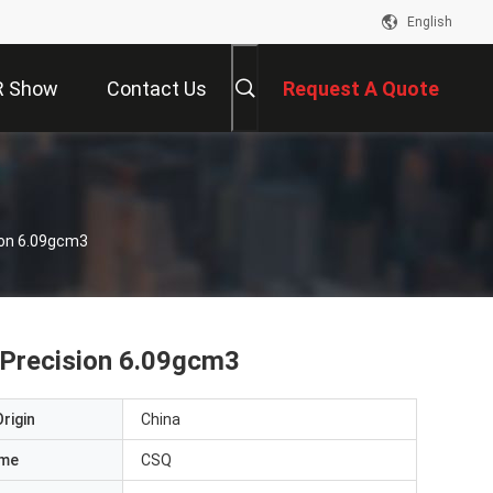
English
R Show
Contact Us
Request A Quote
sion 6.09gcm3
h Precision 6.09gcm3
rigin
China
ame
CSQ