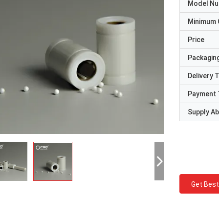
Model N
Minimum 
Price
Packaging
Delivery 
Payment 
Supply Abi
Get Best