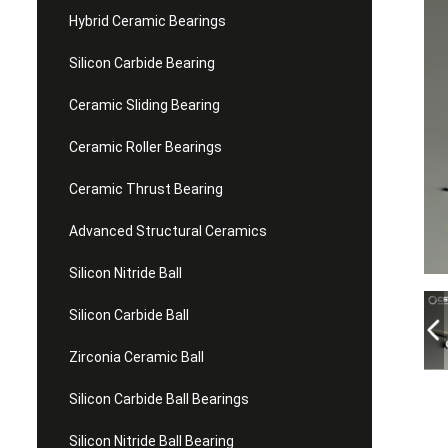
Hybrid Ceramic Bearings
Silicon Carbide Bearing
Ceramic Sliding Bearing
Ceramic Roller Bearings
Ceramic Thrust Bearing
Advanced Structural Ceramics
Silicon Nitride Ball
Silicon Carbide Ball
Zirconia Ceramic Ball
Silicon Carbide Ball Bearings
Silicon Nitride Ball Bearing