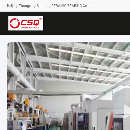
Beijing Zhongxing Shiqiang CERAMIC BEARING Co., Ltd.