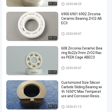
Ceramic Ball Bearings
00:20
2025-08-29
6900 6901 6902 Zirconia
Ceramic Bearing ZrO2 AB
EC3
Zirconia Ceramic Bearing
2025-09-07
00:37
608 Zirconia Ceramic Bea
ring 8x22x7mm ZrO2 Rac
es PEEK Cage ABEC3
608 Ceramic Bearings
2025-09-07
00:09
Customized Size Silicon
Carbide Sliding Bearing wi
th 1650℃ Max Temperat
ure and Corrosion Resista
nce for Harsh Environmen
ts
Ceramic Sliding Bearing
00:12
2026-01-12