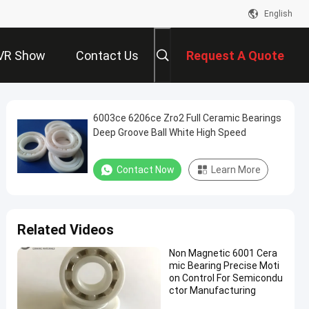
English
VR Show
Contact Us
Request A Quote
6003ce 6206ce Zro2 Full Ceramic Bearings
Deep Groove Ball White High Speed
Contact Now
Learn More
Related Videos
Non Magnetic 6001 Cera
mic Bearing Precise Moti
on Control For Semicondu
ctor Manufacturing