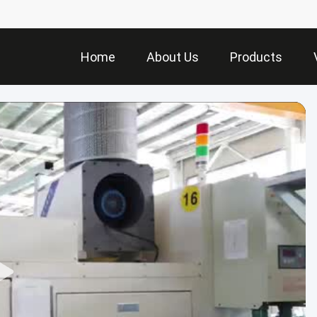
Home
About Us
Products