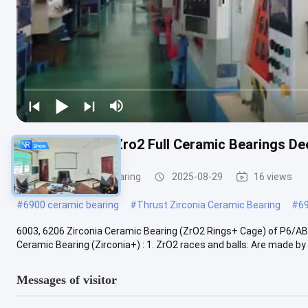
6003ce 6206ce Zro2 Full Ceramic Bearings De
Zirconia Ceramic Bearing
2025-08-29
16 views
#
6900 ceramic bearing
#
Thrust Zirconia Ceramic Bearing
#
6
6003, 6206 Zirconia Ceramic Bearing (ZrO2 Rings+ Cage) of P6/AB
Ceramic Bearing (Zirconia+) : 1. ZrO2 races and balls: Are made by hi
Messages of visitor