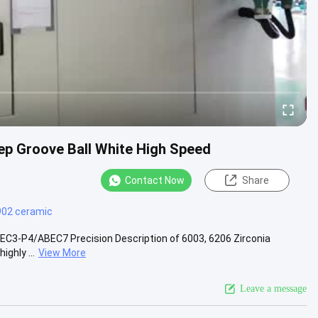
ep Groove Ball White High Speed
Contact Now
Share
902 ceramic
EC3-P4/ABEC7 Precision Description of 6003, 6206 Zirconia
ghly ...
View More
Leave a message