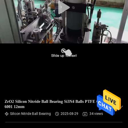
ZrO2 Silicon Nitride Ball Bearing Si3N4 Balls PTFE Cage
6001 12mm
Silicon Nitride Ball Bearing
2025-08-29
34 views