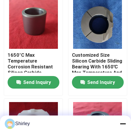
About Us
Factory Tour
Quality Control
1650°C Max
Customized Size
Temperature
Silicon Carbide Sliding
Corrosion Resistant
Bearing With 1650℃
Contact Us
Silicon Carbide
Max Temperature And
Ceramic Sliding
Corrosion Resistance
Send Inquiry
Send Inquiry
Bearing Sleeve With
For Harsh
Customized Size
Environments
Request A Quote
Ceramic Ball Bearings
Shirley
608 Ceramic Bearings