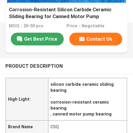
Corrosion-Resistant Silicon Carbide Ceramic
Sliding Bearing for Canned Motor Pump
MOQ：20-50 pcs
Price：Negotiable
Get Best Price
Contact Us
PRODUCT DESCRIPTION
silicon carbide ceramic sliding
bearing
,
High Light:
corrosion-resistant ceramic
bearing
,
canned motor pump bearing
Brand Name
CSQ