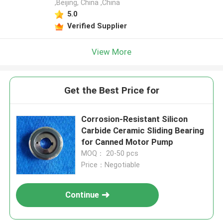
,Beijing, China ,China
5.0
Verified Supplier
View More
Get the Best Price for
Corrosion-Resistant Silicon
Carbide Ceramic Sliding Bearing
for Canned Motor Pump
MOQ： 20-50 pcs
Price：Negotiable
Continue