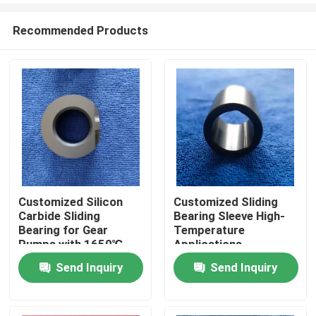
Recommended Products
Customized Silicon
Customized Sliding
Carbide Sliding
Bearing Sleeve High-
Home
Bearing for Gear
Temperature
Pumps with 1650℃
Applications
Max Temperature and
Send Inquiry
Send Inquiry
Products
Corrosion Resistance
VR Show