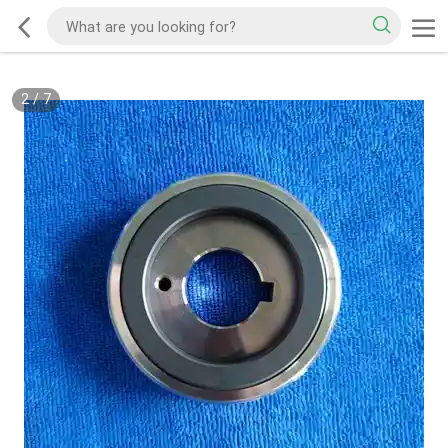
2
/
7