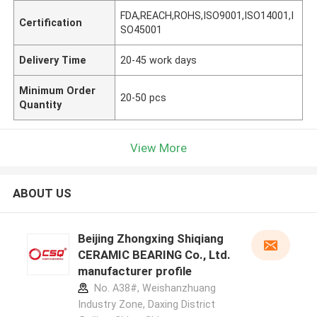
FDA,REACH,ROHS,ISO9001,ISO14001,I
Certification
SO45001
Delivery Time
20-45 work days
Minimum Order
20-50 pcs
Quantity
View More
ABOUT US
Beijing Zhongxing Shiqiang
CERAMIC BEARING Co., Ltd.
manufacturer profile
No. A38#, Weishanzhuang
Industry Zone, Daxing District