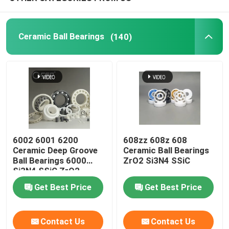
Silicon Carbide Ball
Ceramic Ball Bearings
(140)
Zirconia Ceramic Ball
Silicon Carbide Ball Bearings
Silicon Nitride Ball Bearing
6002 6001 6200
608zz 608z 608
Ceramic Deep Groove
Ceramic Ball Bearings
Zirconia Ceramic Bearing
Ball Bearings 6000
ZrO2 Si3N4 SSiC
Si3N4 SSiC ZrO2
Mechanical Sealing
Get Best Price
Get Best Price
Contact Us
Contact Us