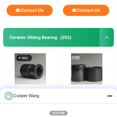
Contact Us
Contact Us
Ceramic Sliding Bearing
(202)
Pumps Ceramic Sliding
High Temp Ceramic
Bearing manufacturers
Sliding Bearing Canned
Cooper Wang
SSiC 3.18gcm3
Motor Pump
Pressureless Sintered
Silicon Carbide
5:54 PM
Get Best Price
Get Best Price