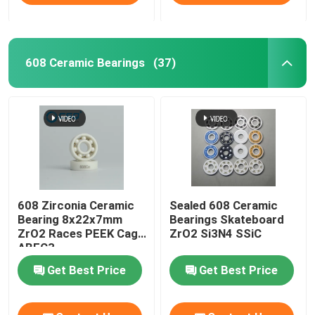
608 Ceramic Bearings
(37)
608 Zirconia Ceramic
Sealed 608 Ceramic
Bearing 8x22x7mm
Bearings Skateboard
ZrO2 Races PEEK Cage
ZrO2 Si3N4 SSiC
ABEC3
Get Best Price
Get Best Price