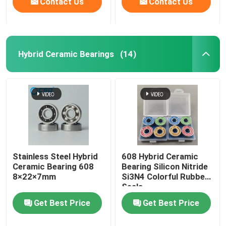
Contact Us
Contact Us
Hybrid Ceramic Bearings
(14)
Stainless Steel Hybrid
608 Hybrid Ceramic
Ceramic Bearing 608
Bearing Silicon Nitride
8×22×7mm
Si3N4 Colorful Rubber
Seals
Get Best Price
Get Best Price