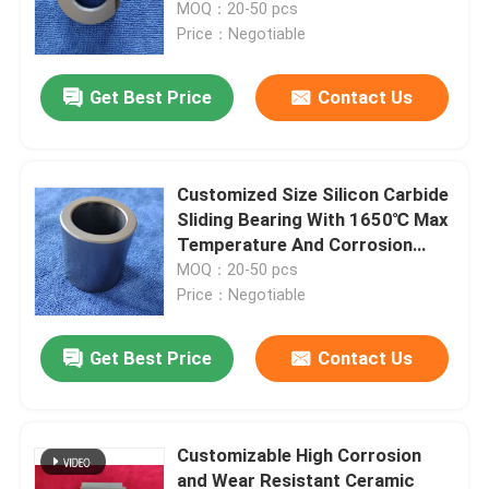
and Corrosion Resistance
MOQ：20-50 pcs
Price：Negotiable
Get Best Price
Contact Us
Customized Size Silicon Carbide
Sliding Bearing With 1650℃ Max
Temperature And Corrosion
Resistance For Pumps
MOQ：20-50 pcs
Price：Negotiable
Get Best Price
Contact Us
Customizable High Corrosion
and Wear Resistant Ceramic