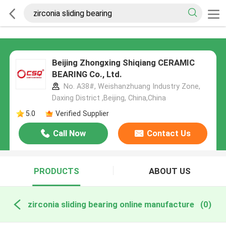
Beijing Zhongxing Shiqiang CERAMIC
BEARING Co., Ltd.
No. A38#, Weishanzhuang Industry Zone,
Daxing District ,Beijing, China,China
5.0
Verified Supplier
Call Now
Contact Us
PRODUCTS
ABOUT US
zirconia sliding bearing online manufacture
(0)