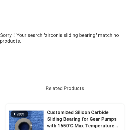
Sorry！Your search "zirconia sliding bearing" match no
products.
Related Products
Customized Silicon Carbide
Sliding Bearing for Gear Pumps
with 1650℃ Max Temperature