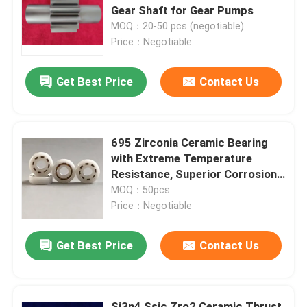
Gear Shaft for Gear Pumps
MOQ：20-50 pcs (negotiable)
Price：Negotiable
Get Best Price
Contact Us
695 Zirconia Ceramic Bearing
with Extreme Temperature
Resistance, Superior Corrosion
& Chemical Resistance, and Non-
MOQ：50pcs
Magnetic Properties
Price：Negotiable
Get Best Price
Contact Us
Si3n4 Ssic Zro2 Ceramic Thrust