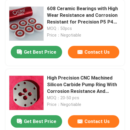
608 Ceramic Bearings with High
Wear Resistance and Corrosion
About Us
Resistant for Precision P5 P4
Skateboards and Inline Skates
MOQ：50pcs
Factory Tour
Price：Negotiable
Get Best Price
Contact Us
Quality Control
Contact Us
High Precision CNC Machined
Silicon Carbide Pump Ring With
Request A Quote
Corrosion Resistance And
Thermal Stability For Industrial
MOQ：20-50 pcs
Pumps
Price：Negotiable
Ceramic Ball Bearings
Get Best Price
Contact Us
608 Ceramic Bearings