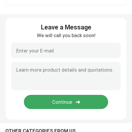
Hybrid Ceramic Bearings
Leave a Message
Silicon Carbide Bearing
We will call you back soon!
Ceramic Sliding Bearing
Ceramic Roller Bearings
Ceramic Thrust Bearing
Advanced Structural Ceramics
Silicon Nitride Ball
OTHER CATEGORIES FROM US