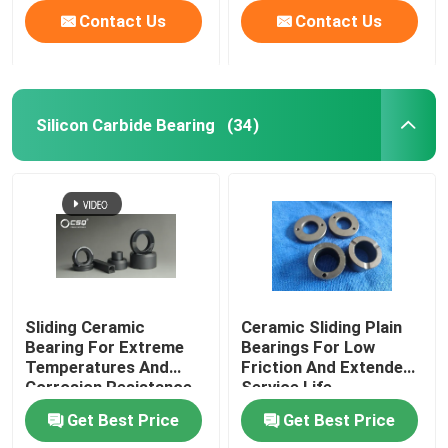
Contact Us
Contact Us
Silicon Carbide Bearing
(34)
Sliding Ceramic
Ceramic Sliding Plain
Bearing For Extreme
Bearings For Low
Temperatures And
Friction And Extended
Corrosion Resistance
Service Life
Get Best Price
Get Best Price