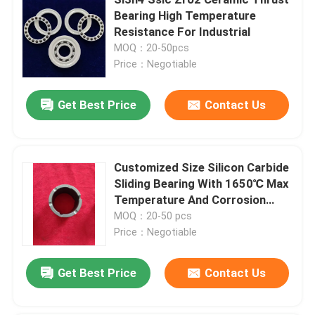
Bearing High Temperature
Resistance For Industrial
MOQ：20-50pcs
Price：Negotiable
Get Best Price
Contact Us
Customized Size Silicon Carbide
Sliding Bearing With 1650℃ Max
Temperature And Corrosion
Resistance For Pumps
MOQ：20-50 pcs
Home
Price：Negotiable
Products
Get Best Price
Contact Us
VR Show