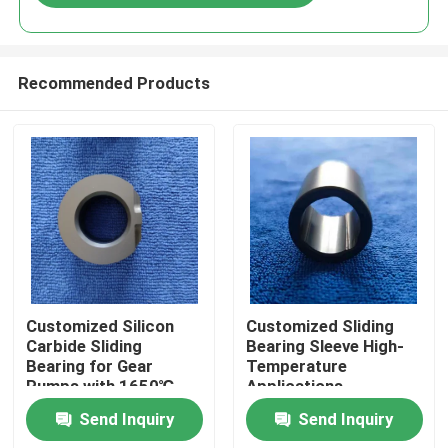
Recommended Products
Home
Customized Silicon
Customized Sliding
Carbide Sliding
Bearing Sleeve High-
Bearing for Gear
Temperature
Products
Pumps with 1650℃
Applications
Max Temperature and
Send Inquiry
Send Inquiry
Corrosion Resistance
VR Show