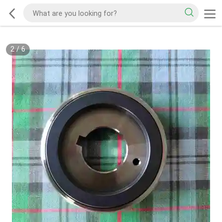
2
/
6