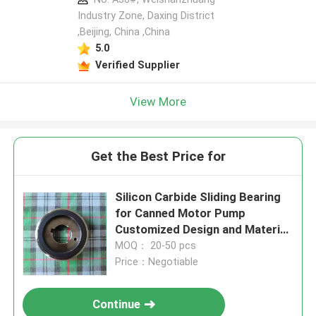
Industry Zone, Daxing District
,Beijing, China ,China
5.0
Verified Supplier
View More
Get the Best Price for
Silicon Carbide Sliding Bearing
for Canned Motor Pump
Customized Design and Material
for High-Temperature
MOQ： 20-50 pcs
Applications
Price：Negotiable
Continue