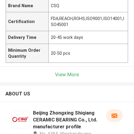
Brand Name
CSQ
FDA,REACH,ROHS,ISO9001,ISO14001,I
Certification
SO45001
Delivery Time
20-45 work days
Minimum Order
20-50 pcs
Quantity
View More
ABOUT US
Beijing Zhongxing Shiqiang
CERAMIC BEARING Co., Ltd.
manufacturer profile
No. A38#, Weishanzhuang