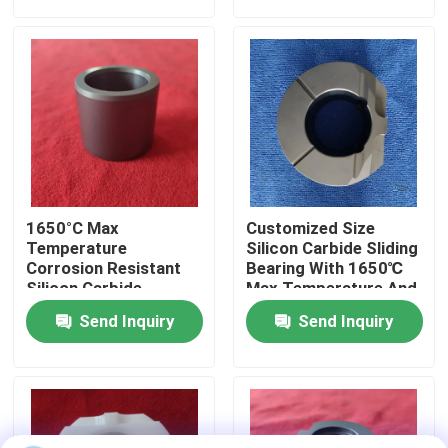
About Us
Factory Tour
Quality Control
1650°C Max
Customized Size
Contact Us
Temperature
Silicon Carbide Sliding
Corrosion Resistant
Bearing With 1650℃
Silicon Carbide
Max Temperature And
Ceramic Sliding
Corrosion Resistance
Request A Quote
Send Inquiry
Send Inquiry
Bearing Sleeve With
For Harsh
Customized Size
Environments
Ceramic Ball Bearings
608 Ceramic Bearings