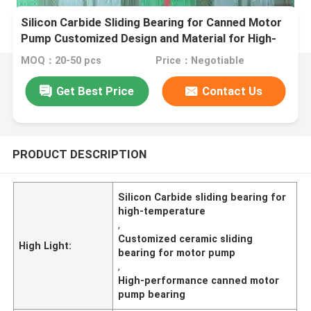
Silicon Carbide Sliding Bearing for Canned Motor
Pump Customized Design and Material for High-
Temperature Applications
MOQ：20-50 pcs
Price：Negotiable
Get Best Price
Contact Us
PRODUCT DESCRIPTION
Silicon Carbide sliding bearing for
high-temperature
,
Customized ceramic sliding
High Light:
bearing for motor pump
,
High-performance canned motor
pump bearing