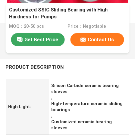
Customized SSIC Sliding Bearing with High
Hardness for Pumps
MOQ：20-50 pcs
Price：Negotiable
Get Best Price
Contact Us
PRODUCT DESCRIPTION
Silicon Carbide ceramic bearing
sleeves
,
High-temperature ceramic sliding
High Light:
bearings
,
Customized ceramic bearing
sleeves