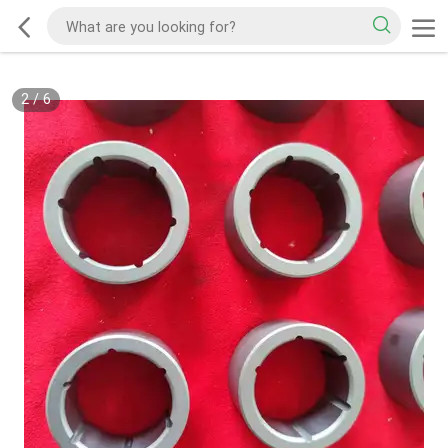
2
/
6