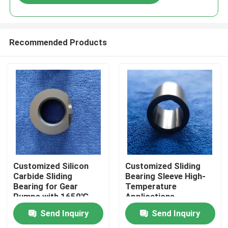
Recommended Products
Home
Customized Silicon
Customized Sliding
Carbide Sliding
Bearing Sleeve High-
Bearing for Gear
Temperature
Products
Pumps with 1650℃
Applications
Max Temperature and
Send Inquiry
Send Inquiry
Corrosion Resistance
VR Show