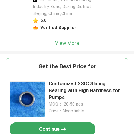
Industry Zone, Daxing District
,Beijing, China ,China
5.0
Verified Supplier
View More
Get the Best Price for
Customized SSIC Sliding
Bearing with High Hardness for
Pumps
MOQ： 20-50 pcs
Price：Negotiable
Continue