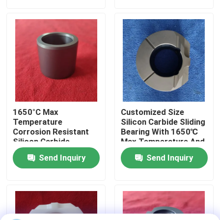
About Us
Factory Tour
Quality Control
1650°C Max
Customized Size
Contact Us
Temperature
Silicon Carbide Sliding
Corrosion Resistant
Bearing With 1650℃
Silicon Carbide
Max Temperature And
Ceramic Sliding
Corrosion Resistance
Request A Quote
Send Inquiry
Send Inquiry
Bearing Sleeve With
For Harsh
Customized Size
Environments
Ceramic Ball Bearings
608 Ceramic Bearings