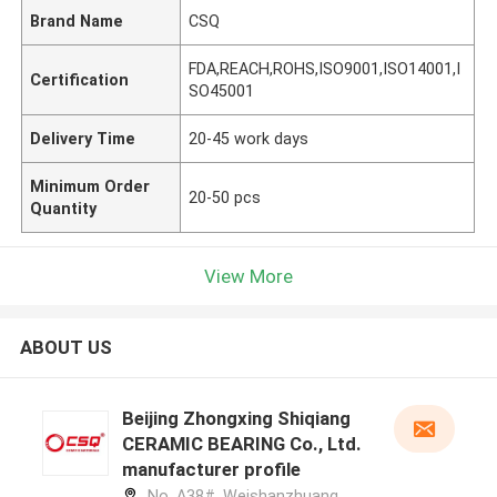
Brand Name
CSQ
FDA,REACH,ROHS,ISO9001,ISO14001,I
Certification
SO45001
Delivery Time
20-45 work days
Minimum Order
20-50 pcs
Quantity
View More
ABOUT US
Beijing Zhongxing Shiqiang
CERAMIC BEARING Co., Ltd.
manufacturer profile
No. A38#, Weishanzhuang