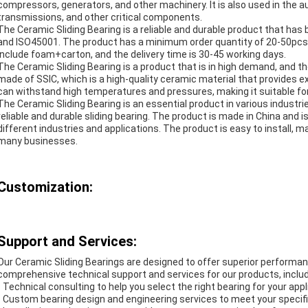
compressors, generators, and other machinery. It is also used in the au
transmissions, and other critical components.
The Ceramic Sliding Bearing is a reliable and durable product that has
and ISO45001. The product has a minimum order quantity of 20-50pcs, 
include foam+carton, and the delivery time is 30-45 working days.
The Ceramic Sliding Bearing is a product that is in high demand, and th
made of SSIC, which is a high-quality ceramic material that provides e
can withstand high temperatures and pressures, making it suitable for 
The Ceramic Sliding Bearing is an essential product in various industrie
reliable and durable sliding bearing. The product is made in China and
different industries and applications. The product is easy to install, ma
many businesses.
Customization:
Support and Services:
Our Ceramic Sliding Bearings are designed to offer superior performanc
comprehensive technical support and services for our products, includ
- Technical consulting to help you select the right bearing for your appl
- Custom bearing design and engineering services to meet your specif