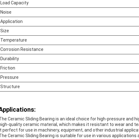
Load Capacity
Noise
Application
Size
Temperature
Corrosion Resistance
Durability
Friction
Pressure
Structure
Applications:
The Ceramic Sliding Bearing is an ideal choice for high-pressure and 
high-quality ceramic material, which makes it resistant to wear and te
it perfect for use in machinery, equipment, and other industrial applica
The Ceramic Sliding Bearing is suitable for use in various application