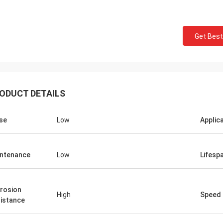
Get Best
ODUCT DETAILS
Roberta
se
Low
Applic
ceramic bearings are of high
ion, good quality and inexpensive.
ntenance
Low
Lifesp
have cooperation for many years.
rosion
High
Speed
istance