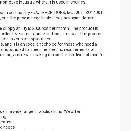
tomotive industry, where it is used in engines,
 been certified by FDA, REACH, ROHS, ISO9001, ISO14001,
and the price is negotiable. The packaging details
e supply ability is 2000pcs per month. The product is
xcellent wear resistance and long lifespan. The product
use in various applications.
s, and it is an excellent choice for those who need a
 is customized to meet the specific requirements of
intain, and repair, making it a cost-effective solution for
e in a wide range of applications. We offer
ing:
ication
ic needs