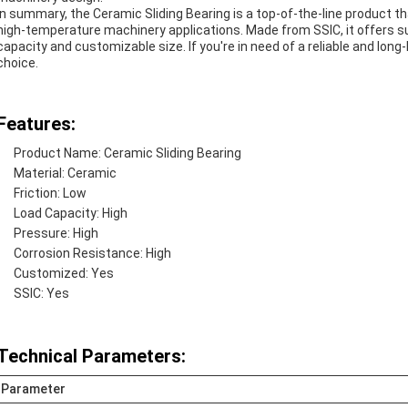
In summary, the Ceramic Sliding Bearing is a top-of-the-line product 
high-temperature machinery applications. Made from SSIC, it offers sup
capacity and customizable size. If you're in need of a reliable and long-
choice.
Features:
Product Name: Ceramic Sliding Bearing
Material: Ceramic
Friction: Low
Load Capacity: High
Pressure: High
Corrosion Resistance: High
Customized: Yes
SSIC: Yes
Technical Parameters:
Parameter