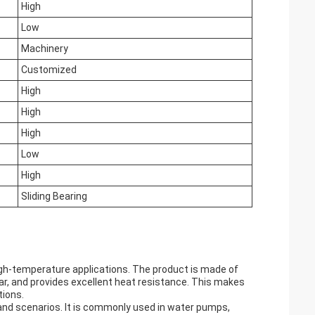
High
Low
Machinery
Customized
High
High
High
Low
High
Sliding Bearing
high-temperature applications. The product is made of
ar, and provides excellent heat resistance. This makes
tions.
s and scenarios. It is commonly used in water pumps,