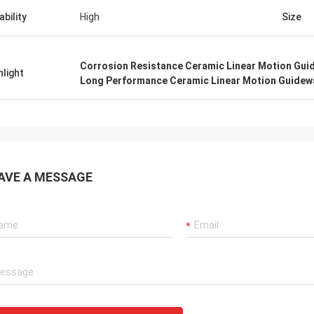
ability
High
Size
Corrosion Resistance Ceramic Linear Motion Gui
hlight
Long Performance Ceramic Linear Motion Guidew
AVE A MESSAGE