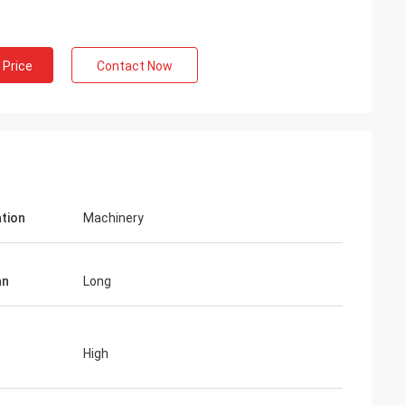
 Price
Contact Now
ation
Machinery
an
Long
High