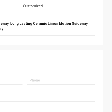
Customized
deway
,
Long Lasting Ceramic Linear Motion Guideway
,
ay