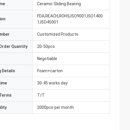
ame
Ceramic Sliding Bearing
FDA,REACH,ROHS,ISO9001,ISO1400
ion
1,ISO45001
umber
Customized Products
Order Quantity
20-50pcs
Negotiable
 Details
Foam+carton
Time
30-45 works day
Terms
T/T
lity
2000pcs per month