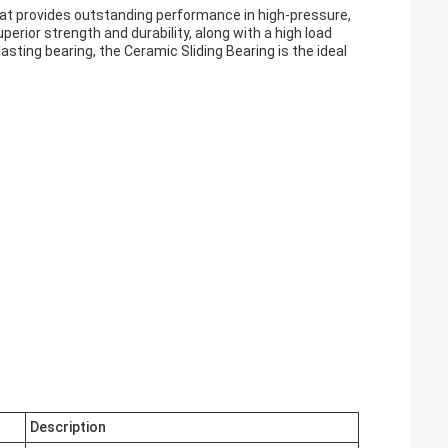
that provides outstanding performance in high-pressure,
erior strength and durability, along with a high load
lasting bearing, the Ceramic Sliding Bearing is the ideal
Description