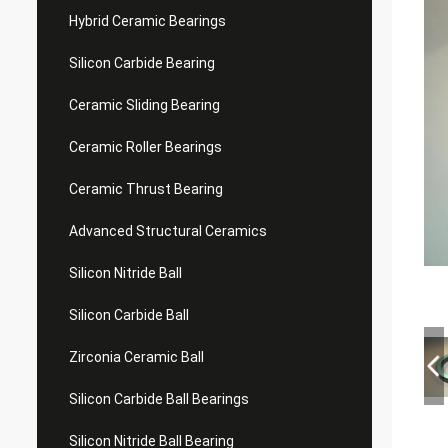
Hybrid Ceramic Bearings
Silicon Carbide Bearing
Ceramic Sliding Bearing
Ceramic Roller Bearings
Ceramic Thrust Bearing
Advanced Structural Ceramics
Silicon Nitride Ball
Silicon Carbide Ball
Zirconia Ceramic Ball
Silicon Carbide Ball Bearings
Silicon Nitride Ball Bearing