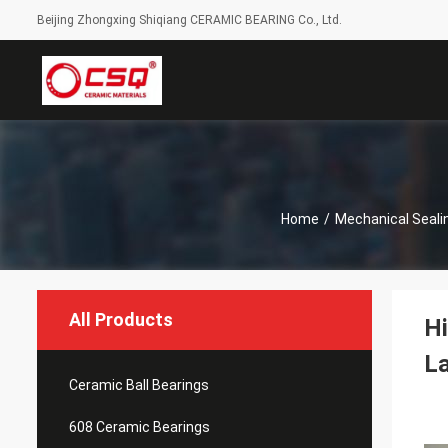
Beijing Zhongxing Shiqiang CERAMIC BEARING Co., Ltd.
Home
/
Mechanical Seali
All Products
Hi
L
Ceramic Ball Bearings
608 Ceramic Bearings