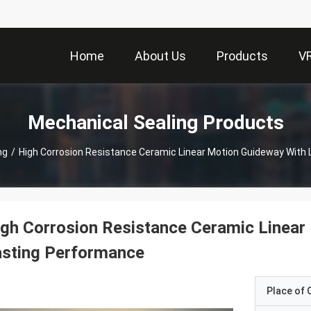
Home
About Us
Products
V
Mechanical Sealing Products
ng
/
High Corrosion Resistance Ceramic Linear Motion Guideway With
gh Corrosion Resistance Ceramic Linear
asting Performance
Place of O