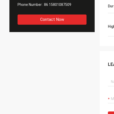
Phone Number :
86 15801087509
Dur
Contact Now
Hig
LE