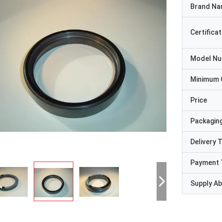
Brand N
Certificat
Model N
Minimum 
Price
Packaging
Delivery 
Payment 
Supply Abi