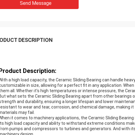
Send Message
ODUCT DESCRIPTION
Product Description:
With a high load capacity, the Ceramic Sliding Bearing can handle heav
customizable in size, allowing for a perfect fit in any application. Wh
them all. Whether it's high temperatures or intense pressure, the Ceram
But what sets the Ceramic Sliding Bearing apart from other bearings o
strength and durability, ensuring a longer lifespan and lower maintenan
resistant to wear and tear, corrosion, and chemical damage, making it
materials may fail.
When it comes to machinery applications, the Ceramic Sliding Bearing 
Its high load capacity and ability to withstand extreme conditions mak
from pumps and compressors to turbines and generators. And with its c
machinery design.