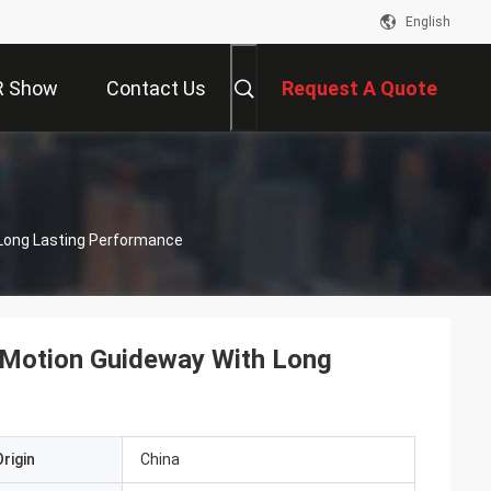
English
R Show
Contact Us
Request A Quote
 Long Lasting Performance
 Motion Guideway With Long
rigin
China