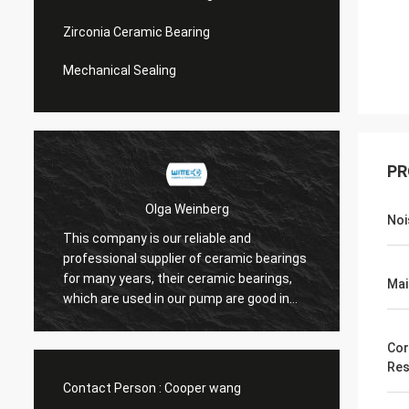
Zirconia Ceramic Bearing
Mechanical Sealing
PR
Olga Weinberg
Noi
This company is our reliable and
Their 
professional supplier of ceramic bearings
precis
for many years, their ceramic bearings,
Mai
We do 
which are used in our pump are good in
quaility.
Cor
Res
Contact Person :
Cooper wang