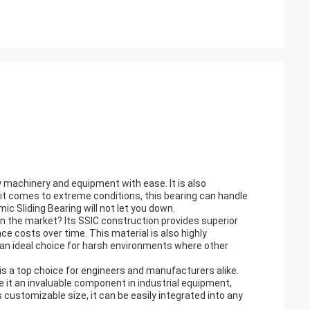
y machinery and equipment with ease. It is also
en it comes to extreme conditions, this bearing can handle
ic Sliding Bearing will not let you down.
n the market? Its SSIC construction provides superior
ce costs over time. This material is also highly
 an ideal choice for harsh environments where other
is a top choice for engineers and manufacturers alike.
e it an invaluable component in industrial equipment,
ustomizable size, it can be easily integrated into any