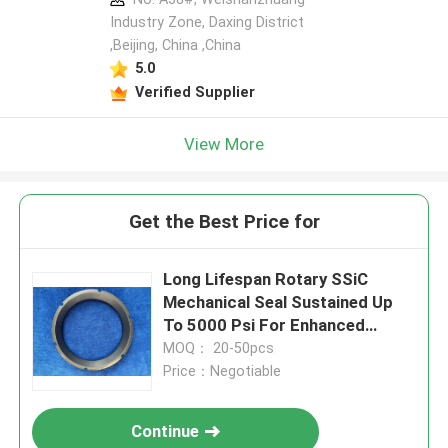
Industry Zone, Daxing District
,Beijing, China ,China
5.0
Verified Supplier
View More
Get the Best Price for
Long Lifespan Rotary SSiC
Mechanical Seal Sustained Up
To 5000 Psi For Enhanced
Sealing
MOQ： 20-50pcs
Price：Negotiable
Continue