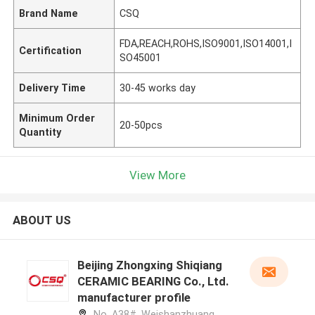
Brand Name
CSQ
FDA,REACH,ROHS,ISO9001,ISO14001,I
Certification
SO45001
Delivery Time
30-45 works day
Minimum Order
20-50pcs
Quantity
View More
ABOUT US
Beijing Zhongxing Shiqiang
CERAMIC BEARING Co., Ltd.
manufacturer profile
No. A38#, Weishanzhuang