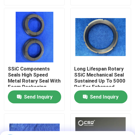
About Us
Factory Tour
Quality Control
SSiC Components
Long Lifespan Rotary
Contact Us
Seals High Speed
SSiC Mechanical Seal
Metal Rotary Seal With
Sustained Up To 5000
Foam Packaging
Psi For Enhanced
Sealing
Request A Quote
Send Inquiry
Send Inquiry
Ceramic Ball Bearings
608 Ceramic Bearings