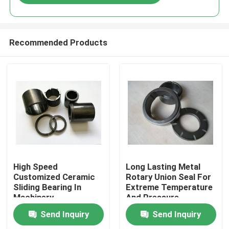
Recommended Products
Home
High Speed
Long Lasting Metal
Customized Ceramic
Rotary Union Seal For
Sliding Bearing In
Extreme Temperature
Products
Machinery
And Pressure
Environments
Send Inquiry
Send Inquiry
VR Show