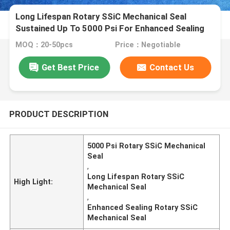
Long Lifespan Rotary SSiC Mechanical Seal
Sustained Up To 5000 Psi For Enhanced Sealing
MOQ：20-50pcs
Price：Negotiable
Get Best Price
Contact Us
PRODUCT DESCRIPTION
5000 Psi Rotary SSiC Mechanical
Seal
,
Long Lifespan Rotary SSiC
High Light:
Mechanical Seal
,
Enhanced Sealing Rotary SSiC
Mechanical Seal