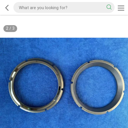
2
/
3