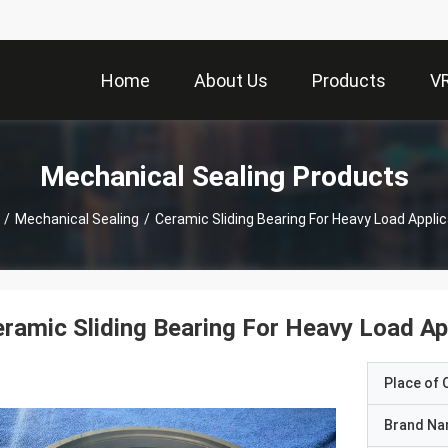
Home
About Us
Products
V
Mechanical Sealing Products
/
Mechanical Sealing
/
Ceramic Sliding Bearing For Heavy Load Appli
ramic Sliding Bearing For Heavy Load Ap
Place of O
Brand N