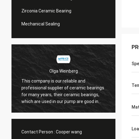
Zirconia Ceramic Bearing
Mechanical Sealing
PR
Sp
Olga Weinberg
This company is our reliable and
Their 
Tem
professional supplier of ceramic bearings
precis
for many years, their ceramic bearings,
We do 
which are used in our pump are good in
Mat
quaility.
Loa
Contact Person :
Cooper wang