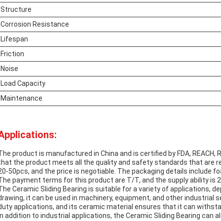
Structure
Corrosion Resistance
Lifespan
Friction
Noise
Load Capacity
Maintenance
Applications:
The product is manufactured in China and is certified by FDA, REACH,
that the product meets all the quality and safety standards that are r
20-50pcs, and the price is negotiable. The packaging details include f
The payment terms for this product are T/T, and the supply ability is
The Ceramic Sliding Bearing is suitable for a variety of applications, 
drawing, it can be used in machinery, equipment, and other industrial se
duty applications, and its ceramic material ensures that it can withs
In addition to industrial applications, the Ceramic Sliding Bearing can