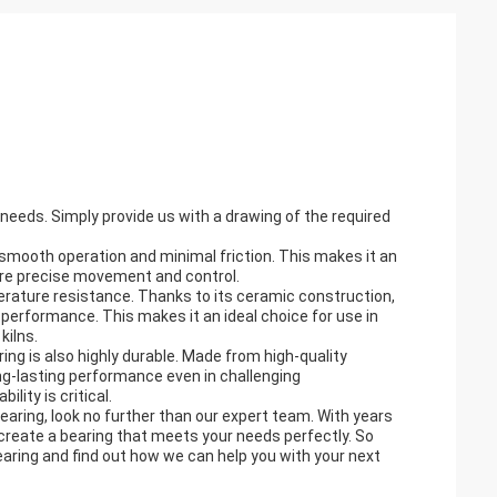
needs. Simply provide us with a drawing of the required
e smooth operation and minimal friction. This makes it an
uire precise movement and control.
perature resistance. Thanks to its ceramic construction,
performance. This makes it an ideal choice for use in
kilns.
ing is also highly durable. Made from high-quality
ng-lasting performance even in challenging
lity is critical.
Bearing, look no further than our expert team. With years
 create a bearing that meets your needs perfectly. So
aring and find out how we can help you with your next