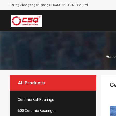
Beijing Zhongxing Shiqiang CERAMIC BEARING Co., Ltd.
Home
All Products
Ce
Ceramic Ball Bearings
608 Ceramic Bearings