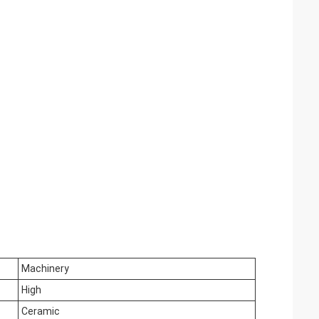
Machinery
High
Ceramic