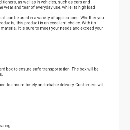
ditioners, as well as in vehicles, such as cars and
e wear and tear of everyday use, while its high load
that can be used in a variety of applications. Whether you
oducts, this product is an excellent choice. With its
material, it is sure to meet your needs and exceed your
ard box to ensure safe transportation. The box will be
s.
ice to ensure timely and reliable delivery. Customers will
earing.