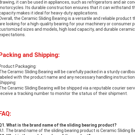
drawing, it can be used in appliances, such as refrigerators and air con
motorcycles. Its durable construction ensures that it can withstand th
capacity makes it ideal for heavy-duty applications.
Overall, the Ceramic Sliding Bearing is a versatile and reliable product 
are looking for a high-quality bearing for your machinery or consumer pr
customized sizes and models, high load capacity, and durable ceramic 
expectations.
Packing and Shipping:
Product Packaging:
The Ceramic Sliding Bearing will be carefully packed in a sturdy cardbo
labeled with the product name and any necessary handling instruction
Shipping:
The Ceramic Sliding Bearing will be shipped via a reputable courier serv
receive a tracking number to monitor the status of their shipment.
FAQ:
Q1. What is the brand name of the sliding bearing product?
A1. The brand name of the sliding bearing product is Ceramic Sliding B