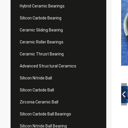
Hybrid Ceramic Bearings
Silicon Carbide Bearing
Ceramic Sliding Bearing
Ceramic Roller Bearings
Ceramic Thrust Bearing
Advanced Structural Ceramics
Silicon Nitride Ball
Silicon Carbide Ball
Zirconia Ceramic Ball
Silicon Carbide Ball Bearings
Silicon Nitride Ball Bearing