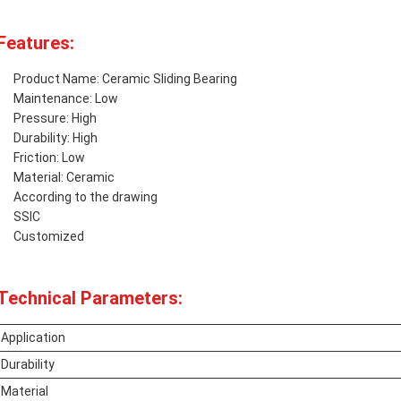
Features:
Product Name: Ceramic Sliding Bearing
Maintenance: Low
Pressure: High
Durability: High
Friction: Low
Material: Ceramic
According to the drawing
SSIC
Customized
Technical Parameters:
Application
Durability
Material