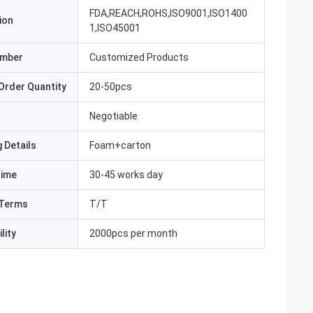
FDA,REACH,ROHS,ISO9001,ISO1400
ion
1,ISO45001
umber
Customized Products
Order Quantity
20-50pcs
Negotiable
 Details
Foam+carton
Time
30-45 works day
Terms
T/T
lity
2000pcs per month