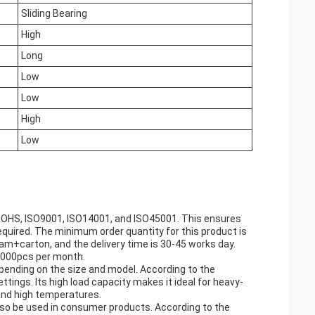
Sliding Bearing
High
Long
Low
Low
High
Low
 ROHS, ISO9001, ISO14001, and ISO45001. This ensures
equired. The minimum order quantity for this product is
oam+carton, and the delivery time is 30-45 works day.
 2000pcs per month.
depending on the size and model. According to the
ttings. Its high load capacity makes it ideal for heavy-
tand high temperatures.
 also be used in consumer products. According to the