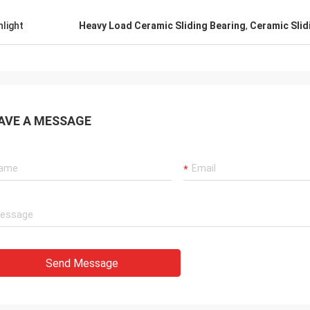
hlight
Heavy Load Ceramic Sliding Bearing
,
Ceramic Slid
AVE A MESSAGE
Send Message