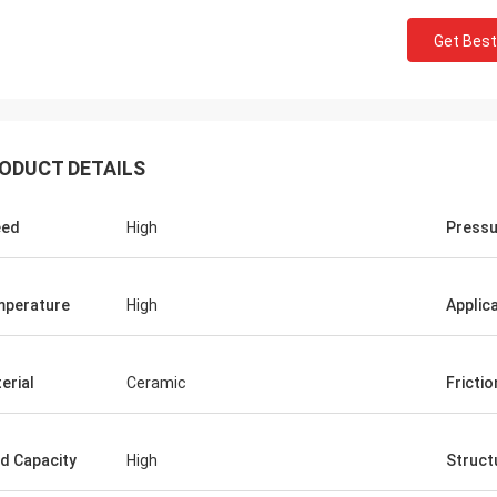
Get Best
ODUCT DETAILS
eed
High
Pressu
Roberta
ceramic bearings are of high
perature
High
Applic
ion, good quality and inexpensive.
have cooperation for many years.
erial
Ceramic
Frictio
d Capacity
High
Struct