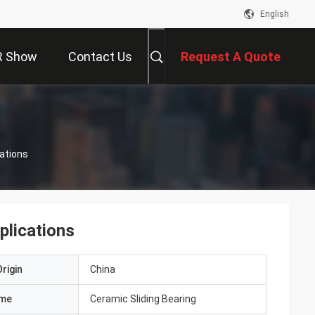
English
R Show
Contact Us
Request A Quote
cations
plications
rigin
China
ame
Ceramic Sliding Bearing