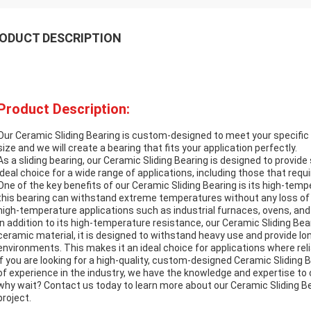
ODUCT DESCRIPTION
Product Description:
Our Ceramic Sliding Bearing is custom-designed to meet your specific 
size and we will create a bearing that fits your application perfectly.
As a sliding bearing, our Ceramic Sliding Bearing is designed to provid
ideal choice for a wide range of applications, including those that req
One of the key benefits of our Ceramic Sliding Bearing is its high-tem
this bearing can withstand extreme temperatures without any loss of 
high-temperature applications such as industrial furnaces, ovens, and 
In addition to its high-temperature resistance, our Ceramic Sliding Bear
ceramic material, it is designed to withstand heavy use and provide lo
environments. This makes it an ideal choice for applications where reliabi
If you are looking for a high-quality, custom-designed Ceramic Sliding 
of experience in the industry, we have the knowledge and expertise to
why wait? Contact us today to learn more about our Ceramic Sliding Be
project.