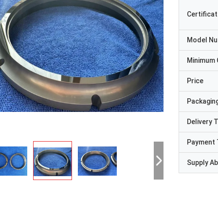
Certificat
Model N
Minimum 
Price
Packaging
Delivery 
Payment 
Supply Abi