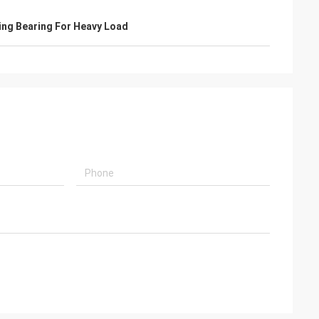
ing Bearing For Heavy Load