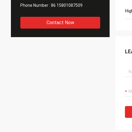
Phone Number :
86 15801087509
Hig
Contact Now
LE