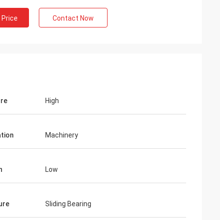
 Price
Contact Now
re
High
ation
Machinery
n
Low
ure
Sliding Bearing