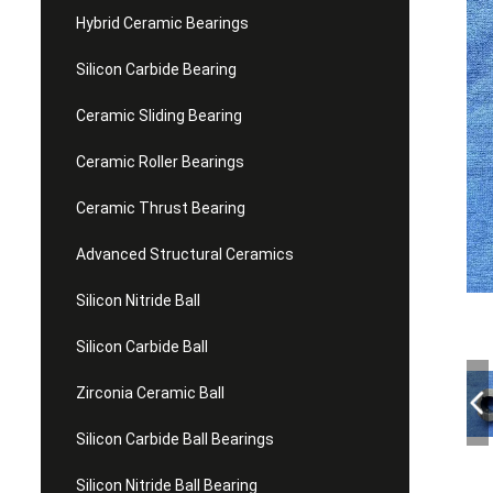
Hybrid Ceramic Bearings
Silicon Carbide Bearing
Ceramic Sliding Bearing
Ceramic Roller Bearings
Ceramic Thrust Bearing
Advanced Structural Ceramics
Silicon Nitride Ball
Silicon Carbide Ball
Zirconia Ceramic Ball
Silicon Carbide Ball Bearings
Silicon Nitride Ball Bearing