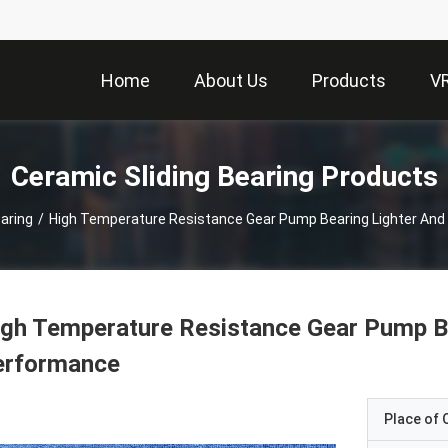
Home
About Us
Products
V
Ceramic Sliding Bearing Products
aring
/
High Temperature Resistance Gear Pump Bearing Lighter And
gh Temperature Resistance Gear Pump Be
erformance
Place of O