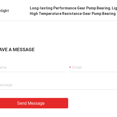
Long-lasting Performance Gear Pump Bearing
,
Li
hlight
High Temperature Resistance Gear Pump Bearing
AVE A MESSAGE
Send Message