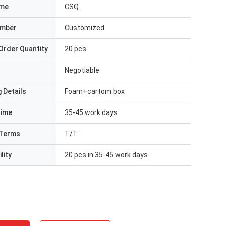
ame
CSQ
umber
Customized
Order Quantity
20 pcs
Negotiable
 Details
Foam+cartom box
Time
35-45 work days
Terms
T/T
lity
20 pcs in 35-45 work days