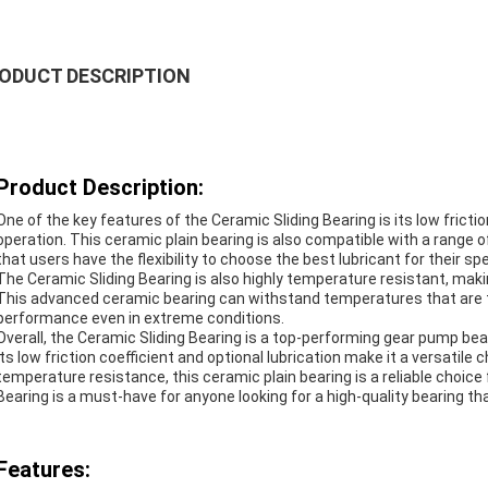
ODUCT DESCRIPTION
Product Description:
One of the key features of the Ceramic Sliding Bearing is its low frict
operation. This ceramic plain bearing is also compatible with a range o
that users have the flexibility to choose the best lubricant for their spe
The Ceramic Sliding Bearing is also highly temperature resistant, maki
This advanced ceramic bearing can withstand temperatures that are too 
performance even in extreme conditions.
Overall, the Ceramic Sliding Bearing is a top-performing gear pump bear
Its low friction coefficient and optional lubrication make it a versatile c
temperature resistance, this ceramic plain bearing is a reliable choic
Bearing is a must-have for anyone looking for a high-quality bearing that 
Features: