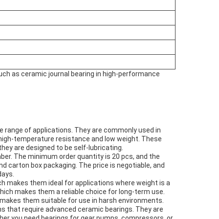
such as ceramic journal bearing in high-performance
e range of applications. They are commonly used in
 high-temperature resistance and low weight. These
they are designed to be self-lubricating.
ber. The minimum order quantity is 20 pcs, and the
nd carton box packaging. The price is negotiable, and
days.
ch makes them ideal for applications where weight is a
which makes them a reliable choice for long-term use.
h makes them suitable for use in harsh environments.
ons that require advanced ceramic bearings. They are
ther you need bearings for gear pumps, compressors, or