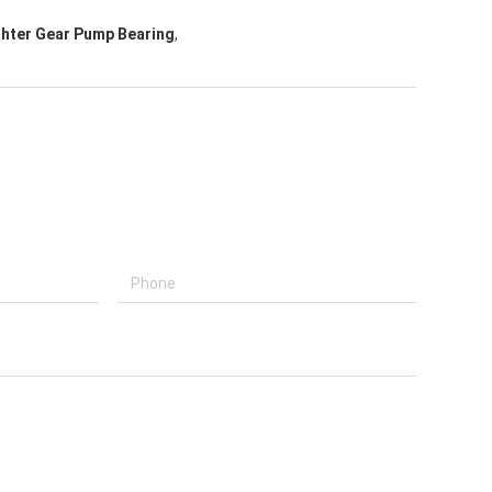
ghter Gear Pump Bearing
,