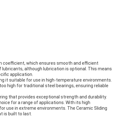
ion coefficient, which ensures smooth and efficient
f lubricants, although lubrication is optional. This means
cific application.
ng it suitable for use in high-temperature environments.
high for traditional steel bearings, ensuring reliable
ing that provides exceptional strength and durability.
hoice for a range of applications. With its high
e for use in extreme environments. The Ceramic Sliding
is built to last.