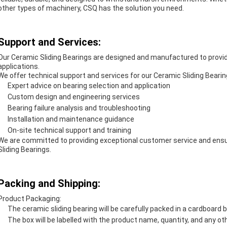
other types of machinery, CSQ has the solution you need.
Support and Services:
Our Ceramic Sliding Bearings are designed and manufactured to provide 
applications.
We offer technical support and services for our Ceramic Sliding Bearing
Expert advice on bearing selection and application
Custom design and engineering services
Bearing failure analysis and troubleshooting
Installation and maintenance guidance
On-site technical support and training
We are committed to providing exceptional customer service and ensur
Sliding Bearings.
Packing and Shipping:
Product Packaging:
The ceramic sliding bearing will be carefully packed in a cardboard 
The box will be labelled with the product name, quantity, and any ot