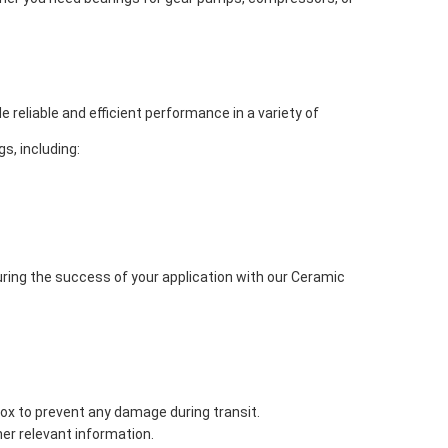
reliable and efficient performance in a variety of
s, including:
ing the success of your application with our Ceramic
box to prevent any damage during transit.
her relevant information.