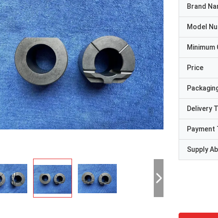
Brand N
Model N
Minimum 
Price
Packaging
Delivery 
Payment 
Supply Abi