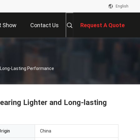
English
R Show
Contact Us
Request A Quote
 Long-Lasting Performance
aring Lighter and Long-lasting
rigin
China