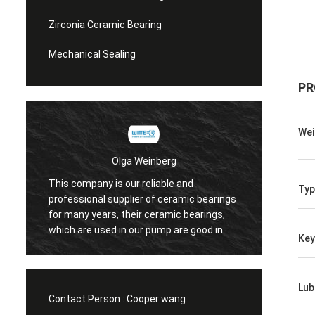
Zirconia Ceramic Bearing
Mechanical Sealing
PR
Wei
Olga Weinberg
This company is our reliable and
Typ
Their 
professional supplier of ceramic bearings
precis
for many years, their ceramic bearings,
We do 
which are used in our pump are good in
Ke
quaility.
Lub
Contact Person :
Cooper wang