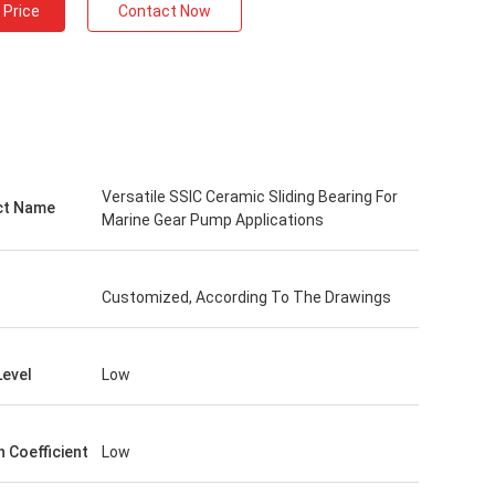
 Price
Contact Now
Versatile SSIC Ceramic Sliding Bearing For
ct Name
Marine Gear Pump Applications
Customized, According To The Drawings
Level
Low
n Coefficient
Low