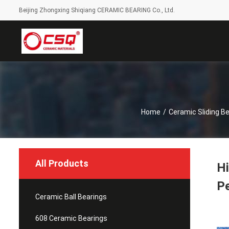
Beijing Zhongxing Shiqiang CERAMIC BEARING Co., Ltd.
Home
/
Ceramic Sliding Be
All Products
Hi
P
Ceramic Ball Bearings
608 Ceramic Bearings