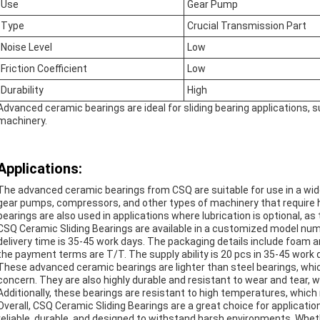
Use
Gear Pump
Type
Crucial Transmission Part
Noise Level
Low
Friction Coefficient
Low
Durability
High
Advanced ceramic bearings are ideal for sliding bearing applications, 
machinery.
Applications:
The advanced ceramic bearings from CSQ are suitable for use in a wid
gear pumps, compressors, and other types of machinery that require
bearings are also used in applications where lubrication is optional, as 
CSQ Ceramic Sliding Bearings are available in a customized model num
delivery time is 35-45 work days. The packaging details include foam a
the payment terms are T/T. The supply ability is 20 pcs in 35-45 work 
These advanced ceramic bearings are lighter than steel bearings, whi
concern. They are also highly durable and resistant to wear and tear, 
Additionally, these bearings are resistant to high temperatures, whic
Overall, CSQ Ceramic Sliding Bearings are a great choice for applicati
reliable, durable, and designed to withstand harsh environments. Whe