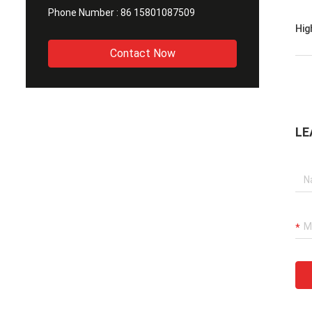
Phone Number :
86 15801087509
Hig
Contact Now
LE