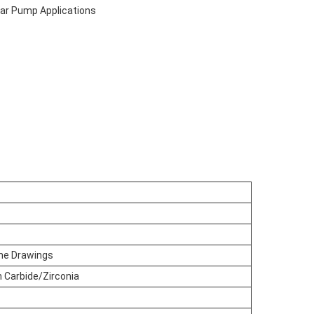
ear Pump Applications
he Drawings
n Carbide/Zirconia