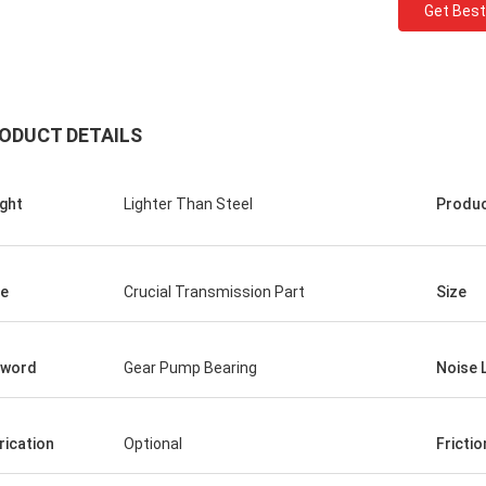
Get Best
ODUCT DETAILS
ght
Lighter Than Steel
Produ
Roberta
e
Crucial Transmission Part
Size
ceramic bearings are of high
ion, good quality and inexpensive.
have cooperation for many years.
yword
Gear Pump Bearing
Noise 
rication
Optional
Frictio