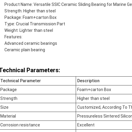
Product Name: Versatile SSIC Ceramic Sliding Bearing for Marine G
Strength: Higher than steel
Package: Foam+carton Box
Type: Crucial Transmission Part
Weight: Lighter than steel
Features:
Advanced ceramic bearings
Ceramic plain bearing
Technical Parameters:
Technical Parameter
Description
Package
Foam+carton Box
Strength
Higher than steel
Size
Customized, According To T
Material
Pressureless Sintered Silico
Corrosion resistance
Excellent