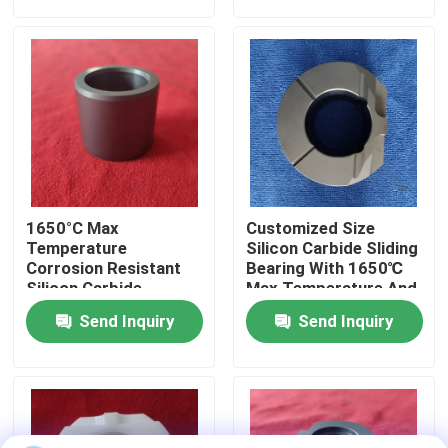
About Us
Factory Tour
Quality Control
1650°C Max
Customized Size
Contact Us
Temperature
Silicon Carbide Sliding
Corrosion Resistant
Bearing With 1650℃
Silicon Carbide
Max Temperature And
Ceramic Sliding
Corrosion Resistance
Request A Quote
Send Inquiry
Send Inquiry
Bearing Sleeve With
For Harsh
Customized Size
Environments
Ceramic Ball Bearings
608 Ceramic Bearings