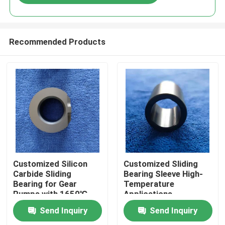
Recommended Products
Home
Customized Silicon
Customized Sliding
Carbide Sliding
Bearing Sleeve High-
Bearing for Gear
Temperature
Products
Pumps with 1650℃
Applications
Max Temperature and
Send Inquiry
Send Inquiry
Corrosion Resistance
VR Show