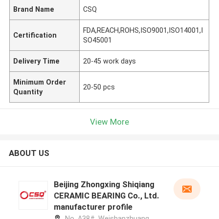
Brand Name
CSQ
FDA,REACH,ROHS,ISO9001,ISO14001,I
Certification
SO45001
Delivery Time
20-45 work days
Minimum Order
20-50 pcs
Quantity
View More
ABOUT US
Beijing Zhongxing Shiqiang
CERAMIC BEARING Co., Ltd.
manufacturer profile
No. A38#, Weishanzhuang