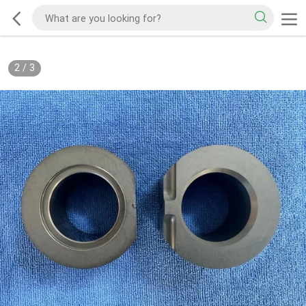
2
/
3