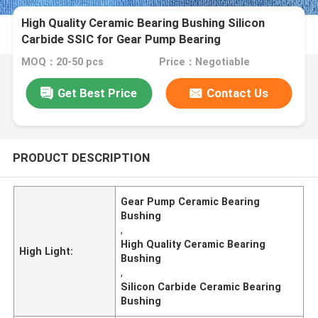
High Quality Ceramic Bearing Bushing Silicon
Carbide SSIC for Gear Pump Bearing
MOQ：20-50 pcs
Price：Negotiable
Get Best Price
Contact Us
PRODUCT DESCRIPTION
Gear Pump Ceramic Bearing
Bushing
,
High Quality Ceramic Bearing
High Light:
Bushing
,
Silicon Carbide Ceramic Bearing
Bushing