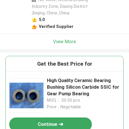
Industry Zone, Daxing District
,Beijing, China ,China
5.0
Verified Supplier
View More
Get the Best Price for
High Quality Ceramic Bearing
Bushing Silicon Carbide SSIC for
Gear Pump Bearing
MOQ： 20-50 pcs
Price：Negotiable
Continue