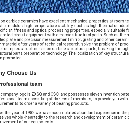
icon carbide ceramics have excellent mechanical properties at room te
stic modulus, high temperature stability, such as high thermal conducti
cific stiffness and optical processing properties, especially suitable
egrated circuit equipment with ceramic structural parts. Such as the 
led plate and precision measurement mirror, grating and other ceramic
 material after years of technical research, solve the problem of proce
er complex structure silicon carbide structural parts, breaking through 
uctural parts preparation technology. The localization of key structur
n promoted.
y Choose Us
Professional team
 company logo is ZXSQ and CSQ, and possesses eleven invention paten
fessional team consisting of dozens of members, to provide you with 
uirements to order a variety of bearing products.
ce the year of 1982 we have accumulated abundant experience in the 
selves whole -heartedly to the research and development of ceramic b
rovement of our equipments.