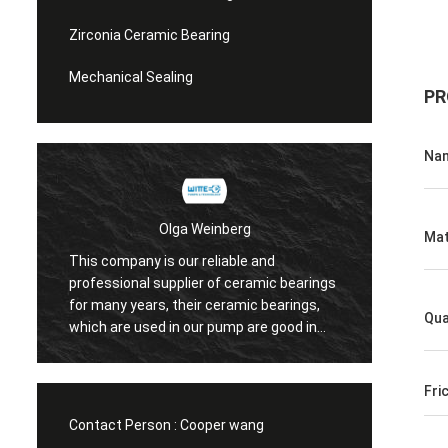
Zirconia Ceramic Bearing
Mechanical Sealing
PR
Na
Olga Weinberg
Mat
This company is our reliable and
Their ceramic
professional supplier of ceramic bearings
precision, go
for many years, their ceramic bearings,
We do have c
Qua
which are used in our pump are good in
quaility.
Fri
Contact Person :
Cooper wang