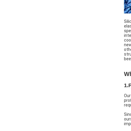
Sil
ela
spe
int
coo
new
oth
str
bee
Wh
1.
Our
pro
req
Sin
our
imp