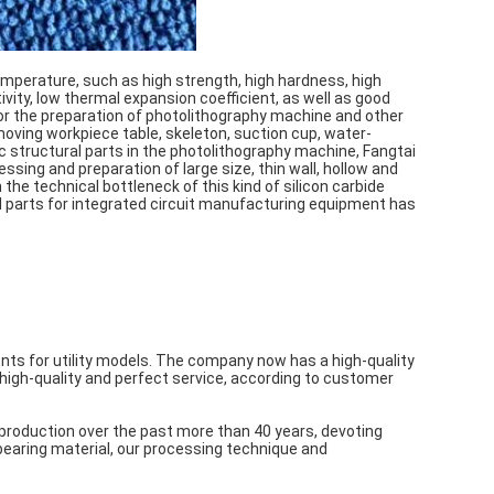
mperature, such as high strength, high hardness, high
vity, low thermal expansion coefficient, as well as good
 for the preparation of photolithography machine and other
moving workpiece table, skeleton, suction cup, water-
 structural parts in the photolithography machine, Fangtai
ssing and preparation of large size, thin wall, hollow and
the technical bottleneck of this kind of silicon carbide
al parts for integrated circuit manufacturing equipment has
ts for utility models. The company now has a high-quality
high-quality and perfect service, according to customer
production over the past more than 40 years, devoting
earing material, our processing technique and