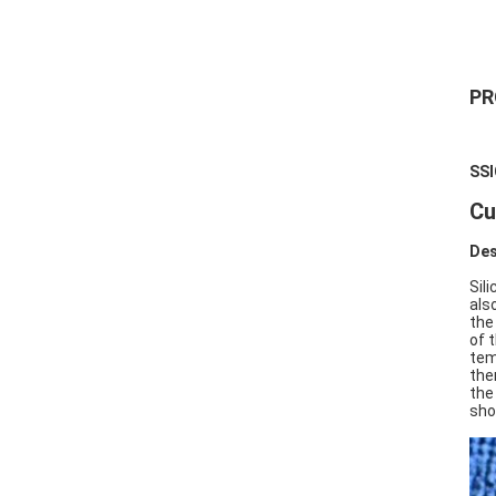
PR
SSI
Cu
Des
Sil
als
the
of 
tem
the
the
sho