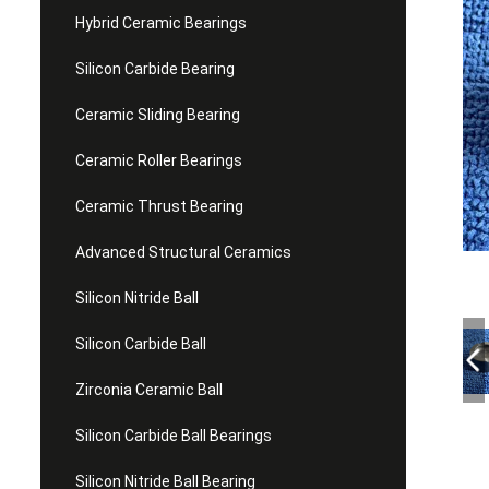
Hybrid Ceramic Bearings
Silicon Carbide Bearing
Ceramic Sliding Bearing
Ceramic Roller Bearings
Ceramic Thrust Bearing
Advanced Structural Ceramics
Silicon Nitride Ball
Silicon Carbide Ball
Zirconia Ceramic Ball
Silicon Carbide Ball Bearings
Silicon Nitride Ball Bearing