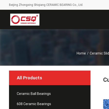
Beijing Zhongxing Shiqiang CERAMIC BEARING Co., Ltd.
Home
/
Ceramic Slid
All Products
Cu
Ceramic Ball Bearings
608 Ceramic Bearings