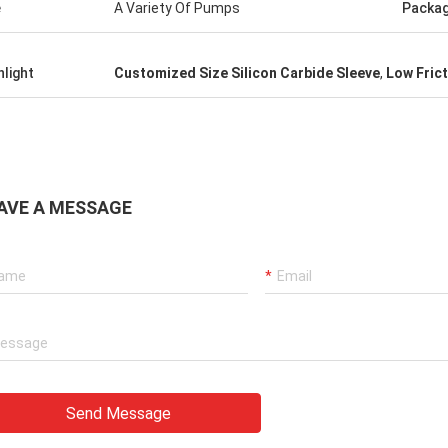
e
A Variety Of Pumps
Packa
hlight
Customized Size Silicon Carbide Sleeve
,
Low Fric
AVE A MESSAGE
Send Message