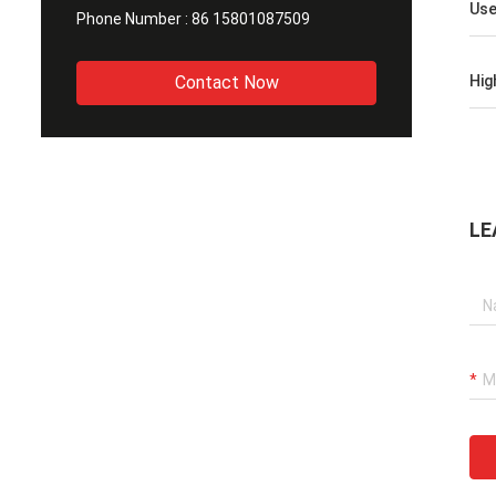
Us
Phone Number :
86 15801087509
Contact Now
Hig
LE