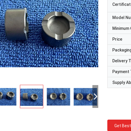
Certificat
Model N
Minimum 
Price
Packaging
Delivery 
Payment 
Supply Abi
Get Best