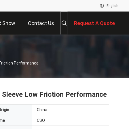
English
R Show
Contact Us
Request A Quote
Friction Performance
e Sleeve Low Friction Performance
rigin
China
ame
CSQ