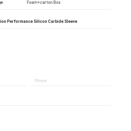
ge
Foam+carton Box
tion Performance Silicon Carbide Sleeve