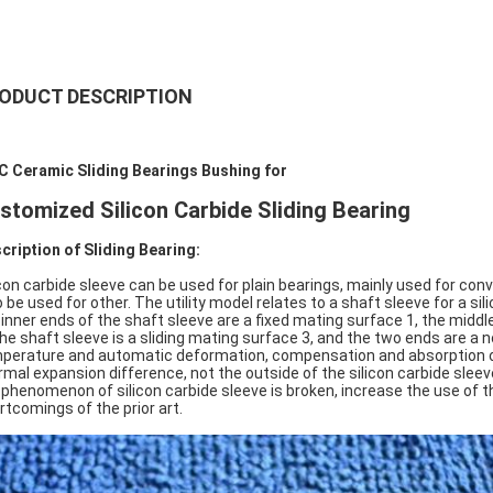
ODUCT DESCRIPTION
C Ceramic Sliding Bearings Bushing for
stomized Silicon Carbide Sliding Bearing
cription of Sliding Bearing:
icon carbide sleeve can be used for plain bearings, mainly used for c
o be used for other. The utility model relates to a shaft sleeve for a sil
 inner ends of the shaft sleeve are a fixed mating surface 1, the middle
the shaft sleeve is a sliding mating surface 3, and the two ends are a 
perature and automatic deformation, compensation and absorption of 
rmal expansion difference, not the outside of the silicon carbide sle
 phenomenon of silicon carbide sleeve is broken, increase the use of t
rtcomings of the prior art.