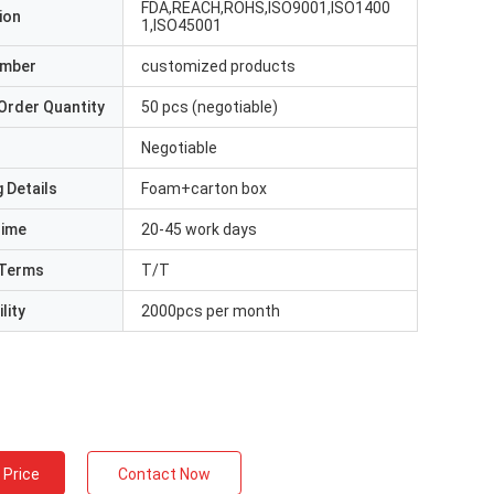
FDA,REACH,ROHS,ISO9001,ISO1400
ion
1,ISO45001
umber
customized products
Order Quantity
50 pcs (negotiable)
Negotiable
 Details
Foam+carton box
Time
20-45 work days
Terms
T/T
lity
2000pcs per month
 Price
Contact Now