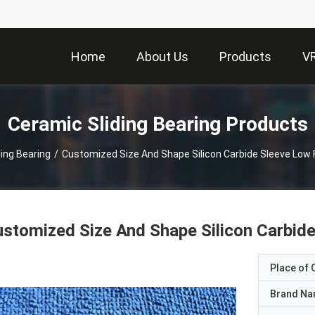
Home
About Us
Products
V
Ceramic Sliding Bearing Products
ing Bearing
/
Customized Size And Shape Silicon Carbide Sleeve Low 
stomized Size And Shape Silicon Carbid
Place of O
Brand N