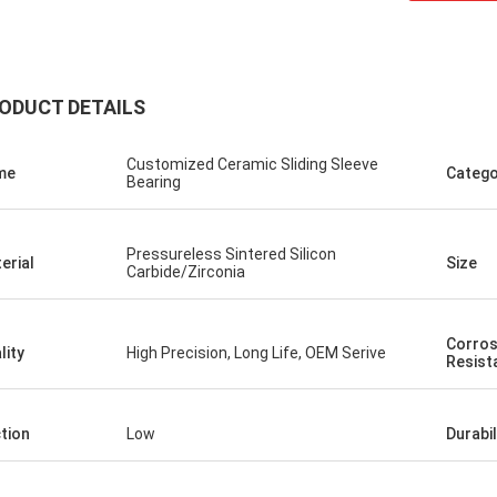
ODUCT DETAILS
Customized Ceramic Sliding Sleeve
me
Catego
Bearing
Pressureless Sintered Silicon
erial
Size
Roberta
Carbide/Zirconia
 bearings are of high
od quality and inexpensive.
Corros
ooperation for many years.
lity
High Precision, Long Life, OEM Serive
Resist
ction
Low
Durabil