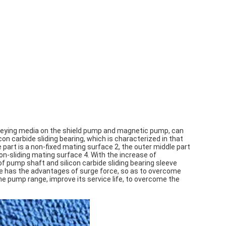
onveying media on the shield pump and magnetic pump, can
icon carbide sliding bearing, which is characterized in that
 part is a non-fixed mating surface 2, the outer middle part
non-sliding mating surface 4. With the increase of
pump shaft and silicon carbide sliding bearing sleeve
eve has the advantages of surge force, so as to overcome
he pump range, improve its service life, to overcome the