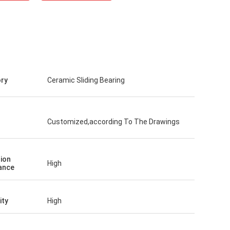
ry
Ceramic Sliding Bearing
Customized,according To The Drawings
ion
High
ance
ity
High