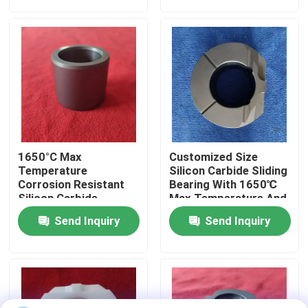
About Us
Factory Tour
Quality Control
1650°C Max
Customized Size
Contact Us
Temperature
Silicon Carbide Sliding
Corrosion Resistant
Bearing With 1650℃
Silicon Carbide
Max Temperature And
Ceramic Sliding
Corrosion Resistance
Request A Quote
Send Inquiry
Send Inquiry
Bearing Sleeve With
For Harsh
Customized Size
Environments
Ceramic Ball Bearings
608 Ceramic Bearings