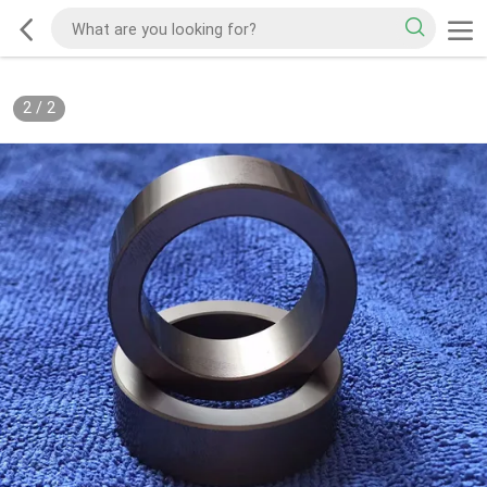
2
/
2