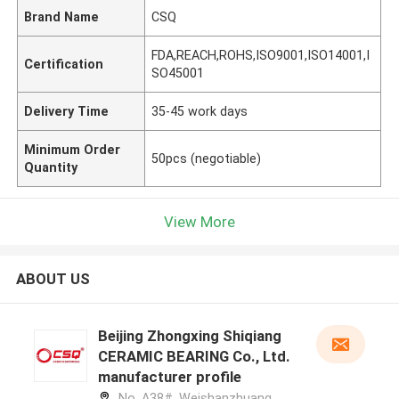
Brand Name
CSQ
FDA,REACH,ROHS,ISO9001,ISO14001,I
Certification
SO45001
Delivery Time
35-45 work days
Minimum Order
50pcs (negotiable)
Quantity
View More
ABOUT US
Beijing Zhongxing Shiqiang
CERAMIC BEARING Co., Ltd.
manufacturer profile
No. A38#, Weishanzhuang