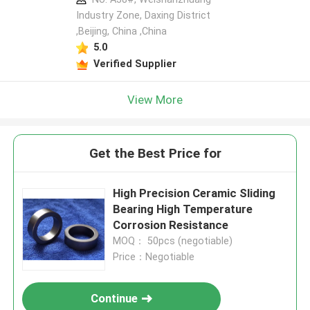
Industry Zone, Daxing District
,Beijing, China ,China
5.0
Verified Supplier
View More
Get the Best Price for
High Precision Ceramic Sliding
Bearing High Temperature
Corrosion Resistance
MOQ： 50pcs (negotiable)
Price：Negotiable
Continue