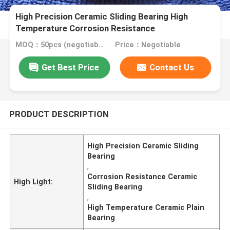
High Precision Ceramic Sliding Bearing High
Temperature Corrosion Resistance
MOQ：50pcs (negotiable)
Price：Negotiable
Get Best Price
Contact Us
PRODUCT DESCRIPTION
High Precision Ceramic Sliding
Bearing
,
Corrosion Resistance Ceramic
High Light:
Sliding Bearing
,
High Temperature Ceramic Plain
Bearing