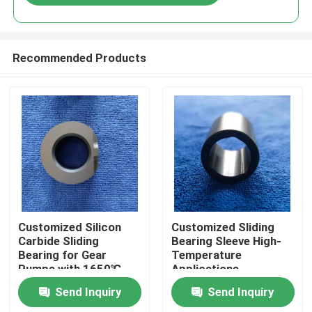
Recommended Products
Home
Customized Silicon
Customized Sliding
Carbide Sliding
Bearing Sleeve High-
Bearing for Gear
Temperature
Products
Pumps with 1650℃
Applications
Max Temperature and
Send Inquiry
Send Inquiry
Corrosion Resistance
VR Show