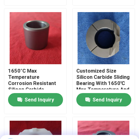
About Us
Factory Tour
Quality Control
1650°C Max
Customized Size
Contact Us
Temperature
Silicon Carbide Sliding
Corrosion Resistant
Bearing With 1650℃
Silicon Carbide
Max Temperature And
Ceramic Sliding
Corrosion Resistance
Request A Quote
Send Inquiry
Send Inquiry
Bearing Sleeve With
For Harsh
Customized Size
Environments
Ceramic Ball Bearings
608 Ceramic Bearings