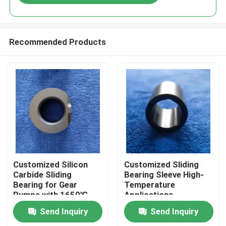
Recommended Products
Home
Customized Silicon
Customized Sliding
Carbide Sliding
Bearing Sleeve High-
Bearing for Gear
Temperature
Products
Pumps with 1650℃
Applications
Max Temperature and
Send Inquiry
Send Inquiry
Corrosion Resistance
VR Show