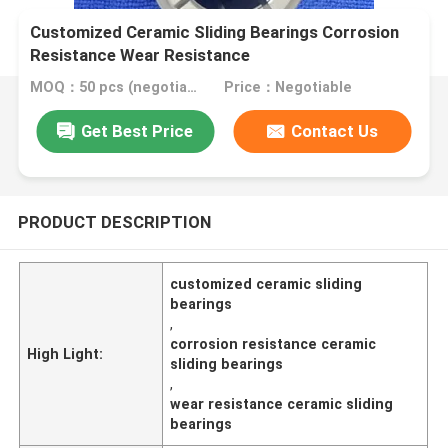
Customized Ceramic Sliding Bearings Corrosion
Resistance Wear Resistance
MOQ：50 pcs (negotiable)
Price：Negotiable
Get Best Price
Contact Us
PRODUCT DESCRIPTION
customized ceramic sliding
bearings
,
corrosion resistance ceramic
High Light:
sliding bearings
,
wear resistance ceramic sliding
bearings