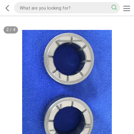
2
/
4