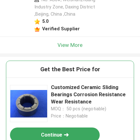
Industry Zone, Daxing District
,Beijing, China ,China
5.0
Verified Supplier
View More
Get the Best Price for
Customized Ceramic Sliding
Bearings Corrosion Resistance
Wear Resistance
MOQ： 50 pcs (negotiable)
Price：Negotiable
Continue