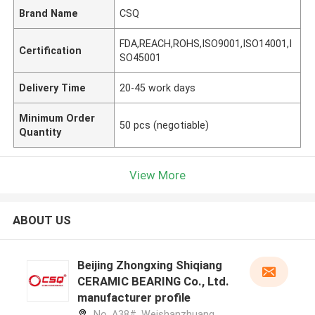
Brand Name
CSQ
FDA,REACH,ROHS,ISO9001,ISO14001,I
Certification
SO45001
Delivery Time
20-45 work days
Minimum Order
50 pcs (negotiable)
Quantity
View More
ABOUT US
Beijing Zhongxing Shiqiang
CERAMIC BEARING Co., Ltd.
manufacturer profile
No. A38#, Weishanzhuang