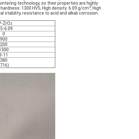
ntering technology, so their properties are highly
3
 hardness: 1300 HV5; High density: 6.09 g/cm
;
High
stability, resistance to acid and alkali corrosion.
P-ZrO
2
05-6.09
0
900
200
1300
8-11
380
(716)