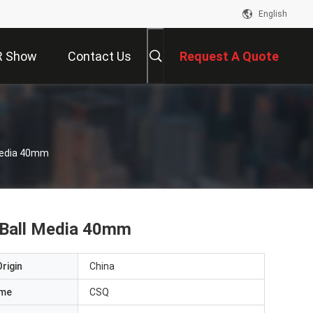
English
R Show
Contact Us
Request A Quote
 Media 40mm
g Ball Media 40mm
rigin
China
ame
CSQ