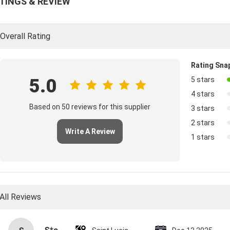
TINGS & REVIEW
Overall Rating
Rating Sna
5.0
5 stars
4 stars
Based on 50 reviews for this supplier
3 stars
2 stars
Write A Review
1 stars
All Reviews