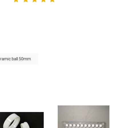
eramic ball 50mm