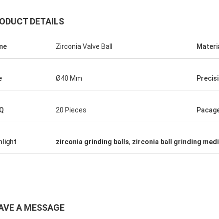
ODUCT DETAILS
me
Zirconia Valve Ball
Materi
e
Ø40 Mm
Precis
Q
20 Pieces
Pacag
Roberta
ceramic bearings are of high
hlight
zirconia grinding balls
,
zirconia ball grinding med
ion, good quality and inexpensive.
have cooperation for many years.
AVE A MESSAGE