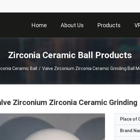
Home
About Us
Products
V
Zirconia Ceramic Ball Products
rconia Ceramic Ball
/
Valve Zirconium Zirconia Ceramic Grinding Ball
lve Zirconium Zirconia Ceramic Grindin
Place of O
Brand N