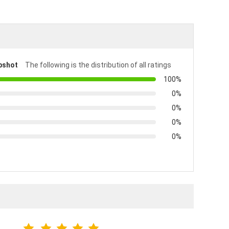
pshot
The following is the distribution of all ratings
100%
0%
0%
0%
0%