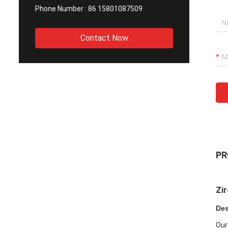
Phone Number :
86 15801087509
Contact Now
PR
Zir
Des
Our