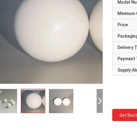
Model N
Minimum 
Price
Packaging
Delivery 
Payment 
Supply Abi
Get Best