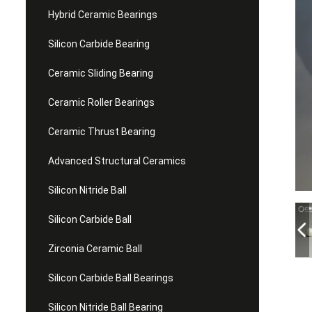
Hybrid Ceramic Bearings
Silicon Carbide Bearing
Ceramic Sliding Bearing
Ceramic Roller Bearings
Ceramic Thrust Bearing
Advanced Structural Ceramics
Silicon Nitride Ball
Silicon Carbide Ball
Zirconia Ceramic Ball
Silicon Carbide Ball Bearings
Silicon Nitride Ball Bearing