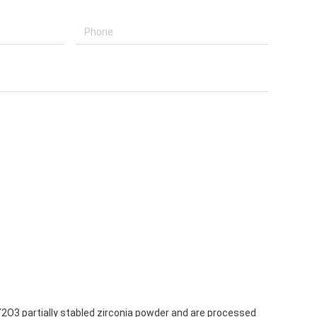
 Y2O3 partially stabled zirconia powder and are processed