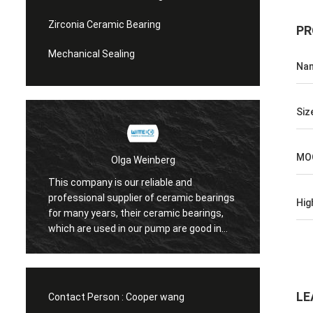
Zirconia Ceramic Bearing
PR
Mechanical Sealing
Na
Siz
MO
Olga Weinberg
This company is our reliable and
Their 
professional supplier of ceramic bearings
Hig
precis
for many years, their ceramic bearings,
We do 
which are used in our pump are good in
quaility.
LE
Contact Person :
Cooper wang