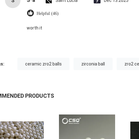
S*a
S
Saint Lucia
Dec 13.2025
Helpful (46)
worth it
s:
ceramic zro2 balls
zirconia ball
zro2 c
MMENDED PRODUCTS