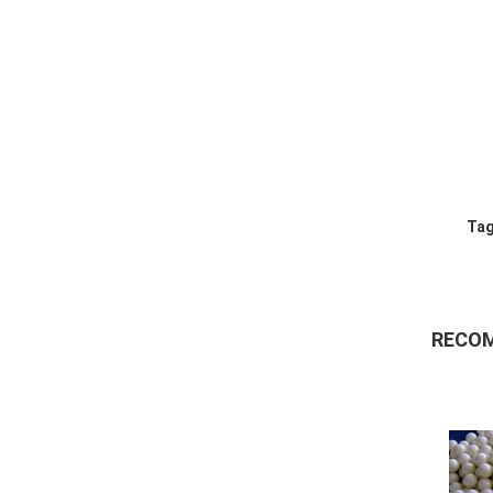
Tag
RECO