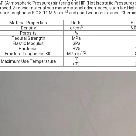
AP (Atmospheric Pressure) sintering and HIP (Hot Isostatic Pressure) si
roved. Zirconia material has many material advantages, such like
High
1/2
cture toughness KIC:8-11 MPa-m
and good wear resistance; Chemical 
Material Properties
Units
HI
3
Density
g/cm
6.
Porosity
%
Fledural Strength
MPa
Elastic Modulus
GPa
Hardness
HV5
1/2
Fracture Toughness KIC
MPa.m
℃
Maximum Use Temperature
(℉)