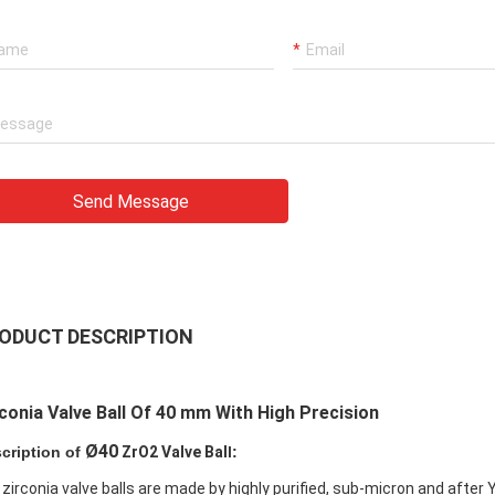
Send Message
ODUCT DESCRIPTION
conia Valve Ball Of 40 mm With High Precision
Ø40
cription of
ZrO2 Valve Bal
l:
 zirconia valve balls are made by highly purified, sub-micron and after