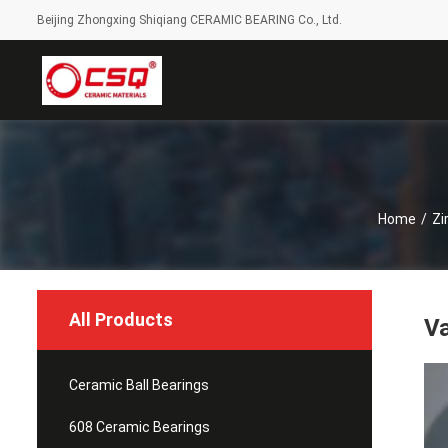
Beijing Zhongxing Shiqiang CERAMIC BEARING Co., Ltd.
Home
/
Zi
All Products
Va
Ceramic Ball Bearings
608 Ceramic Bearings