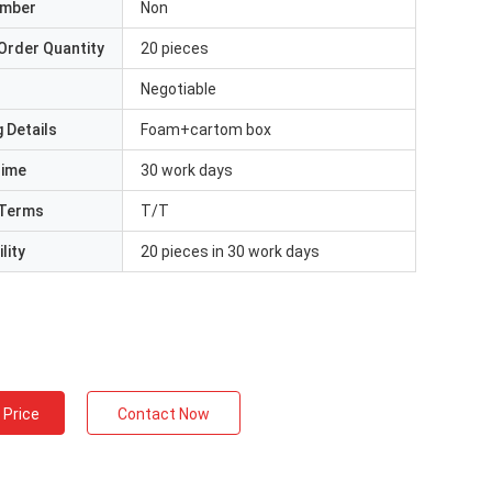
umber
Non
Order Quantity
20 pieces
Negotiable
 Details
Foam+cartom box
Time
30 work days
Terms
T/T
lity
20 pieces in 30 work days
 Price
Contact Now