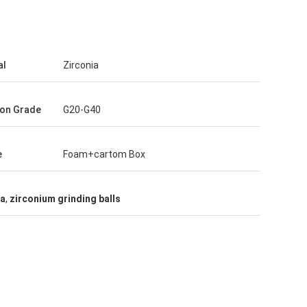
al
Zirconia
ion Grade
G20-G40
e
Foam+cartom Box
ia
,
zirconium grinding balls