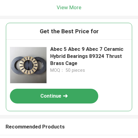
View More
Get the Best Price for
Abec 5 Abec 9 Abec 7 Ceramic
Hybrid Bearings 89324 Thrust
Brass Cage
MOQ： 50 pieces
Continue
Recommended Products