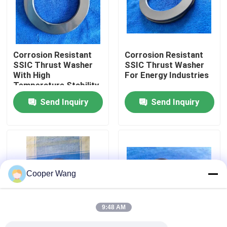
About Us
Corrosion Resistant
Corrosion Resistant
Factory Tour
SSIC Thrust Washer
SSIC Thrust Washer
With High
For Energy Industries
Temperature Stability
Quality Control
And Low Friction For
Send Inquiry
Send Inquiry
Industrial Applications
Contact Us
Request A Quote
Cooper Wang
Ceramic Ball Bearings
9:48 AM
608 Ceramic Bearings