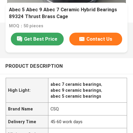
Abec 5 Abec 9 Abec 7 Ceramic Hybrid Bearings
89324 Thrust Brass Cage
MOQ：50 pieces
Get Best Price
Contact Us
PRODUCT DESCRIPTION
abec 7 ceramic bearings
,
High Light:
abec 9 ceramic bearings
,
abec 5 ceramic bearings
Brand Name
CSQ
Delivery Time
45-60 work days