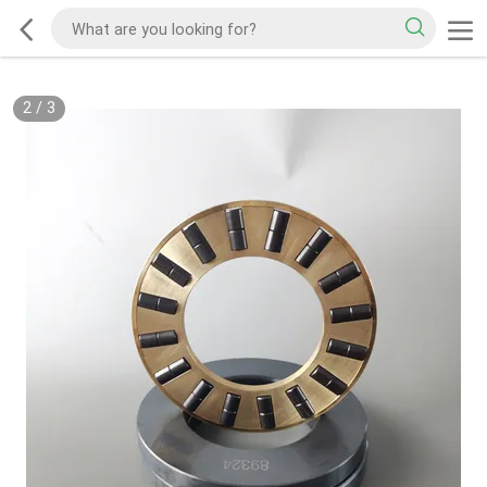
2
/
3