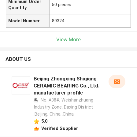
Minimum Order
50 pieces
Quantity
Model Number
89324
View More
ABOUT US
Beijing Zhongxing Shiqiang
CERAMIC BEARING Co., Ltd.
manufacturer profile
No. A38#, Weishanzhuang
Industry Zone, Daxing District
,Beijing, China ,China
5.0
Verified Supplier