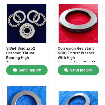
Si3n4 Ssic Zro2
Corrosion Resistant
Ceramic Thrust
SSIC Thrust Washer
Bearing High
With High
Temperature
Temperature Stability
Resistance For
And Low Friction For
Send Inquiry
Send Inquiry
Industrial
Industrial Applications
Home
Products
VR Show