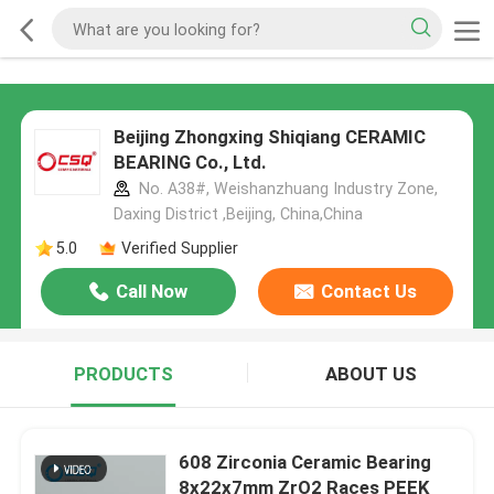
Beijing Zhongxing Shiqiang CERAMIC
BEARING Co., Ltd.
No. A38#, Weishanzhuang Industry Zone,
Daxing District ,Beijing, China,China
5.0
Verified Supplier
Call Now
Contact Us
PRODUCTS
ABOUT US
608 Zirconia Ceramic Bearing
8x22x7mm ZrO2 Races PEEK