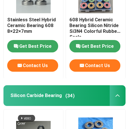
Stainless Steel Hybrid
608 Hybrid Ceramic
Ceramic Bearing 608
Bearing Silicon Nitride
8×22×7mm
Si3N4 Colorful Rubber
Seals
Get Best Price
Get Best Price
Contact Us
Contact Us
Silicon Carbide Bearing
(34)