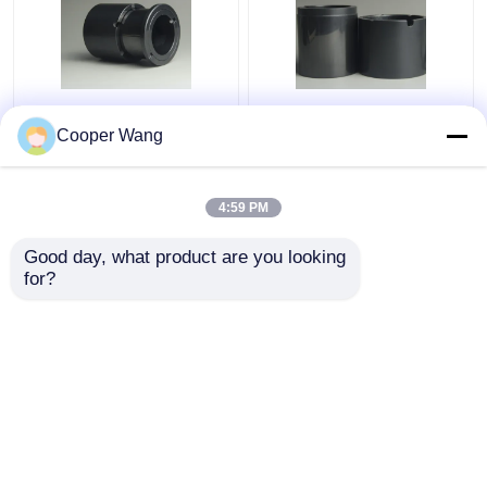
Pumps Ceramic Sliding
High Temp Ceramic
Bearing manufacturers
Sliding Bearing Canned
Cooper Wang
SSiC 3.18gcm3
Motor Pump
Pressureless Sintered
Silicon Carbide
4:59 PM
Get Best Price
Get Best Price
Good day, what product are you looking 
for?
Contact Us
Contact Us
View More
Home
About Us
Contact Us
Desktop Site
Sitemap
Privacy Policy