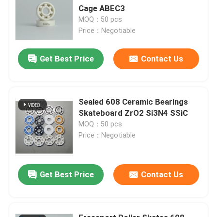
Cage ABEC3
MOQ：50 pcs
Price：Negotiable
Get Best Price
Contact Us
Sealed 608 Ceramic Bearings
Skateboard ZrO2 Si3N4 SSiC
MOQ：50 pcs
Price：Negotiable
Get Best Price
Contact Us