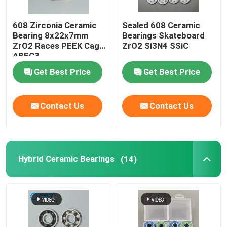
608 Zirconia Ceramic
Sealed 608 Ceramic
Bearing 8x22x7mm
Bearings Skateboard
ZrO2 Races PEEK Cage
ZrO2 Si3N4 SSiC
ABEC3
Get Best Price
Get Best Price
Contact Us
Contact Us
Hybrid Ceramic Bearings
(14)