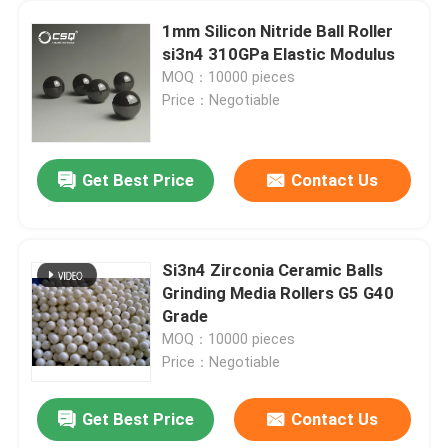
1mm Silicon Nitride Ball Roller
si3n4 310GPa Elastic Modulus
MOQ：10000 pieces
Price：Negotiable
Get Best Price
Contact Us
Si3n4 Zirconia Ceramic Balls
Grinding Media Rollers G5 G40
Grade
MOQ：10000 pieces
Price：Negotiable
Get Best Price
Contact Us