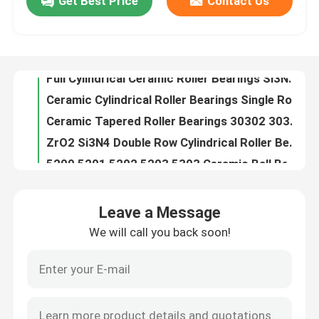
Get Best Price
Contact Us
Full Cylindrical Ceramic Roller Bearings Si3N4 SSiC ZrO2
Ceramic Cylindrical Roller Bearings Single Row Si3N4 SSiC ZrO2
About Us
Ceramic Tapered Roller Bearings 30302 30304 30305 30306 30308 30309 Single Row
ZrO2 Si3N4 Double Row Cylindrical Roller Bearings Nn 3006 Nn 3016 Nn 3012
Factory Tour
5200 5201 5202 5203 5303 Ceramic Ball Bearings Double Row Angular Contact
High Temperature Ceramic Ball Bearings Thrust 51100 51200 51101 51102
Quality Control
Zirconia Ceramic Linear Ball Bearings High Precision 6.09gcm3
Nylon Caged Hybrid Ceramic Bearing 608ce 608 Zz
Ceramic Hybrid Roller Bearings High Precision 3.15gcm3
Contact Us
Zr Zirconium Zirconia Bearing Ball High Precision NU200 NU300 Series
Leave a Message
G10 G16 G20 Silicon Carbide Spheres For Ceramic Rolling Bearings
Request A Quote
We will call you back soon!
608 Rs 608 Zz Ceramic Ball Bearing Hybrid GCr15 Races HIP ZrO2
Valve Silicon Carbide Ball Ceramic For Pump 20-60mm
Ceramic Ball Bearings
Acid Resistant Silicon Carbide Ball SiC 28Mm
Silicon Carbide Ceramic Grinding Media Balls 10mm
608 Ceramic Bearings