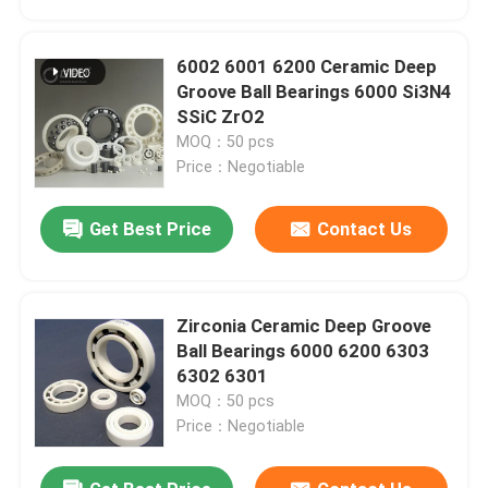
6002 6001 6200 Ceramic Deep
Groove Ball Bearings 6000 Si3N4
SSiC ZrO2
MOQ：50 pcs
Price：Negotiable
Get Best Price
Contact Us
Zirconia Ceramic Deep Groove
Home
Ball Bearings 6000 6200 6303
6302 6301
MOQ：50 pcs
Products
Price：Negotiable
VR Show