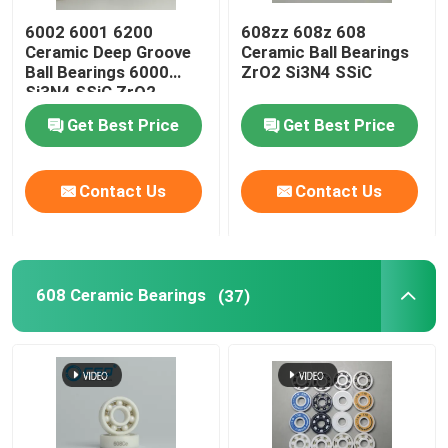
6002 6001 6200
608zz 608z 608
Silicon Carbide Ball
Ceramic Deep Groove
Ceramic Ball Bearings
Ball Bearings 6000
ZrO2 Si3N4 SSiC
Si3N4 SSiC ZrO2
Zirconia Ceramic Ball
Get Best Price
Get Best Price
Silicon Carbide Ball Bearings
Contact Us
Contact Us
Silicon Nitride Ball Bearing
608 Ceramic Bearings
(37)
Zirconia Ceramic Bearing
Mechanical Sealing