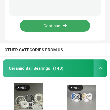
Zirconia Beads Silicon Carbide Ball For Roller 40mm
Inert Silicon Carbide Ball Ceramic Precision Balls 3.969mm
Hybrid Ceramic Bearings
G20-G40 Zirconia Grinding Beads Zirconium Oxide Grinding Balls
Valve Zirconium Zirconia Ceramic Grinding Ball Media 40mm
Silicon Carbide Bearing
Hip ZrO2 Zirconia Ceramic Balls For Ball Mill 9.525mm
Ceramic Sliding Bearing
OTHER CATEGORIES FROM US
Ceramic Roller Bearings
Ceramic Ball Bearings
(140)
Ceramic Thrust Bearing
Advanced Structural Ceramics
Silicon Nitride Ball