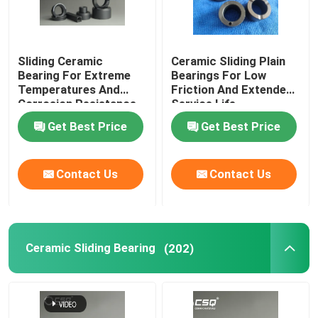
Sliding Ceramic
Ceramic Sliding Plain
Bearing For Extreme
Bearings For Low
Temperatures And
Friction And Extended
Corrosion Resistance
Service Life
Get Best Price
Get Best Price
Contact Us
Contact Us
Ceramic Sliding Bearing
(202)