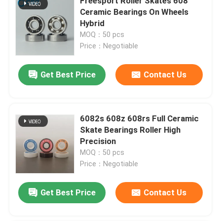
Freesport Roller Skates 608
Ceramic Bearings On Wheels
Hybrid
MOQ：50 pcs
Price：Negotiable
Get Best Price
Contact Us
6082s 608z 608rs Full Ceramic
Skate Bearings Roller High
Precision
MOQ：50 pcs
Price：Negotiable
Get Best Price
Contact Us