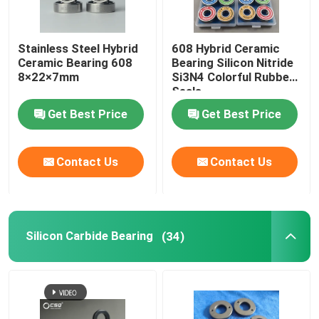
Stainless Steel Hybrid
608 Hybrid Ceramic
Ceramic Bearing 608
Bearing Silicon Nitride
8×22×7mm
Si3N4 Colorful Rubber
Seals
Get Best Price
Get Best Price
Contact Us
Contact Us
Silicon Carbide Bearing
(34)