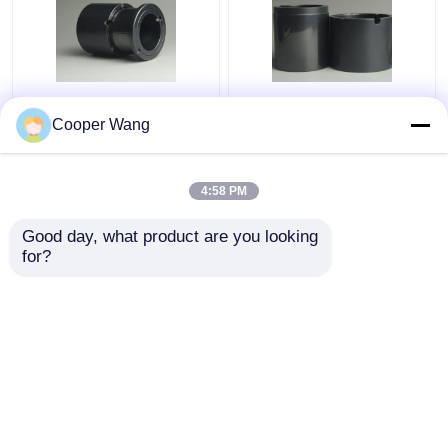
Pumps Ceramic Sliding
High Temp Ceramic
Bearing manufacturers
Sliding Bearing Canned
Cooper Wang
SSiC 3.18gcm3
Motor Pump
Pressureless Sintered
Silicon Carbide
4:58 PM
Get Best Price
Get Best Price
Good day, what product are you looking 
for?
Contact Us
Contact Us
View More
Home
About Us
Contact Us
Desktop Site
Sitemap
Privacy Policy