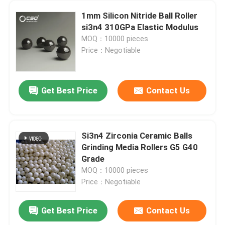
1mm Silicon Nitride Ball Roller
si3n4 310GPa Elastic Modulus
MOQ：10000 pieces
Price：Negotiable
Get Best Price
Contact Us
Si3n4 Zirconia Ceramic Balls
Grinding Media Rollers G5 G40
Grade
MOQ：10000 pieces
Price：Negotiable
Get Best Price
Contact Us