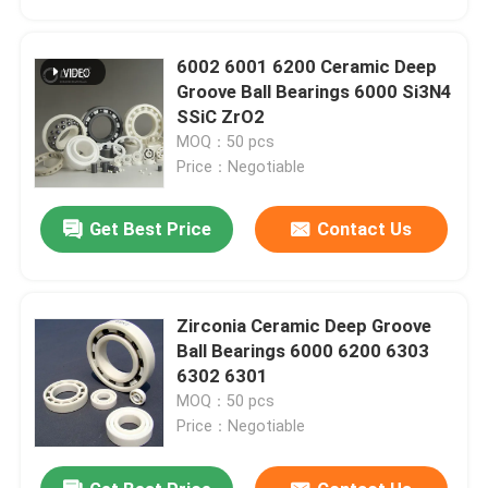
6002 6001 6200 Ceramic Deep
Groove Ball Bearings 6000 Si3N4
SSiC ZrO2
MOQ：50 pcs
Price：Negotiable
Get Best Price
Contact Us
Zirconia Ceramic Deep Groove
Home
Ball Bearings 6000 6200 6303
6302 6301
MOQ：50 pcs
Products
Price：Negotiable
VR Show