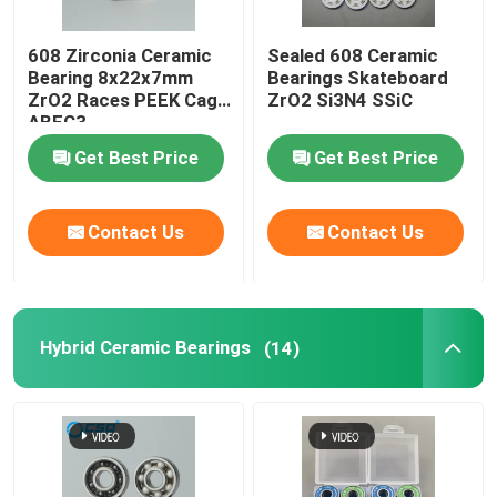
608 Zirconia Ceramic
Sealed 608 Ceramic
Bearing 8x22x7mm
Bearings Skateboard
ZrO2 Races PEEK Cage
ZrO2 Si3N4 SSiC
ABEC3
Get Best Price
Get Best Price
Contact Us
Contact Us
Hybrid Ceramic Bearings
(14)