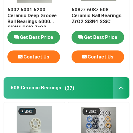
6002 6001 6200
608zz 608z 608
Silicon Carbide Ball
Ceramic Deep Groove
Ceramic Ball Bearings
Ball Bearings 6000
ZrO2 Si3N4 SSiC
Si3N4 SSiC ZrO2
Zirconia Ceramic Ball
Get Best Price
Get Best Price
Silicon Carbide Ball Bearings
Contact Us
Contact Us
Silicon Nitride Ball Bearing
608 Ceramic Bearings
(37)
Zirconia Ceramic Bearing
Mechanical Sealing