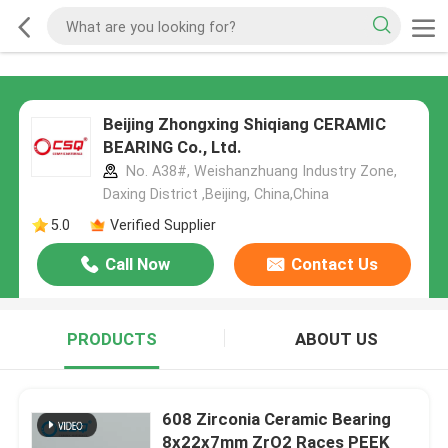
Beijing Zhongxing Shiqiang CERAMIC
BEARING Co., Ltd.
No. A38#, Weishanzhuang Industry Zone,
Daxing District ,Beijing, China,China
5.0
Verified Supplier
Call Now
Contact Us
PRODUCTS
ABOUT US
608 Zirconia Ceramic Bearing
8x22x7mm ZrO2 Races PEEK