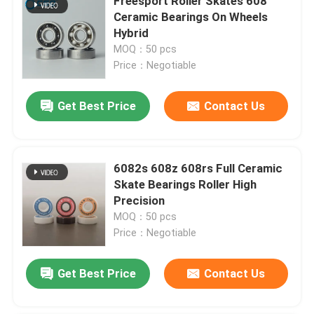
Freesport Roller Skates 608
Ceramic Bearings On Wheels
Hybrid
MOQ：50 pcs
Price：Negotiable
Get Best Price
Contact Us
6082s 608z 608rs Full Ceramic
Skate Bearings Roller High
Precision
MOQ：50 pcs
Price：Negotiable
Get Best Price
Contact Us