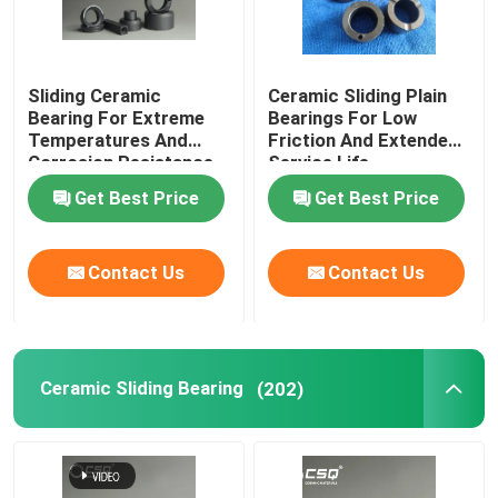
Sliding Ceramic
Ceramic Sliding Plain
Bearing For Extreme
Bearings For Low
Temperatures And
Friction And Extended
Corrosion Resistance
Service Life
Get Best Price
Get Best Price
Contact Us
Contact Us
Ceramic Sliding Bearing
(202)