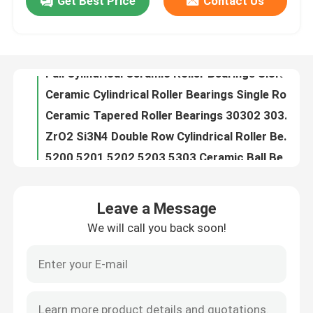
Get Best Price
Contact Us
Full Cylindrical Ceramic Roller Bearings Si3N4 SSiC ZrO2
Ceramic Cylindrical Roller Bearings Single Row Si3N4 SSiC ZrO2
About Us
Ceramic Tapered Roller Bearings 30302 30304 30305 30306 30308 30309 Single Row
ZrO2 Si3N4 Double Row Cylindrical Roller Bearings Nn 3006 Nn 3016 Nn 3012
Factory Tour
5200 5201 5202 5203 5303 Ceramic Ball Bearings Double Row Angular Contact
High Temperature Ceramic Ball Bearings Thrust 51100 51200 51101 51102
Quality Control
Zirconia Ceramic Linear Ball Bearings High Precision 6.09gcm3
Nylon Caged Hybrid Ceramic Bearing 608ce 608 Zz
Ceramic Hybrid Roller Bearings High Precision 3.15gcm3
Contact Us
Zr Zirconium Zirconia Bearing Ball High Precision NU200 NU300 Series
Leave a Message
G10 G16 G20 Silicon Carbide Spheres For Ceramic Rolling Bearings
Request A Quote
We will call you back soon!
608 Rs 608 Zz Ceramic Ball Bearing Hybrid GCr15 Races HIP ZrO2
Valve Silicon Carbide Ball Ceramic For Pump 20-60mm
Ceramic Ball Bearings
Acid Resistant Silicon Carbide Ball SiC 28Mm
Silicon Carbide Ceramic Grinding Media Balls 10mm
608 Ceramic Bearings