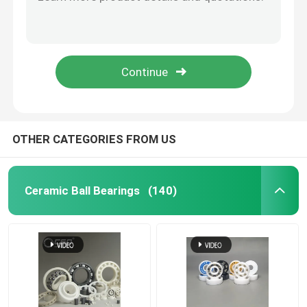
Zirconia Beads Silicon Carbide Ball For Roller 40mm
Inert Silicon Carbide Ball Ceramic Precision Balls 3.969mm
Hybrid Ceramic Bearings
G20-G40 Zirconia Grinding Beads Zirconium Oxide Grinding Balls
Valve Zirconium Zirconia Ceramic Grinding Ball Media 40mm
Silicon Carbide Bearing
Hip ZrO2 Zirconia Ceramic Balls For Ball Mill 9.525mm
Ceramic Sliding Bearing
OTHER CATEGORIES FROM US
Ceramic Roller Bearings
Ceramic Ball Bearings
(140)
Ceramic Thrust Bearing
Advanced Structural Ceramics
Silicon Nitride Ball