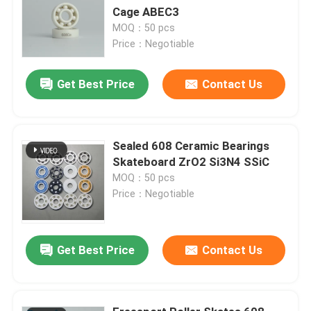
Cage ABEC3
MOQ：50 pcs
Price：Negotiable
Get Best Price
Contact Us
Sealed 608 Ceramic Bearings
Skateboard ZrO2 Si3N4 SSiC
MOQ：50 pcs
Price：Negotiable
Get Best Price
Contact Us