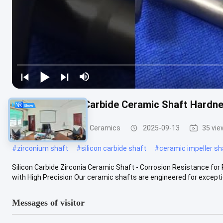
Custom Silicon Carbide Ceramic Shaft Hardn
Advanced Structural Ceramics
2025-09-13
35 vie
#
zirconium shaft
#
silicon carbide shaft
#
ceramic impeller sh
Silicon Carbide Zirconia Ceramic Shaft - Corrosion Resistance fo
with High Precision Our ceramic shafts are engineered for exception
Messages of visitor