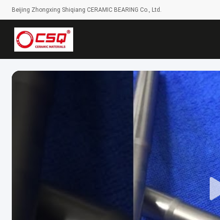
Beijing Zhongxing Shiqiang CERAMIC BEARING Co., Ltd.