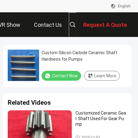
English
VR Show
Contact Us
Request A Quote
Custom Silicon Carbide Ceramic Shaft
Hardness for Pumps
Contact Now
Learn More
Related Videos
Customized Ceramic Gea
r Shaft Used For Gear Pu
mp
Advanced Structural Ceramics
2025-11-01