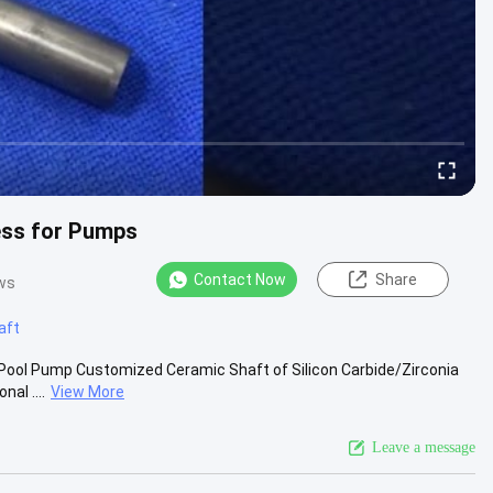
ess for Pumps
Contact Now
Share
ws
aft
r Pool Pump Customized Ceramic Shaft of Silicon Carbide/Zirconia
al ....
View More
Leave a message