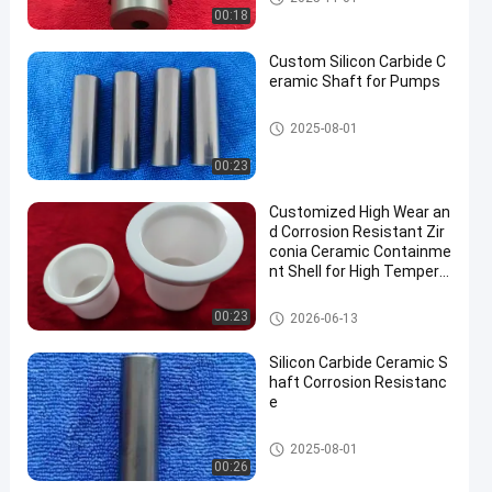
00:18
Custom Silicon Carbide C
eramic Shaft for Pumps
Advanced Structural Ceramics
2025-08-01
00:23
Customized High Wear an
d Corrosion Resistant Zir
conia Ceramic Containme
nt Shell for High Tempera
ture Applications
Advanced Structural Ceramics
00:23
2026-06-13
Silicon Carbide Ceramic S
haft Corrosion Resistanc
e
Advanced Structural Ceramics
2025-08-01
00:26