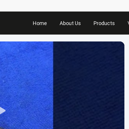
Home
About Us
Products