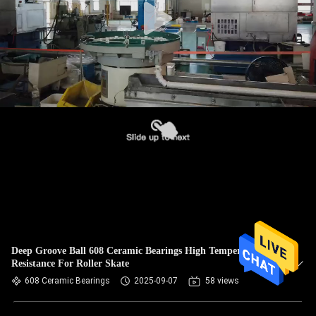
Deep Groove Ball 608 Ceramic Bearings High Temperature
Resistance For Roller Skate
608 Ceramic Bearings
2025-09-07
58 views