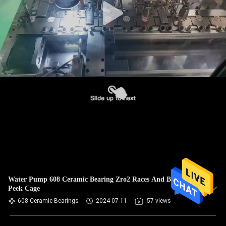
Water Pump 608 Ceramic Bearing Zro2 Races And Balls +
Peek Cage
608 Ceramic Bearings
2024-07-11
57 views