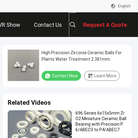
English
VR Show
Contact Us
Request A Quote
High Precision Zirconia Ceramic Balls For
Plants Water Treatment 2.381mm
Contact Now
Learn More
Related Videos
696 Series 6x15x5mm Zr
O2 Miniature Ceramic Ball
Bearing with Precision P
6/ABEC3 to P4/ABEC7