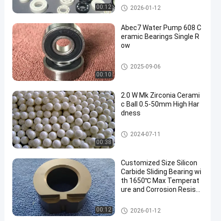
Zirconia Ceramic Ball
00:12
2026-01-12
Abec7 Water Pump 608 C
eramic Bearings Single R
ow
608 Ceramic Bearings
2025-09-06
00:10
2.0 W Mk Zirconia Cerami
c Ball 0.5-50mm High Har
dness
Zirconia Ceramic Ball
2024-07-11
00:38
Customized Size Silicon
Carbide Sliding Bearing wi
th 1650℃ Max Temperat
ure and Corrosion Resista
nce for Harsh Environmen
ts
Ceramic Sliding Bearing
00:12
2026-01-12