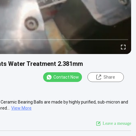
lants Water Treatment 2.381mm
Contact Now
Share
Ceramic Bearing Balls are made by highly purified, sub-micron and
red...
View More
Leave a message