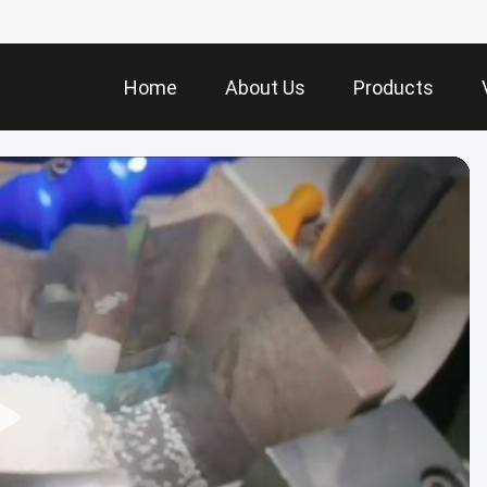
Home
About Us
Products