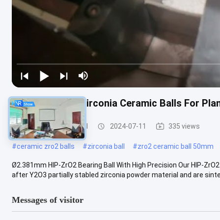
High Precision Zirconia Ceramic Balls For P
Zirconia Ceramic Ball
2024-07-11
335 views
#
ceramic zro2 balls
#
zirconia ball
#
zro2 ceramic ball 50mm
Ø2.381mm HIP-ZrO2 Bearing Ball With High Precision Our HIP-ZrO2 
after Y2O3 partially stabled zirconia powder material and are sinte
Messages of visitor