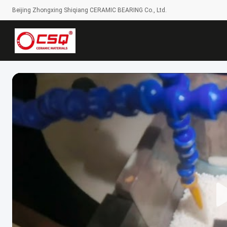
Beijing Zhongxing Shiqiang CERAMIC BEARING Co., Ltd.