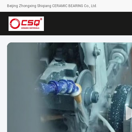
Beijing Zhongxing Shiqiang CERAMIC BEARING Co., Ltd.