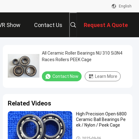
English
VR Show
Contact Us
Request A Quote
All Ceramic Roller Bearings NU 310 Si3N4
Races Rollers PEEK Cage
Contact Now
Learn More
Related Videos
High Precision Open 6800
Ceramic Ball Bearings Pe
ek / Nylon / Peek Cage
Ceramic Ball Bearings
2025-09-06