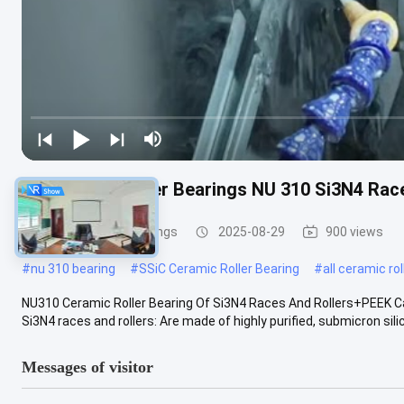
All Ceramic Roller Bearings NU 310 Si3N4 Rac
Ceramic Roller Bearings
2025-08-29
900 views
#
nu 310 bearing
#
SSiC Ceramic Roller Bearing
#
all ceramic ro
NU310 Ceramic Roller Bearing Of Si3N4 Races And Rollers+PEEK Ca
Si3N4 races and rollers: Are made of highly purified, submicron silico
Messages of visitor