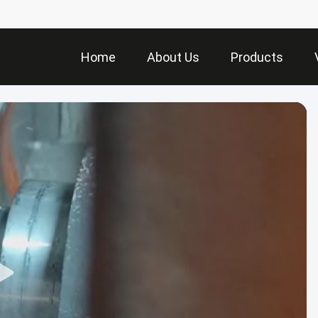
Home
About Us
Products