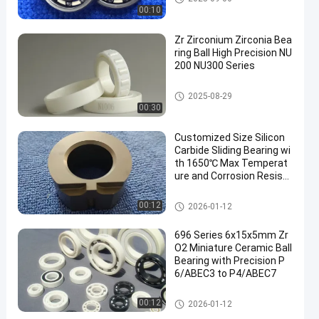
00:10
Zr Zirconium Zirconia Bea
ring Ball High Precision NU
200 NU300 Series
Ceramic Roller Bearings
2025-08-29
00:30
Customized Size Silicon
Carbide Sliding Bearing wi
th 1650℃ Max Temperat
ure and Corrosion Resista
nce for Harsh Environmen
ts
Ceramic Sliding Bearing
00:12
2026-01-12
696 Series 6x15x5mm Zr
O2 Miniature Ceramic Ball
Bearing with Precision P
6/ABEC3 to P4/ABEC7
Zirconia Ceramic Ball
00:12
2026-01-12