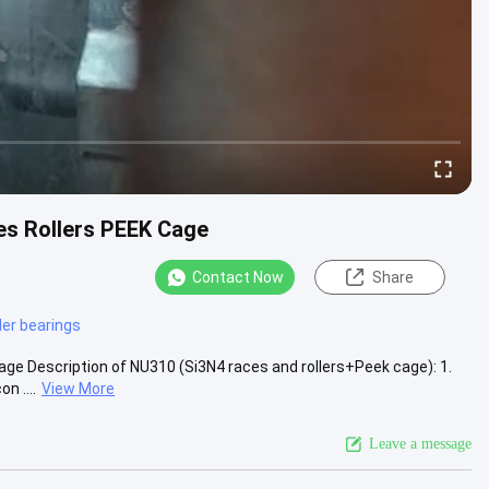
es Rollers PEEK Cage
Contact Now
Share
ller bearings
ge Description of NU310 (Si3N4 races and rollers+Peek cage): 1.
n ....
View More
Leave a message