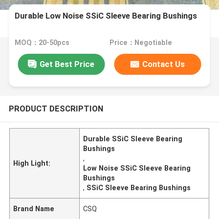
Durable Low Noise SSiC Sleeve Bearing Bushings
MOQ：20-50pcs
Price：Negotiable
Get Best Price
Contact Us
PRODUCT DESCRIPTION
Durable SSiC Sleeve Bearing
Bushings
,
High Light:
Low Noise SSiC Sleeve Bearing
Bushings
,
SSiC Sleeve Bearing Bushings
Brand Name
CSQ