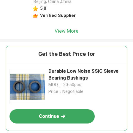
,Beijing, China ,China
5.0
Verified Supplier
View More
Get the Best Price for
Durable Low Noise SSiC Sleeve
Bearing Bushings
MOQ： 20-50pcs
Price：Negotiable
Continue