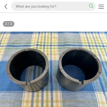
2
/
2