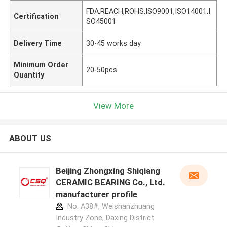
FDA,REACH,ROHS,ISO9001,ISO14001,I
Certification
SO45001
Delivery Time
30-45 works day
Minimum Order
20-50pcs
Quantity
View More
ABOUT US
Beijing Zhongxing Shiqiang
CERAMIC BEARING Co., Ltd.
manufacturer profile
No. A38#, Weishanzhuang
Industry Zone, Daxing District