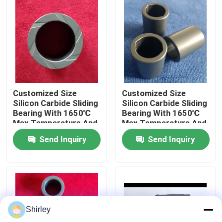
About Us
Factory Tour
Quality Control
Customized Size
Customized Size
Silicon Carbide Sliding
Silicon Carbide Sliding
Bearing With 1650℃
Bearing With 1650℃
Contact Us
Max Temperature And
Max Temperature And
Corrosion Resistance
Corrosion Resistance
Send Inquiry
Send Inquiry
For Pumps
For Pumps
Request A Quote
Ceramic Ball Bearings
Shirley
608 Ceramic Bearings