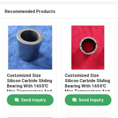
Recommended Products
Customized Size
Customized Size
Silicon Carbide Sliding
Silicon Carbide Sliding
Home
Bearing With 1650℃
Bearing With 1650℃
Max Temperature And
Max Temperature And
Corrosion Resistance
Corrosion Resistance
Send Inquiry
Send Inquiry
Products
For Pumps
For Pumps
VR Show