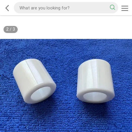
2
/
3