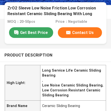
ZrO2 Sleeve Low Noise Friction Low Corrosion
Resistant Ceramic Sliding Bearing With Long
Service Life
MOQ：20-50pcs
Price：Negotiable
Get Best Price
Contact Us
PRODUCT DESCRIPTION
Long Service Life Ceramic Sliding
Bearing
,
High Light:
Low Noise Ceramic Sliding Bearing
,
Low Corrosion Resistant Ceramic
Sliding Bearing
Brand Name
Ceramic Sliding Bearing