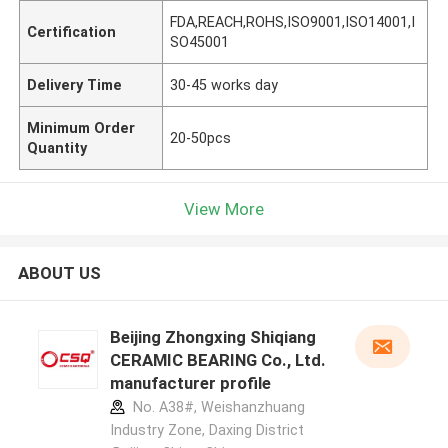
FDA,REACH,ROHS,ISO9001,ISO14001,I
Certification
SO45001
Delivery Time
30-45 works day
Minimum Order
20-50pcs
Quantity
View More
ABOUT US
Beijing Zhongxing Shiqiang
CERAMIC BEARING Co., Ltd.
manufacturer profile
No. A38#, Weishanzhuang
Industry Zone, Daxing District