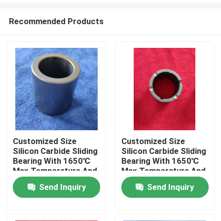
Recommended Products
Customized Size
Customized Size
Silicon Carbide Sliding
Silicon Carbide Sliding
Home
Bearing With 1650℃
Bearing With 1650℃
Max Temperature And
Max Temperature And
Corrosion Resistance
Corrosion Resistance
Send Inquiry
Send Inquiry
Products
For Pumps
For Pumps
VR Show