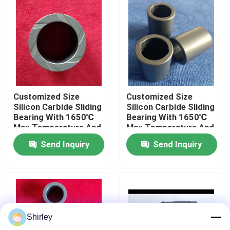
About Us
Factory Tour
Quality Control
Customized Size
Customized Size
Silicon Carbide Sliding
Silicon Carbide Sliding
Bearing With 1650℃
Bearing With 1650℃
Contact Us
Max Temperature And
Max Temperature And
Corrosion Resistance
Corrosion Resistance
Send Inquiry
Send Inquiry
For Pumps
For Pumps
Request A Quote
Ceramic Ball Bearings
Shirley
608 Ceramic Bearings