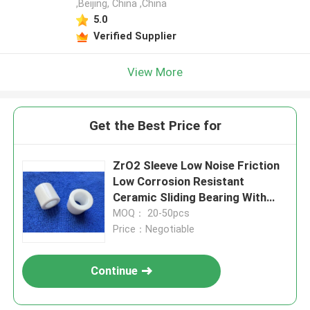
,Beijing, China ,China
5.0
Verified Supplier
View More
Get the Best Price for
ZrO2 Sleeve Low Noise Friction
Low Corrosion Resistant
Ceramic Sliding Bearing With
Long Service Life
MOQ： 20-50pcs
Price：Negotiable
Continue