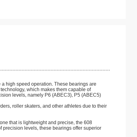
e a high speed operation. These bearings are
) technology, which makes them capable of
recision levels, namely P6 (ABEC3), P5 (ABEC5)
s, roller skaters, and other athletes due to their
ne that is lightweight and precise, the 608
f precision levels, these bearings offer superior