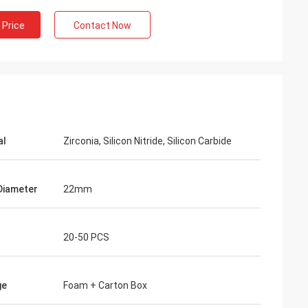
 Price
Contact Now
al
Zirconia, Silicon Nitride, Silicon Carbide
Diameter
22mm
20-50 PCS
ge
Foam + Carton Box