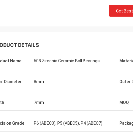
Get Best
ODUCT DETAILS
duct Name
608 Zirconia Ceramic Ball Bearings
Materi
Roberta
ceramic bearings are of high
er Diameter
8mm
Outer 
ion, good quality and inexpensive.
have cooperation for many years.
th
7mm
MOQ
cision Grade
P6 (ABEC3), P5 (ABEC5), P4 (ABEC7)
Packa