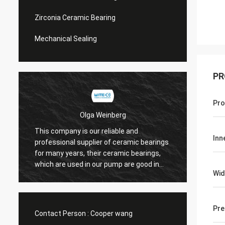
Zirconia Ceramic Bearing
Mechanical Sealing
PR
Pro
Olga Weinberg
This company is our reliable and
Their 
Inn
professional supplier of ceramic bearings
precis
for many years, their ceramic bearings,
We do 
which are used in our pump are good in
Wid
quaility.
Pre
Contact Person :
Cooper wang