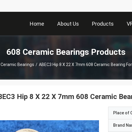
Home
About Us
Products
V
608 Ceramic Bearings Products
 Ceramic Bearings
/
ABEC3 Hip 8 X 22 X 7mm 608 Ceramic Bearing For 
EC3 Hip 8 X 22 X 7mm 608 Ceramic Beari
Place of O
Brand N