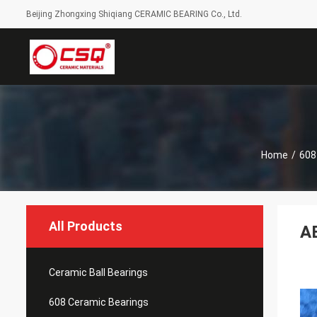
Beijing Zhongxing Shiqiang CERAMIC BEARING Co., Ltd.
Home
/
608
All Products
AB
Ceramic Ball Bearings
608 Ceramic Bearings