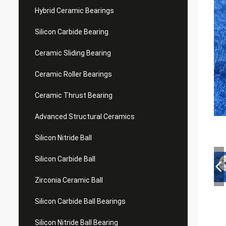
Hybrid Ceramic Bearings
Silicon Carbide Bearing
Ceramic Sliding Bearing
Ceramic Roller Bearings
Ceramic Thrust Bearing
Advanced Structural Ceramics
Silicon Nitride Ball
Silicon Carbide Ball
Zirconia Ceramic Ball
Silicon Carbide Ball Bearings
Silicon Nitride Ball Bearing