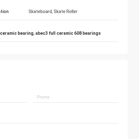
ation
Skateboard, Skate Roller
 ceramic bearing
,
abec3 full ceramic 608 bearings