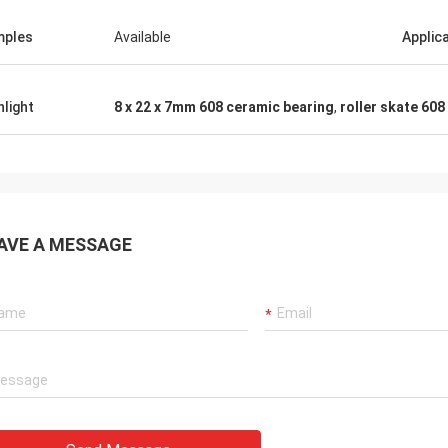
mples
Available
Applic
hlight
8 x 22 x 7mm 608 ceramic bearing
,
roller skate 608
AVE A MESSAGE