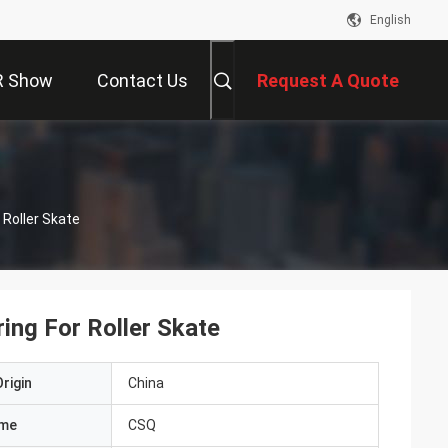
English
R Show
Contact Us
Request A Quote
Roller Skate
ng For Roller Skate
rigin
China
ame
CSQ