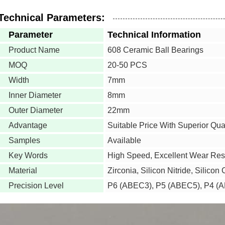
Technical Parameters:
Parameter
Technical Information
Product Name
608 Ceramic Ball Bearings
MOQ
20-50 PCS
Width
7mm
Inner Diameter
8mm
Outer Diameter
22mm
Advantage
Suitable Price With Superior Qual
Samples
Available
Key Words
High Speed, Excellent Wear Res
Material
Zirconia, Silicon Nitride, Silicon
Precision Level
P6 (ABEC3), P5 (ABEC5), P4 (