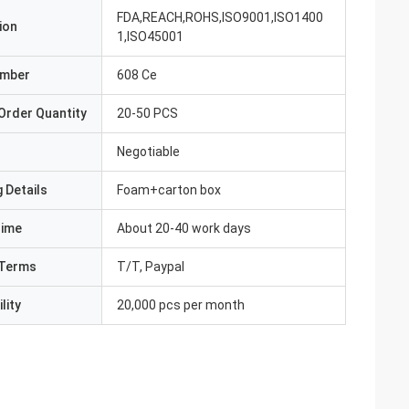
FDA,REACH,ROHS,ISO9001,ISO1400
ion
1,ISO45001
umber
608 Ce
Order Quantity
20-50 PCS
Negotiable
 Details
Foam+carton box
Time
About 20-40 work days
Terms
T/T, Paypal
lity
20,000 pcs per month