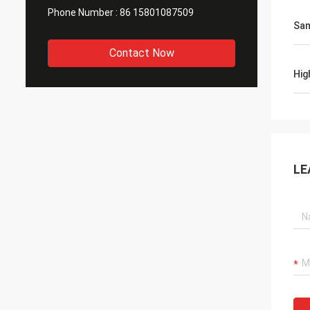
Phone Number :
86 15801087509
Sa
Contact Now
Hig
LE