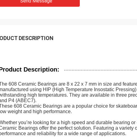
Send Message
ODUCT DESCRIPTION
Product Description:
The 608 Ceramic Bearings are 8 x 22 x 7 mm in size and featur
manufactured using HIP (High Temperature Insostatic Pressing
withstanding high temperatures. They are available in three p
and P4 (ABEC7).
These 608 Ceramic Bearings are a popular choice for skateboarder
low weight and high performance.
Whether you’re looking for a high speed and durable bearing or o
Ceramic Bearings offer the perfect solution. Featuring a variety o
performance and reliability for a wide range of applications.