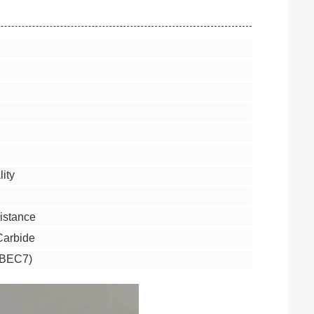
ity
istance
 Carbide
ABEC7)