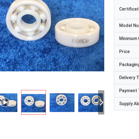
Certificat
Model N
Minimum 
Price
Packaging
Delivery 
Payment 
Supply Abi