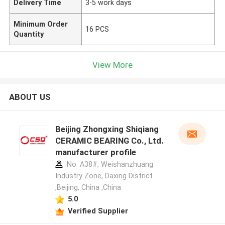
Delivery Time
3-5 work days
Minimum Order
16 PCS
Quantity
View More
ABOUT US
Beijing Zhongxing Shiqiang
CERAMIC BEARING Co., Ltd.
manufacturer profile
No. A38#, Weishanzhuang
Industry Zone, Daxing District
,Beijing, China ,China
5.0
Verified Supplier