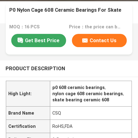
P0 Nylon Cage 608 Ceramic Bearings For Skate
MOQ：16 PCS
Price：the price can be negotiable
Get Best Price
Contact Us
PRODUCT DESCRIPTION
p0 608 ceramic bearings
,
High Light:
nylon cage 608 ceramic bearings
,
skate bearing ceramic 608
Brand Name
CSQ
Certification
RoHS,FDA