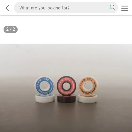
2
/
2