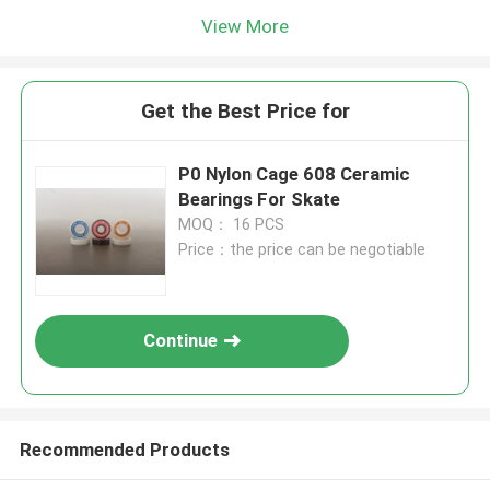
View More
Get the Best Price for
P0 Nylon Cage 608 Ceramic
Bearings For Skate
MOQ： 16 PCS
Price：the price can be negotiable
Continue
Recommended Products