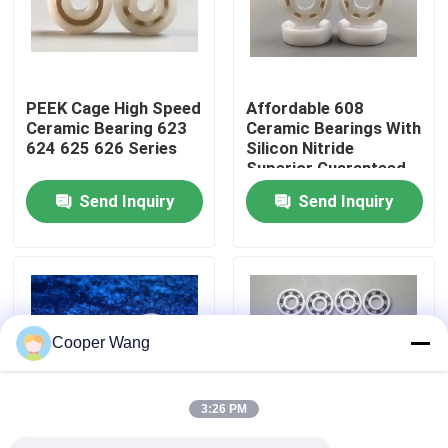
About Us
PEEK Cage High Speed
Affordable 608
Factory Tour
Ceramic Bearing 623
Ceramic Bearings With
624 625 626 Series
Silicon Nitride
Superior Guaranteed
Quality Control
Send Inquiry
Send Inquiry
Contact Us
Request A Quote
Cooper Wang
Ceramic Ball Bearings
3:26 PM
608 Ceramic Bearings