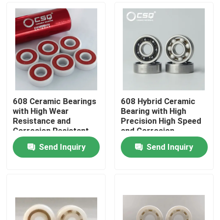
608 Ceramic Bearings
608 Hybrid Ceramic
with High Wear
Bearing with High
Resistance and
Precision High Speed
Corrosion Resistant
and Corrosion
for Precision P5 P4
Resistance for
Send Inquiry
Send Inquiry
Skateboards and
Industrial Applications
Home
Inline Skates
Products
VR Show