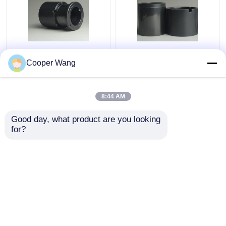
Pumps Ceramic Sliding
High Temp Ceramic
Bearing manufacturers
Sliding Bearing Canned
Cooper Wang
SSiC 3.18gcm3
Motor Pump
Pressureless Sintered
Silicon Carbide
8:44 AM
Get Best Price
Get Best Price
Good day, what product are you looking 
for?
Contact Us
Contact Us
View More
Home
About Us
Contact Us
Desktop Site
Sitemap
Privacy Policy