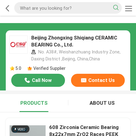
Beijing Zhongxing Shiqiang CERAMIC
BEARING Co., Ltd.
No. A38#, Weishanzhuang Industry Zone,
Daxing District ,Beijing, China,China
5.0
Verified Supplier
Call Now
Contact Us
PRODUCTS
ABOUT US
608 Zirconia Ceramic Bearing
8x22x7mm ZrO2 Races PEEK