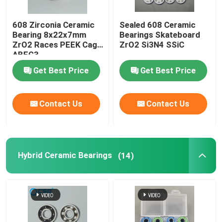
608 Zirconia Ceramic
Sealed 608 Ceramic
Bearing 8x22x7mm
Bearings Skateboard
ZrO2 Races PEEK Cage
ZrO2 Si3N4 SSiC
ABEC3
Get Best Price
Get Best Price
Contact Us
Contact Us
Hybrid Ceramic Bearings
(14)