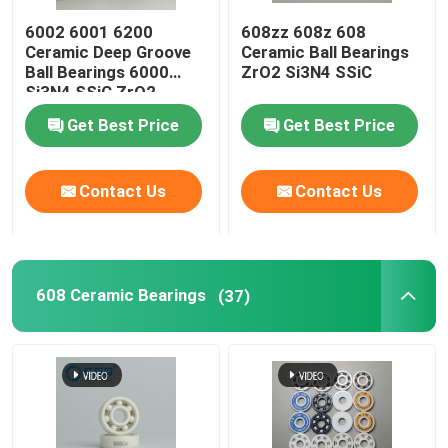
6002 6001 6200
608zz 608z 608
Silicon Carbide Ball
Ceramic Deep Groove
Ceramic Ball Bearings
Ball Bearings 6000
ZrO2 Si3N4 SSiC
Si3N4 SSiC ZrO2
Zirconia Ceramic Ball
Get Best Price
Get Best Price
Silicon Carbide Ball Bearings
Contact Us
Contact Us
Silicon Nitride Ball Bearing
608 Ceramic Bearings
(37)
Zirconia Ceramic Bearing
Mechanical Sealing