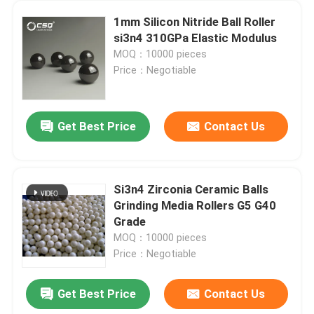
1mm Silicon Nitride Ball Roller
si3n4 310GPa Elastic Modulus
MOQ：10000 pieces
Price：Negotiable
Get Best Price
Contact Us
Si3n4 Zirconia Ceramic Balls
Grinding Media Rollers G5 G40
Grade
MOQ：10000 pieces
Price：Negotiable
Get Best Price
Contact Us