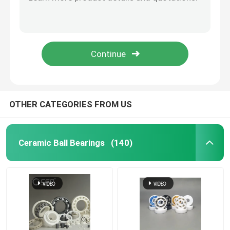
Zirconia Beads Silicon Carbide Ball For Roller 40mm
Inert Silicon Carbide Ball Ceramic Precision Balls 3.969mm
Hybrid Ceramic Bearings
G20-G40 Zirconia Grinding Beads Zirconium Oxide Grinding Balls
Valve Zirconium Zirconia Ceramic Grinding Ball Media 40mm
Silicon Carbide Bearing
Hip ZrO2 Zirconia Ceramic Balls For Ball Mill 9.525mm
Ceramic Sliding Bearing
OTHER CATEGORIES FROM US
Ceramic Roller Bearings
Ceramic Ball Bearings
(140)
Ceramic Thrust Bearing
Advanced Structural Ceramics
Silicon Nitride Ball