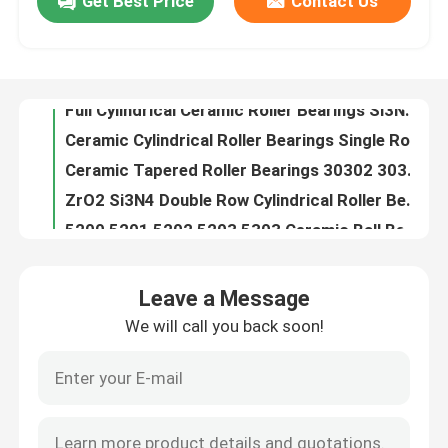
Get Best Price
Contact Us
Full Cylindrical Ceramic Roller Bearings Si3N4 SSiC ZrO2
Ceramic Cylindrical Roller Bearings Single Row Si3N4 SSiC ZrO2
About Us
Ceramic Tapered Roller Bearings 30302 30304 30305 30306 30308 30309 Single Row
ZrO2 Si3N4 Double Row Cylindrical Roller Bearings Nn 3006 Nn 3016 Nn 3012
Factory Tour
5200 5201 5202 5203 5303 Ceramic Ball Bearings Double Row Angular Contact
High Temperature Ceramic Ball Bearings Thrust 51100 51200 51101 51102
Quality Control
Zirconia Ceramic Linear Ball Bearings High Precision 6.09gcm3
Nylon Caged Hybrid Ceramic Bearing 608ce 608 Zz
Ceramic Hybrid Roller Bearings High Precision 3.15gcm3
Contact Us
Zr Zirconium Zirconia Bearing Ball High Precision NU200 NU300 Series
Leave a Message
G10 G16 G20 Silicon Carbide Spheres For Ceramic Rolling Bearings
Request A Quote
We will call you back soon!
608 Rs 608 Zz Ceramic Ball Bearing Hybrid GCr15 Races HIP ZrO2
Valve Silicon Carbide Ball Ceramic For Pump 20-60mm
Ceramic Ball Bearings
Acid Resistant Silicon Carbide Ball SiC 28Mm
Silicon Carbide Ceramic Grinding Media Balls 10mm
608 Ceramic Bearings