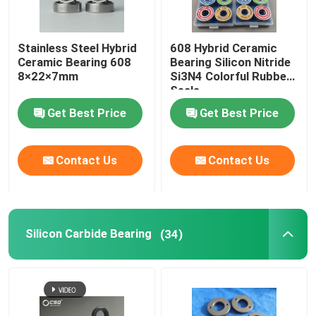
Stainless Steel Hybrid
608 Hybrid Ceramic
Ceramic Bearing 608
Bearing Silicon Nitride
8×22×7mm
Si3N4 Colorful Rubber
Seals
Get Best Price
Get Best Price
Contact Us
Contact Us
Silicon Carbide Bearing
(34)