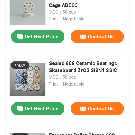
Cage ABEC3
MOQ：50 pcs
Price：Negotiable
Get Best Price
Contact Us
Sealed 608 Ceramic Bearings
Skateboard ZrO2 Si3N4 SSiC
MOQ：50 pcs
Price：Negotiable
Get Best Price
Contact Us