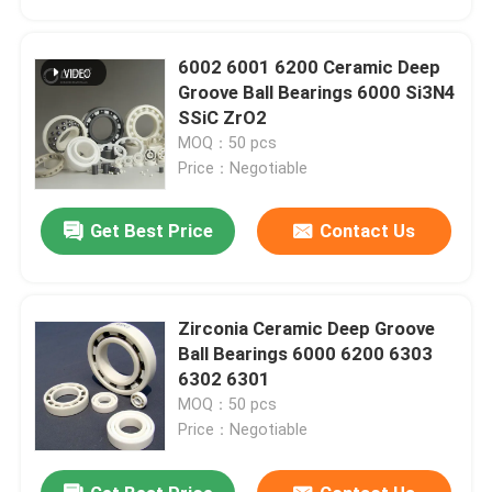
6002 6001 6200 Ceramic Deep
Groove Ball Bearings 6000 Si3N4
SSiC ZrO2
MOQ：50 pcs
Price：Negotiable
Get Best Price
Contact Us
Zirconia Ceramic Deep Groove
Home
Ball Bearings 6000 6200 6303
6302 6301
MOQ：50 pcs
Products
Price：Negotiable
VR Show