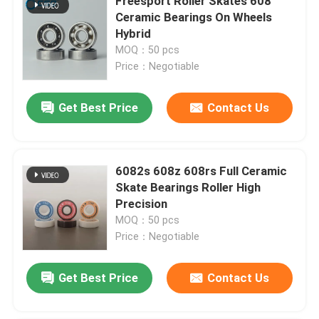
Freesport Roller Skates 608
Ceramic Bearings On Wheels
Hybrid
MOQ：50 pcs
Price：Negotiable
Get Best Price
Contact Us
6082s 608z 608rs Full Ceramic
Skate Bearings Roller High
Precision
MOQ：50 pcs
Price：Negotiable
Get Best Price
Contact Us