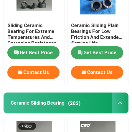
Sliding Ceramic
Ceramic Sliding Plain
Bearing For Extreme
Bearings For Low
Temperatures And
Friction And Extended
Corrosion Resistance
Service Life
Get Best Price
Get Best Price
Contact Us
Contact Us
Ceramic Sliding Bearing
(202)